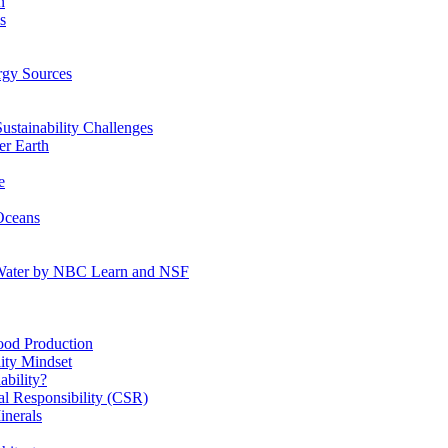
n
s
gy Sources
stainability Challenges
r Earth
e
Oceans
:Water by NBC Learn and NSF
od Production
ity Mindset
bility?
l Responsibility (CSR)
inerals