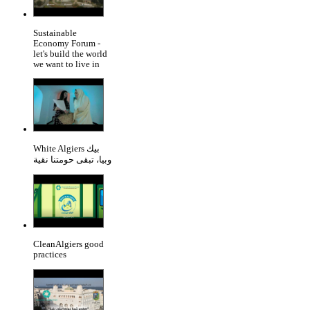
Sustainable
Economy Forum -
let's build the world
we want to live in
White Algiers بيك
وبيا، تبقى حومتنا نقية
CleanAlgiers good
practices