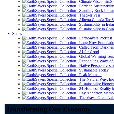
Climate Wisconsin:Sto
Portland Sustainabilit
Standing Rock Indian
Thacker Pass
Alberta Canada Tar S
Sustainability in Irela
Sustainability in Cost
Series
EarthSayers Podcast
Long Now Foundati
Called From Darknes
AI for Good
Global Warming Teach
Reconciling Ways of
Native Perspectives on
Sustainable Today
Peak Moment
The Natural Way: Indi
Sustainability Pioneer
24 Hours of Reality by
Ray Anderson Memoria
The Ways: Great Lake
Transforming Our Economy