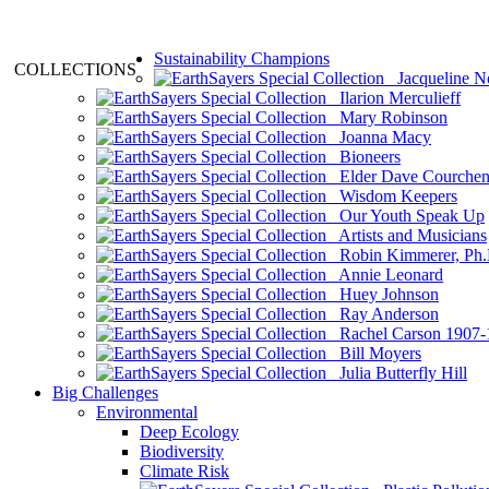
Sustainability Champions
COLLECTIONS
Jacqueline N
Ilarion Merculieff
Mary Robinson
Joanna Macy
Bioneers
Elder Dave Courche
Wisdom Keepers
Our Youth Speak Up
Artists and Musicians
Robin Kimmerer, Ph.
Annie Leonard
Huey Johnson
Ray Anderson
Rachel Carson 1907-
Bill Moyers
Julia Butterfly Hill
Big Challenges
Environmental
Deep Ecology
Biodiversity
Climate Risk