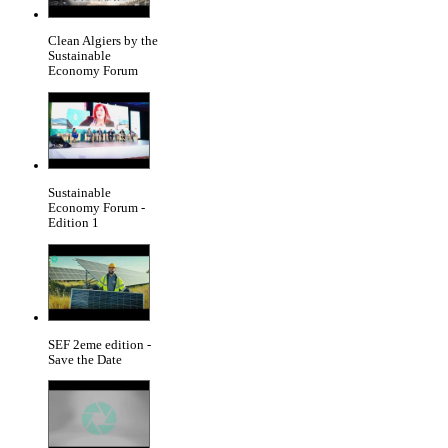
Clean Algiers by the
Sustainable
Economy Forum
Sustainable
Economy Forum -
Edition 1
SEF 2eme edition -
Save the Date