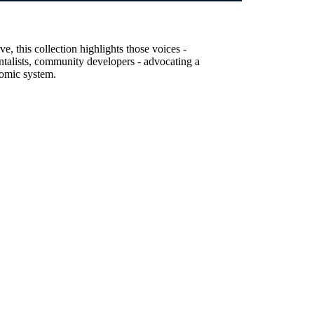
, this collection highlights those voices -
entalists, community developers - advocating a
nomic system.