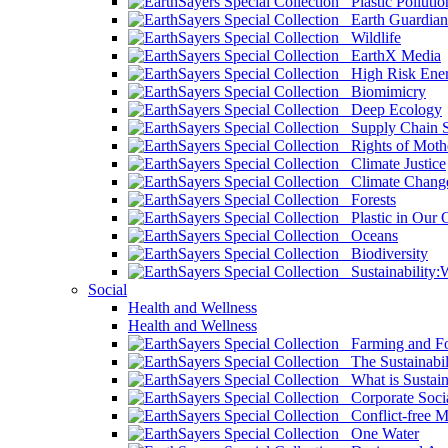
Plastic Pollutio
Earth Guardian
Wildlife
EarthX Media
High Risk Ener
Biomimicry
Deep Ecology
Supply Chain Su
Rights of Mothe
Climate Justice
Climate Chang
Forests
Plastic in Our 
Oceans
Biodiversity
Sustainability
Social
Health and Wellness
Health and Wellness
Farming and Fo
The Sustainabil
What is Sustaina
Corporate Socia
Conflict-free M
One Water