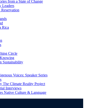
ries from a State of Change
y Leaders
 Reservation
ands
nd
a Rica
on
s
ing Circle
 Knowing
 Sustainability
genous Voices: Speaker Series
s
 The Climate Reality Project
l Interviews
s Native Culture & Language