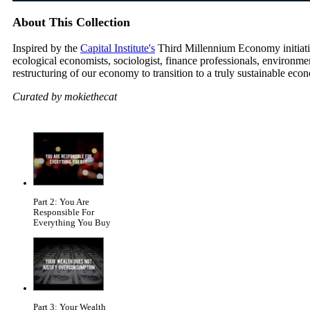
About This Collection
Inspired by the
Capital Institute's
Third Millennium Economy initiative
ecological economists, sociologist, finance professionals, environm
restructuring of our economy to transition to a truly sustainable eco
Curated by mokiethecat
Part 2: You Are
Responsible For
Everything You Buy
Part 3: Your Wealth