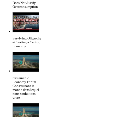
Does Not Justify
Overconsumption
Surviving Oligarchy
- Creating a Caring
Economy
Sustainable
Economy Forum -
Construisons le
monde dans lequel
nous souhaitons
vivre