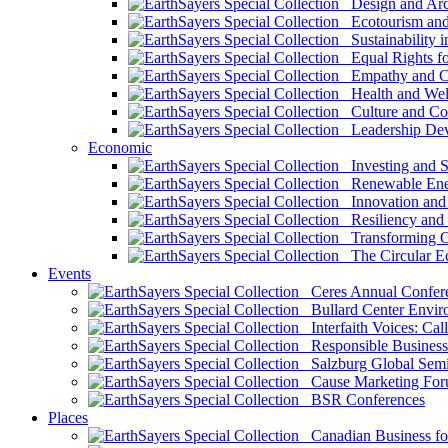
Design and Arch
Ecotourism and 
Sustainability i
Equal Rights fo
Empathy and Co
Health and Wel
Culture and Co
Leadership Dev
Economic
Investing and Su
Renewable Ener
Innovation and S
Resiliency and
Transforming 
The Circular 
Events
Ceres Annual Confer
Bullard Center Enviro
Interfaith Voices: Call
Responsible Business
Salzburg Global Semi
Cause Marketing For
BSR Conferences
Places
Canadian Business for 