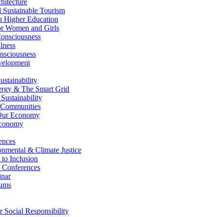
itecture
Sustainable Tourism
n Higher Education
r Women and Girls
nsciousness
lness
nsciousness
elopment
stainability
gy & The Smart Grid
ustainability
 Communities
Our Economy
Economy
ences
nmental & Climate Justice
 to Inclusion
 Conferences
nar
ums
Social Responsibility