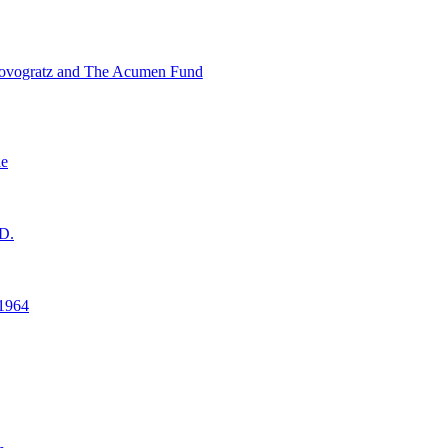
ovogratz and The Acumen Fund
ne
D.
1964