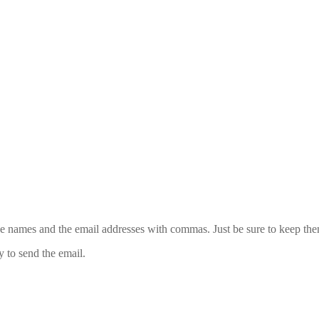
 the names and the email addresses with commas. Just be sure to keep th
y to send the email.