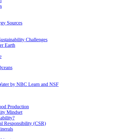
n
s
gy Sources
stainability Challenges
r Earth
e
Oceans
:Water by NBC Learn and NSF
od Production
ity Mindset
bility?
l Responsibility (CSR)
inerals