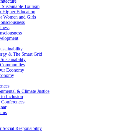
itecture
Sustainable Tourism
n Higher Education
r Women and Girls
nsciousness
lness
nsciousness
elopment
stainability
gy & The Smart Grid
ustainability
 Communities
Our Economy
Economy
ences
nmental & Climate Justice
 to Inclusion
 Conferences
nar
ums
Social Responsibility