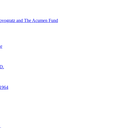
ovogratz and The Acumen Fund
ne
D.
1964