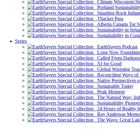
Climate Wisconsin:Sto
Portland Sustainabilit
Standing Rock Indian
Thacker Pass
Alberta Canada Tar S
Sustainability in Irela
Sustainability in Cost
Series
EarthSayers Podcast
Long Now Foundati
Called From Darknes
AI for Good
Global Warming Teach
Reconciling Ways of
Native Perspectives on
Sustainable Today
Peak Moment
The Natural Way: Indi
Sustainability Pioneer
24 Hours of Reality by
Ray Anderson Memoria
The Ways: Great Lake