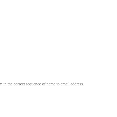
em in the correct sequence of name to email address.