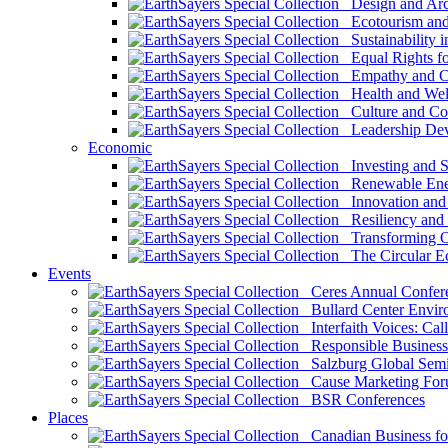
Design and Arch
Ecotourism and 
Sustainability i
Equal Rights fo
Empathy and Co
Health and Wel
Culture and Co
Leadership Dev
Economic
Investing and Su
Renewable Ener
Innovation and S
Resiliency and
Transforming 
The Circular 
Events
Ceres Annual Confer
Bullard Center Enviro
Interfaith Voices: Call
Responsible Business
Salzburg Global Semi
Cause Marketing For
BSR Conferences
Places
Canadian Business for 