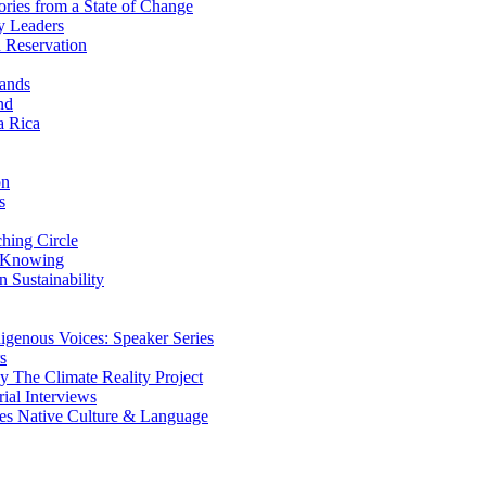
ries from a State of Change
y Leaders
 Reservation
ands
nd
a Rica
on
s
ing Circle
 Knowing
 Sustainability
genous Voices: Speaker Series
s
 The Climate Reality Project
l Interviews
s Native Culture & Language