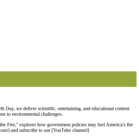
th Day, we deliver scientific, entertaining, and educational content
ions to environmental challenges.
e Fire," explores how government policies may fuel America's fire
a.com/) and subscribe to our [YouTube channel]