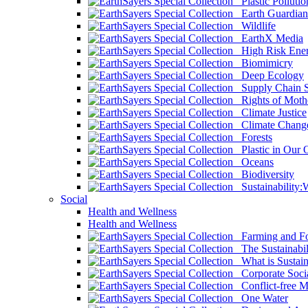
Plastic Pollutio
Earth Guardian
Wildlife
EarthX Media
High Risk Ener
Biomimicry
Deep Ecology
Supply Chain Su
Rights of Mothe
Climate Justice
Climate Chang
Forests
Plastic in Our 
Oceans
Biodiversity
Sustainability
Social
Health and Wellness
Health and Wellness
Farming and Fo
The Sustainabil
What is Sustaina
Corporate Socia
Conflict-free M
One Water