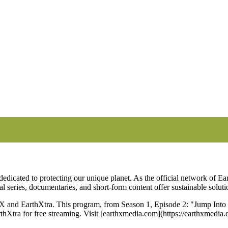
erican Forest Fires | EarthX
edicated to protecting our unique planet. As the official network of Ear
nal series, documentaries, and short-form content offer sustainable solut
and EarthXtra. This program, from Season 1, Episode 2: "Jump Into th
rthXtra for free streaming. Visit [earthxmedia.com](https://earthxmedi