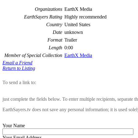
Organizations
EarthX Media
EarthSayers Rating
Highly recommended
Country
United States
Date
unknown
Format
Trailer
Length
0:00
Member of Special Collection
EarthX Media
Email a Friend
Return to Listing
To send a link to:
just complete the fields below. To enter multiple recipients, separate
EarthSayers.tv does not save any personal information; it is used solel
Your Name
Your Email Address