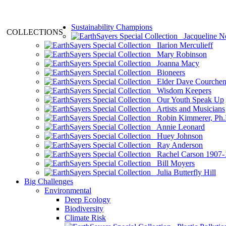
Sustainability Champions
COLLECTIONS
Jacqueline N
Ilarion Merculieff
Mary Robinson
Joanna Macy
Bioneers
Elder Dave Courche
Wisdom Keepers
Our Youth Speak Up
Artists and Musicians
Robin Kimmerer, Ph.
Annie Leonard
Huey Johnson
Ray Anderson
Rachel Carson 1907-
Bill Moyers
Julia Butterfly Hill
Big Challenges
Environmental
Deep Ecology
Biodiversity
Climate Risk