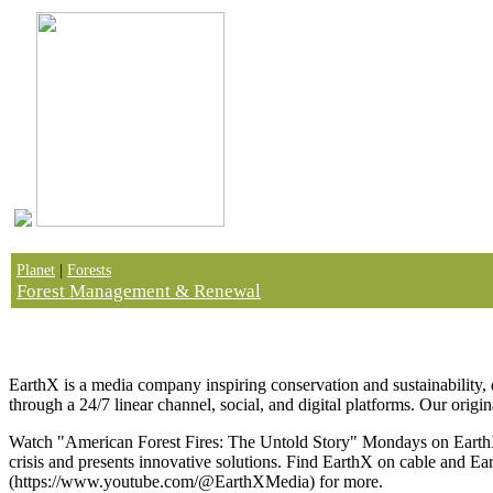
Planet
|
Forests
Forest Management & Renewal
How CLEAR CUTTING Created a CULTURE WAR | Am
EarthX is a media company inspiring conservation and sustainability, d
through a 24/7 linear channel, social, and digital platforms. Our origi
Watch "American Forest Fires: The Untold Story" Mondays on EarthX 
crisis and presents innovative solutions. Find EarthX on cable and Ea
(https://www.youtube.com/@EarthXMedia) for more.