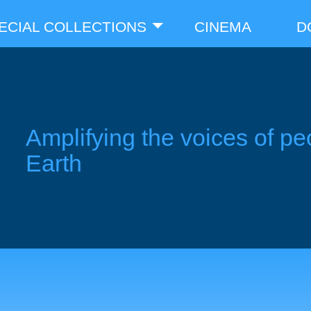
ECIAL COLLECTIONS
CINEMA
D
Amplifying the voices of pe
Earth