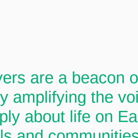
ers are a beacon of
By amplifying the v
ply about life on E
als and communities