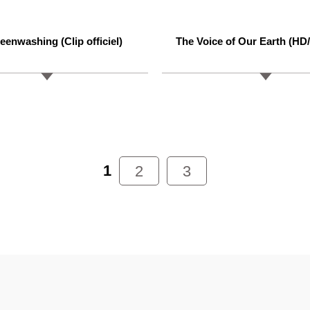
eenwashing (Clip officiel)
The Voice of Our Earth (HD
1
2
3