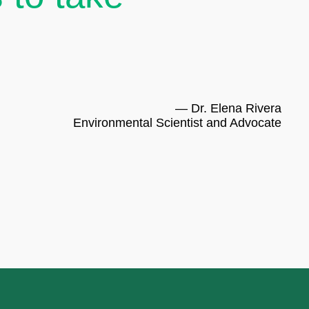
— Dr. Elena Rivera
Environmental Scientist and Advocate