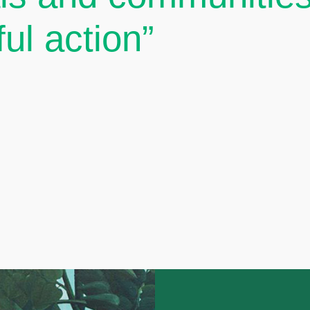
ul action”