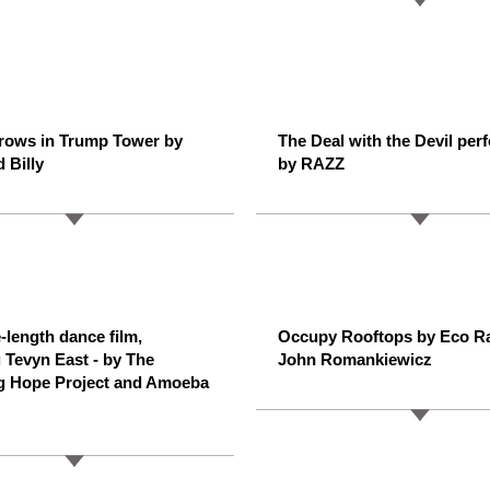
rows in Trump Tower by
The Deal with the Devil per
 Billy
by RAZZ
-length dance film,
Occupy Rooftops by Eco R
g Tevyn East - by The
John Romankiewicz
g Hope Project and Amoeba