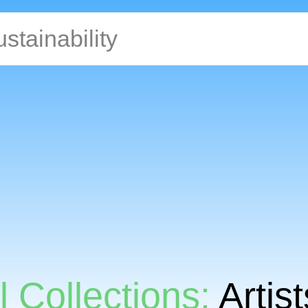
l Collections:
Artis