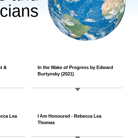
cians
st &
In the Wake of Progress by Edward
Burtynsky (2021)
ecca Lea
I Am Honoured - Rebecca Lea
Thomas