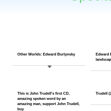
Other Worlds: Edward Burtynsky
Edward 
landsca
This is John Trudell's first CD,
Trudell 
amazing spoken word by an
amazing man, support John Trudell,
buy