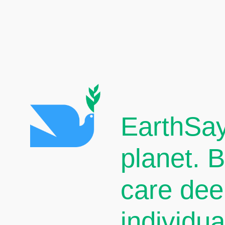
EarthSay
planet. 
care dee
individu