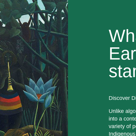
Wh
Ear
sta
Discover D
Unlike algo
into a cont
variety of p
Indigenous