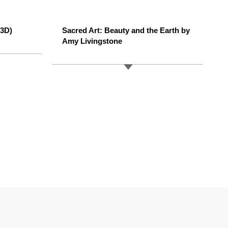
/3D)
Sacred Art: Beauty and the Earth by
Amy Livingstone