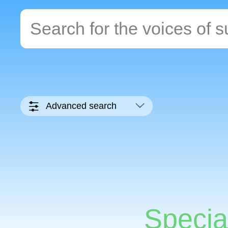
Advanced search
Specia