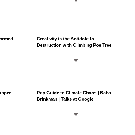
formed
Creativity is the Antidote to
Destruction with Climbing Poe Tree
apper
Rap Guide to Climate Chaos | Baba
Brinkman | Talks at Google