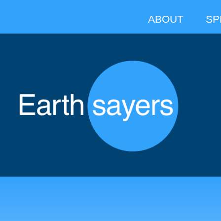
ABOUT
SP