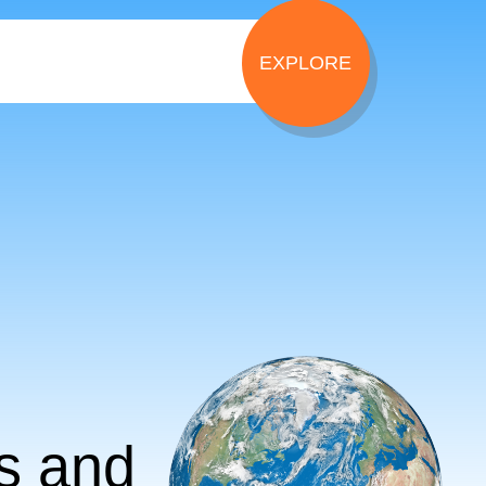
ts and