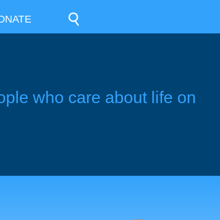
ONATE
ople who care about life on