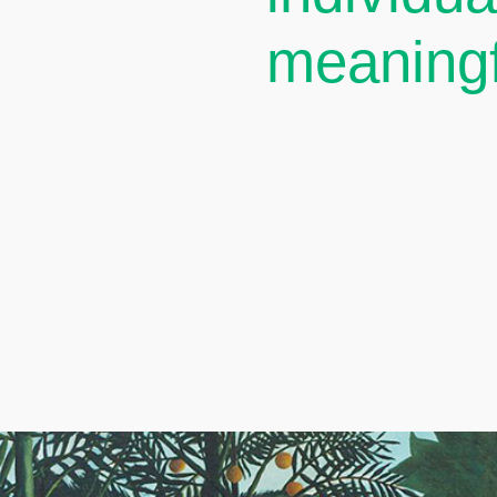
meaningf