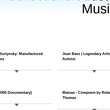
Musi
Burtynsky: Manufactured
Joan Baez | Legendary Arti
pes
Activist
(2005 Documentary)
Matoax - Cinepoem by Reb
Thomas