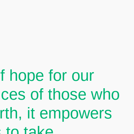
 hope for our
oices of those who
arth, it empowers
 to take