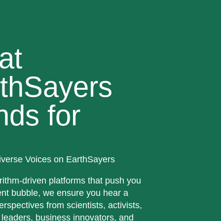
at
thSayers
nds for
iverse Voices on EarthSayers
rithm-driven platforms that push you
ent bubble, we ensure you hear a
erspectives from scientists, activists,
 leaders, business innovators, and