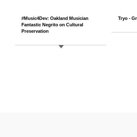
#Music4Dev: Oakland Musician
Tryo - Gr
Fantastic Negrito on Cultural
Preservation