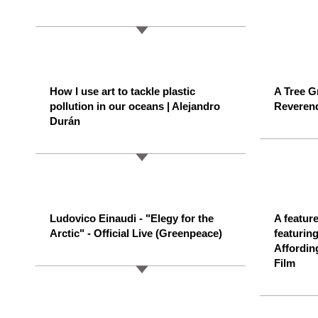
How I use art to tackle plastic
A Tree G
pollution in our oceans | Alejandro
Reverend
Durán
Ludovico Einaudi - "Elegy for the
A feature
Arctic" - Official Live (Greenpeace)
featurin
Affordin
Film