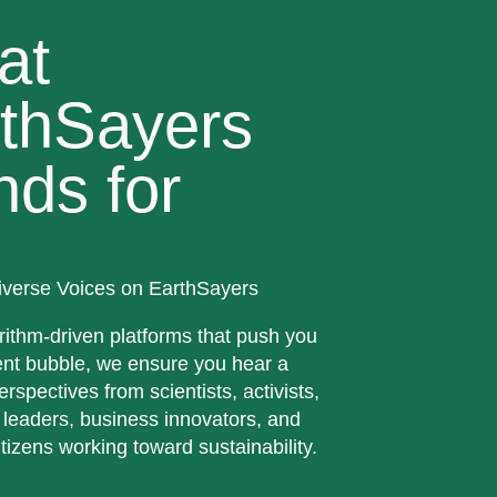
at
thSayers
nds for
iverse Voices on EarthSayers
rithm-driven platforms that push you
ent bubble, we ensure you hear a
erspectives from scientists, activists,
 leaders, business innovators, and
tizens working toward sustainability.