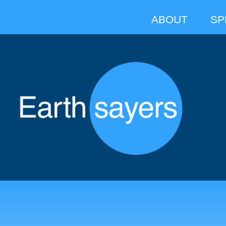
ABOUT
SP