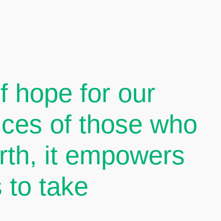
 hope for our
oices of those who
arth, it empowers
 to take