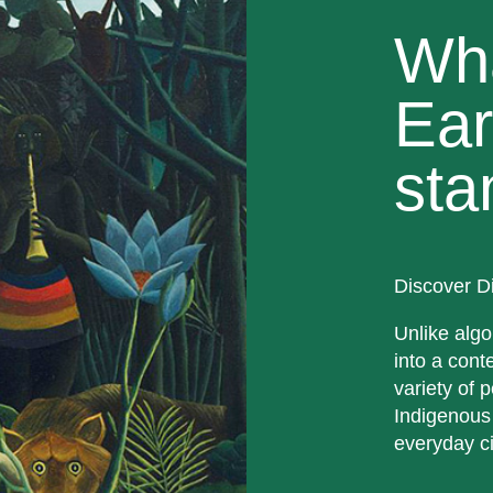
Wh
Ear
sta
Discover D
Unlike algo
into a cont
variety of p
Indigenous
everyday ci