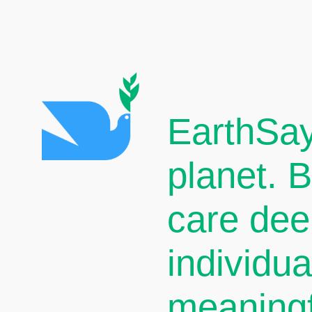
EarthSay
planet. 
care dee
individu
meaningf