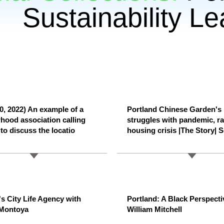
Sustainability L
0, 2022) An example of a
Portland Chinese Garden's
hood association calling
struggles with pandemic, r
to discuss the locatio
housing crisis |The Story| S
's City Life Agency with
Portland: A Black Perspecti
 Montoya
William Mitchell