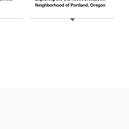
Neighborhood of Portland, Oregon