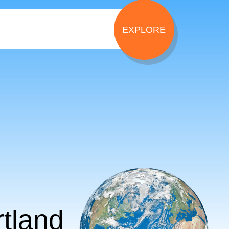
tland