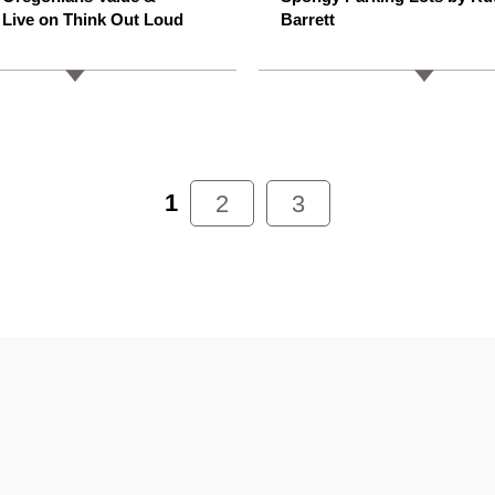
 Live on Think Out Loud
Barrett
1
2
3