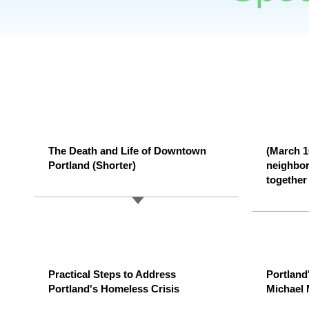
The Death and Life of Downtown
(March 1
Portland (Shorter)
neighbor
together 
Practical Steps to Address
Portland
Portland's Homeless Crisis
Michael