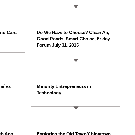
nd Cars-
Do We Have to Choose? Clean Air,
Good Roads, Smart Choice, Friday
Forum July 31, 2015
mírez
Minority Entrepreneurs in
Technology
th Ann
Exploring the Old Town/Chinatown