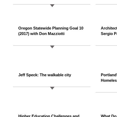
Oregon Statewide Planning Goal 10
Architec
(2017) with Don Mazziotti
Sergio P
Jeff Speck: The walkable city
Portland
Homeles
Higher Education Challenges and
What Do