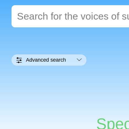
Advanced search
Spec