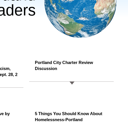
eaders
Portland City Charter Review
acism,
Discussion
ept. 28, 2
ve by
5 Things You Should Know About
Homelessness-Portland