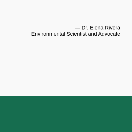
— Dr. Elena Rivera
Environmental Scientist and Advocate