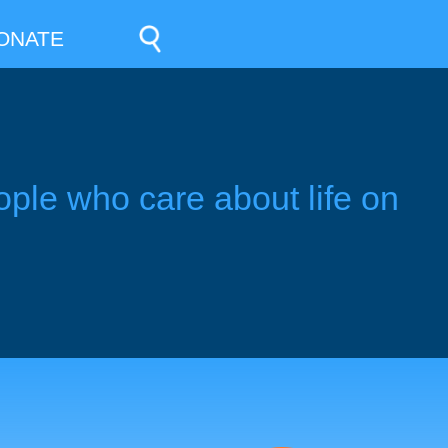
ONATE
ople who care about life on