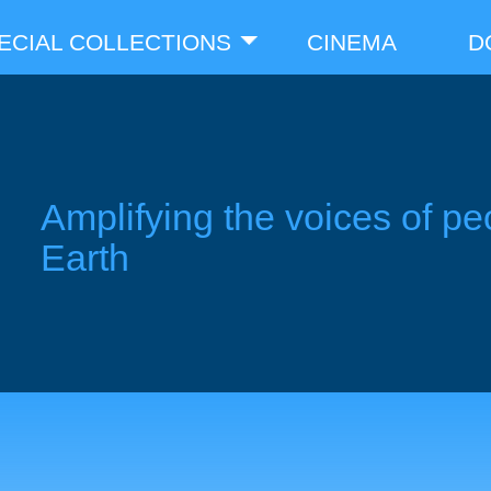
ECIAL COLLECTIONS
CINEMA
D
Amplifying the voices of pe
Earth