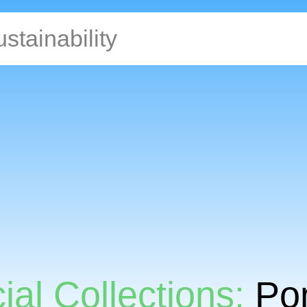
ial Collections:
Por