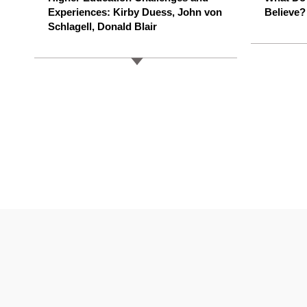
Experiences: Kirby Duess, John von
Believe?
Schlagell, Donald Blair