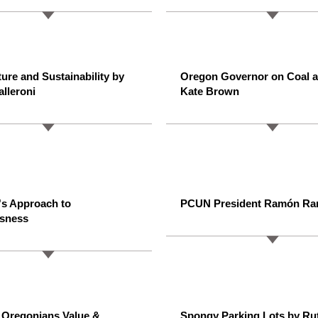
ture and Sustainability by
Oregon Governor on Coal a
alleroni
Kate Brown
's Approach to
PCUN President Ramón Ra
sness
 Oregonians Value &
Spongy Parking Lots by Ru