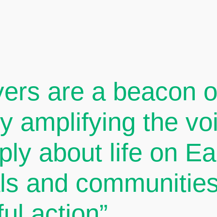
ers are a beacon of
By amplifying the v
ply about life on E
als and communities
ul action”