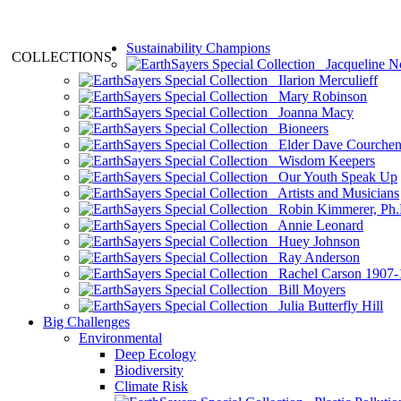
Sustainability Champions
COLLECTIONS
Jacqueline N
Ilarion Merculieff
Mary Robinson
Joanna Macy
Bioneers
Elder Dave Courche
Wisdom Keepers
Our Youth Speak Up
Artists and Musicians
Robin Kimmerer, Ph.
Annie Leonard
Huey Johnson
Ray Anderson
Rachel Carson 1907-
Bill Moyers
Julia Butterfly Hill
Big Challenges
Environmental
Deep Ecology
Biodiversity
Climate Risk