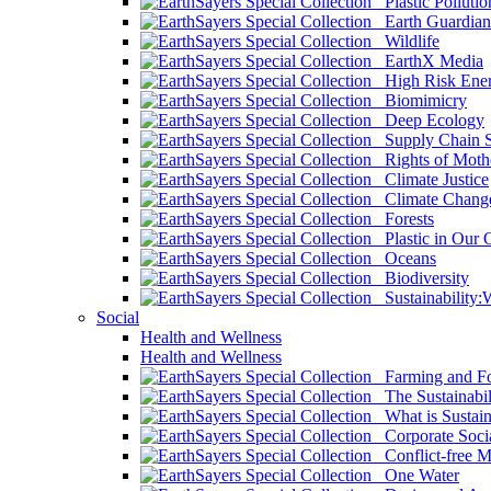
Plastic Pollutio
Earth Guardian
Wildlife
EarthX Media
High Risk Ener
Biomimicry
Deep Ecology
Supply Chain Su
Rights of Mothe
Climate Justice
Climate Chang
Forests
Plastic in Our 
Oceans
Biodiversity
Sustainability
Social
Health and Wellness
Health and Wellness
Farming and Fo
The Sustainabil
What is Sustaina
Corporate Socia
Conflict-free M
One Water