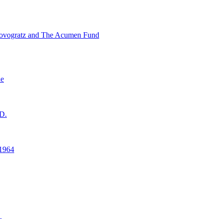
ovogratz and The Acumen Fund
ne
D.
1964