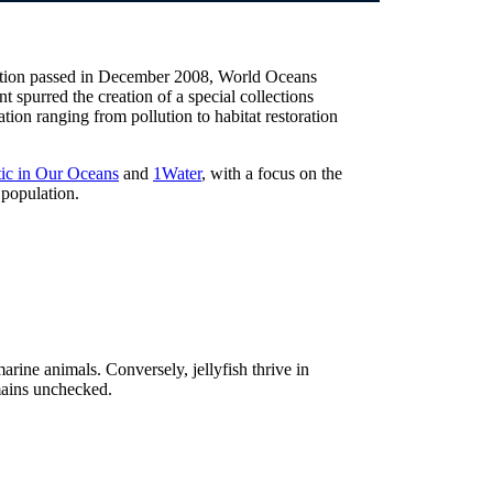
lution passed in December 2008, World Oceans
t spurred the creation of a special collections
ion ranging from pollution to habitat restoration
tic in Our Oceans
and
1Water
, with a focus on the
 population.
rine animals. Conversely, jellyfish thrive in
mains unchecked.