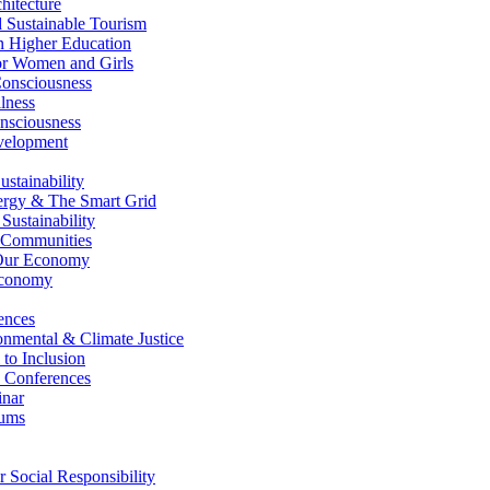
itecture
Sustainable Tourism
n Higher Education
r Women and Girls
nsciousness
lness
nsciousness
elopment
stainability
gy & The Smart Grid
ustainability
 Communities
Our Economy
Economy
ences
nmental & Climate Justice
 to Inclusion
 Conferences
nar
ums
Social Responsibility