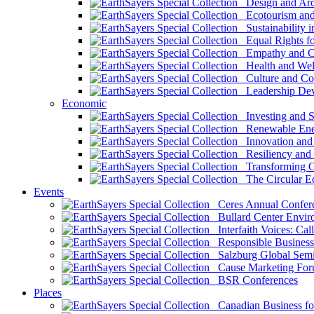
Design and Arch
Ecotourism and 
Sustainability i
Equal Rights fo
Empathy and Co
Health and Wel
Culture and Co
Leadership Dev
Economic
Investing and Su
Renewable Ener
Innovation and S
Resiliency and
Transforming 
The Circular 
Events
Ceres Annual Confer
Bullard Center Enviro
Interfaith Voices: Call
Responsible Business
Salzburg Global Semi
Cause Marketing For
BSR Conferences
Places
Canadian Business for 