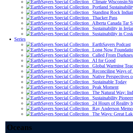
Climate Wisconsin:Sto
Portland Sustainabilit
Standing Rock Indian
Thacker Pass
Alberta Canada Tar S
Sustainability in Irela
Sustainability in Cost
Series
EarthSayers Podcast
Long Now Foundati
Called From Darknes
AI for Good
Global Warming Teach
Reconciling Ways of
Native Perspectives on
Sustainable Today
Peak Moment
The Natural Way: Indi
Sustainability Pioneer
24 Hours of Reality by
Ray Anderson Memoria
The Ways: Great Lake
Oceans