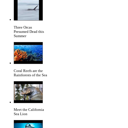
Three Orcas
Presumed Dead this
Summer
Coral Reefs are the
Rainforests of the Sea
Meet the California
Sea Lion