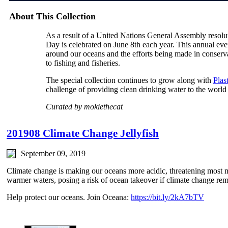
About This Collection
As a result of a United Nations General Assembly reso
Day is celebrated on June 8th each year. This annual even
around our oceans and the efforts being made in conservat
to fishing and fisheries.
The special collection continues to grow along with
Plas
challenge of providing clean drinking water to the world
Curated by mokiethecat
201908 Climate Change Jellyfish
September 09, 2019
Climate change is making our oceans more acidic, threatening most ma
warmer waters, posing a risk of ocean takeover if climate change re
Help protect our oceans. Join Oceana:
https://bit.ly/2kA7bTV