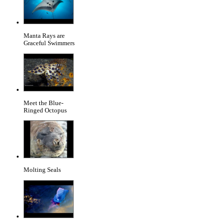
Manta Rays are
Graceful Swimmers
Meet the Blue-
Ringed Octopus
Molting Seals