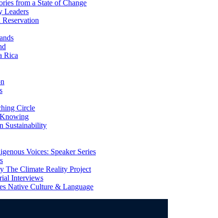
ries from a State of Change
y Leaders
 Reservation
ands
nd
a Rica
on
s
ing Circle
 Knowing
 Sustainability
genous Voices: Speaker Series
s
 The Climate Reality Project
l Interviews
s Native Culture & Language