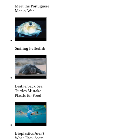
Meet the Portuguese
Man o' War
Smiling Pufferfish
Leatherback Sea
Turtles Mistake
Plastic for Food
Bioplastics Aren't
What They Seem