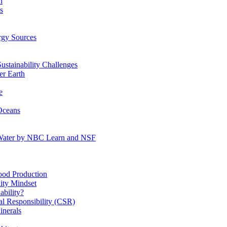
n
s
gy Sources
stainability Challenges
r Earth
e
Oceans
:Water by NBC Learn and NSF
od Production
ity Mindset
bility?
l Responsibility (CSR)
inerals