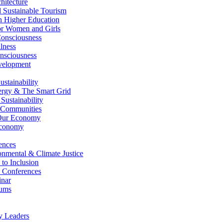
itecture
Sustainable Tourism
n Higher Education
r Women and Girls
nsciousness
lness
nsciousness
elopment
stainability
gy & The Smart Grid
ustainability
 Communities
Our Economy
Economy
ences
nmental & Climate Justice
 to Inclusion
 Conferences
nar
ums
y Leaders