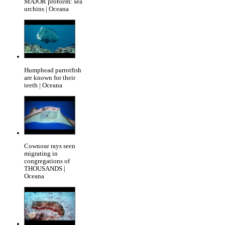
MAJOR problem: sea
urchins | Oceana
Humphead parrotfish
are known for their
teeth | Oceana
Cownose rays seen
migrating in
congregations of
THOUSANDS |
Oceana