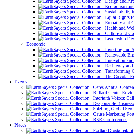
Design and Arch
Ecotourism and 
Sustainability i
Equal Rights fo
Empathy and Co
Health and Wel
Culture and Co
Leadership Dev
Economic
Investing and Su
Renewable Ener
Innovation and S
Resiliency and
Transforming 
The Circular 
Events
Ceres Annual Confer
Bullard Center Enviro
Interfaith Voices: Call
Responsible Business
Salzburg Global Semi
Cause Marketing For
BSR Conferences
Places
Portland Sustainabilit