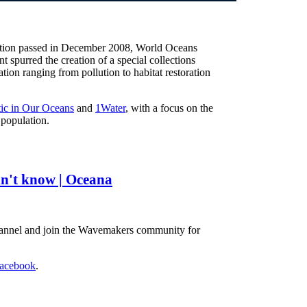
lution passed in December 2008, World Oceans
t spurred the creation of a special collections
ion ranging from pollution to habitat restoration
tic in Our Oceans
and
1Water
, with a focus on the
 population.
n't know | Oceana
hannel and join the Wavemakers community for
acebook
.