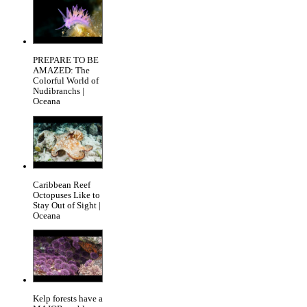
PREPARE TO BE
AMAZED: The
Colorful World of
Nudibranchs |
Oceana
Caribbean Reef
Octopuses Like to
Stay Out of Sight |
Oceana
Kelp forests have a