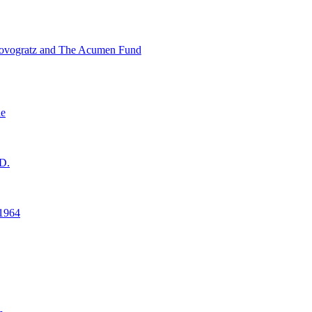
ovogratz and The Acumen Fund
ne
D.
1964