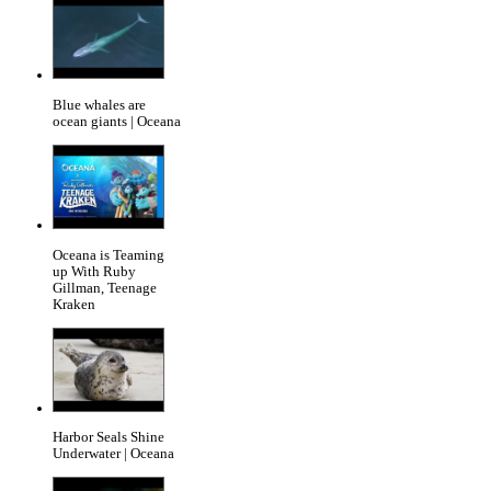
Blue whales are
ocean giants | Oceana
Oceana is Teaming
up With Ruby
Gillman, Teenage
Kraken
Harbor Seals Shine
Underwater | Oceana