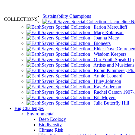
Sustainability Champions
COLLECTIONS
Jacqueline N
Ilarion Merculieff
Mary Robinson
Joanna Macy
Bioneers
Elder Dave Courche
Wisdom Keepers
Our Youth Speak Up
Artists and Musicians
Robin Kimmerer, Ph.
Annie Leonard
Huey Johnson
Ray Anderson
Rachel Carson 1907-
Bill Moyers
Julia Butterfly Hill
Big Challenges
Environmental
Deep Ecology
Biodiversity
Climate Risk