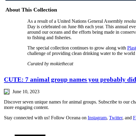
About This Collection
As a result of a United Nations General Assembly reso
Day is celebrated on June 8th each year. This annual even
around our oceans and the efforts being made in conservat
to fishing and fisheries.
The special collection continues to grow along with
Plas
challenge of providing clean drinking water to the world
Curated by mokiethecat
CUTE: 7 animal group names you probably did
June 10, 2023
Discover seven unique names for animal groups. Subscribe to our c
more engaging content.
Stay connected with us! Follow Oceana on
Instagram
,
Twitter
, and
F