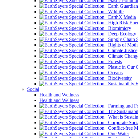
Plastic Pollutio
Earth Guardian
Wildlife
EarthX Media
High Risk Ener
Biomimicry
Deep Ecology
Supply Chain Su
Rights of Mothe
Climate Justice
Climate Chang
Forests
Plastic in Our 
Oceans
Biodiversity
Sustainability
Social
Health and Wellness
Health and Wellness
Farming and Fo
The Sustainabil
What is Sustaina
Corporate Socia
Conflict-free M
One Water