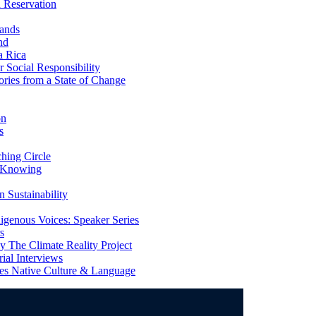
 Reservation
ands
nd
a Rica
Social Responsibility
ries from a State of Change
on
s
ing Circle
 Knowing
 Sustainability
genous Voices: Speaker Series
s
 The Climate Reality Project
l Interviews
s Native Culture & Language