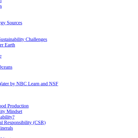
n
s
gy Sources
stainability Challenges
r Earth
e
Oceans
:Water by NBC Learn and NSF
od Production
ity Mindset
bility?
l Responsibility (CSR)
inerals