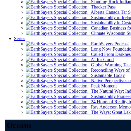
Standing Rock Indian
Thacker Pass
Alberta Canada Tar S
Sustainability in Irela
Sustainability in Cost
Canadian Business for 
Climate Wisconsin:Sto
Series
EarthSayers Podcast
Long Now Foundati
Called From Darknes
AI for Good
Global Warming Teach
Reconciling Ways of
Sustainable Today
Native Perspectives on
Peak Moment
The Natural Way: Indi
Sustainability Pioneer
24 Hours of Reality by
Ray Anderson Memoria
The Ways: Great Lake
Oceans