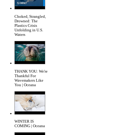
Choked, Strangled,
Drowned: The
Plastics Crisis
Unfolding in U.S.
Waters
THANK YOU: We're
Thankful For
Wavemakers Like
You | Oceana
WINTER IS
COMING | Oceana