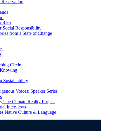
 Reservation
ands
nd
a Rica
Social Responsibility
ries from a State of Change
on
s
ing Circle
 Knowing
 Sustainability
genous Voices: Speaker Series
s
 The Climate Reality Project
l Interviews
s Native Culture & Language