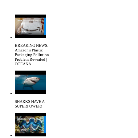
BREAKING NEWS:
Amazon's Plastic
Packaging Pollution
Problem Revealed |
OCEANA
SHARKS HAVE A
SUPERPOWER!