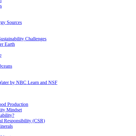
n
s
gy Sources
stainability Challenges
r Earth
e
Oceans
:Water by NBC Learn and NSF
od Production
ity Mindset
bility?
l Responsibility (CSR)
inerals