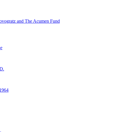
ovogratz and The Acumen Fund
ne
D.
1964