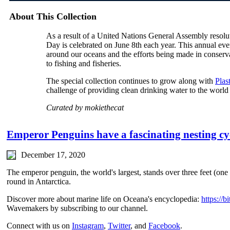
About This Collection
As a result of a United Nations General Assembly reso
Day is celebrated on June 8th each year. This annual even
around our oceans and the efforts being made in conservat
to fishing and fisheries.
The special collection continues to grow along with
Plas
challenge of providing clean drinking water to the world
Curated by mokiethecat
Emperor Penguins have a fascinating nesting cy
December 17, 2020
The emperor penguin, the world's largest, stands over three feet (one 
round in Antarctica.
Discover more about marine life on Oceana's encyclopedia:
https://
Wavemakers by subscribing to our channel.
Connect with us on
Instagram
,
Twitter
, and
Facebook
.