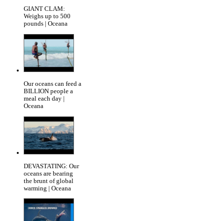
GIANT CLAM:
Weighs up to 500
pounds | Oceana
Our oceans can feed a
BILLION people a
meal each day |
Oceana
DEVASTATING: Our
oceans are bearing
the brunt of global
warming | Oceana