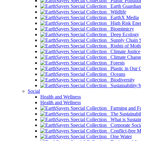
Plastic Pollutio
Earth Guardian
Wildlife
EarthX Media
High Risk Ener
Biomimicry
Deep Ecology
Supply Chain Su
Rights of Mothe
Climate Justice
Climate Chang
Forests
Plastic in Our 
Oceans
Biodiversity
Sustainability
Social
Health and Wellness
Health and Wellness
Farming and Fo
The Sustainabil
What is Sustaina
Corporate Socia
Conflict-free M
One Water