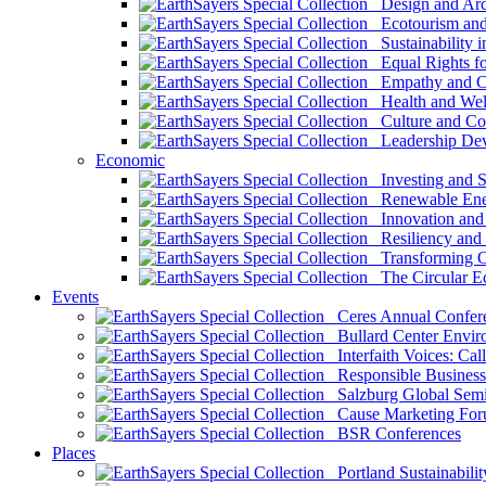
Design and Arch
Ecotourism and 
Sustainability i
Equal Rights fo
Empathy and Co
Health and Wel
Culture and Co
Leadership Dev
Economic
Investing and Su
Renewable Ener
Innovation and S
Resiliency and
Transforming 
The Circular 
Events
Ceres Annual Confer
Bullard Center Enviro
Interfaith Voices: Call
Responsible Business
Salzburg Global Semi
Cause Marketing For
BSR Conferences
Places
Portland Sustainabilit