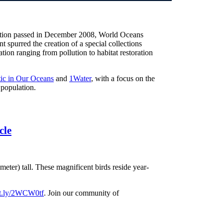
lution passed in December 2008, World Oceans
t spurred the creation of a special collections
ion ranging from pollution to habitat restoration
tic in Our Oceans
and
1Water
, with a focus on the
 population.
cle
meter) tall. These magnificent birds reside year-
bit.ly/2WCW0tf
. Join our community of