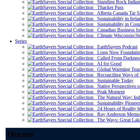
Standing Rock Indian
Thacker Pass
Alberta Canada Tar S
Sustainability in Irela
Sustainability in Cost
Canadian Business for 
Climate Wisconsin:Sto
Series
EarthSayers Podcast
Long Now Foundati
Called From Darknes
AI for Good
Global Warming Teach
Reconciling Ways of
Sustainable Today
Native Perspectives on
Peak Moment
The Natural Way: Indi
Sustainability Pioneer
24 Hours of Reality by
Ray Anderson Memoria
The Ways: Great Lake
Oceans