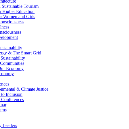
itecture
Sustainable Tourism
n Higher Education
r Women and Girls
nsciousness
lness
nsciousness
elopment
stainability
gy & The Smart Grid
ustainability
 Communities
Our Economy
Economy
ences
nmental & Climate Justice
 to Inclusion
 Conferences
nar
ums
y Leaders