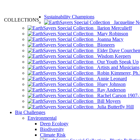
Sustainability Champions
COLLECTIONS
Jacqueline N
Ilarion Merculieff
Mary Robinson
Joanna Macy
Bioneers
Elder Dave Courche
Wisdom Keepers
Our Youth Speak Up
Artists and Musicians
Robin Kimmerer, Ph.
Annie Leonard
Huey Johnson
Ray Anderson
Rachel Carson 1907-
Bill Moyers
Julia Butterfly Hill
Big Challenges
Environmental
Deep Ecology
Biodiversity
Climate Risk