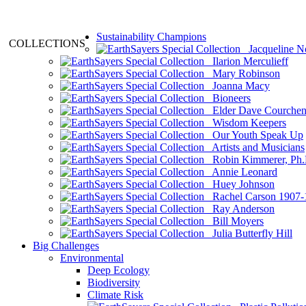
Sustainability Champions
COLLECTIONS
Jacqueline N
Ilarion Merculieff
Mary Robinson
Joanna Macy
Bioneers
Elder Dave Courche
Wisdom Keepers
Our Youth Speak Up
Artists and Musicians
Robin Kimmerer, Ph.
Annie Leonard
Huey Johnson
Rachel Carson 1907-
Ray Anderson
Bill Moyers
Julia Butterfly Hill
Big Challenges
Environmental
Deep Ecology
Biodiversity
Climate Risk