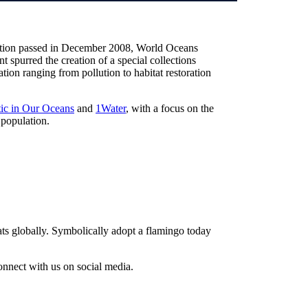
lution passed in December 2008, World Oceans
t spurred the creation of a special collections
ion ranging from pollution to habitat restoration
tic in Our Oceans
and
1Water
, with a focus on the
 population.
ts globally. Symbolically adopt a flamingo today
nnect with us on social media.