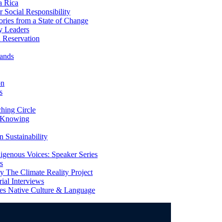
a Rica
Social Responsibility
ries from a State of Change
y Leaders
 Reservation
ands
on
s
ing Circle
 Knowing
 Sustainability
genous Voices: Speaker Series
s
 The Climate Reality Project
l Interviews
s Native Culture & Language