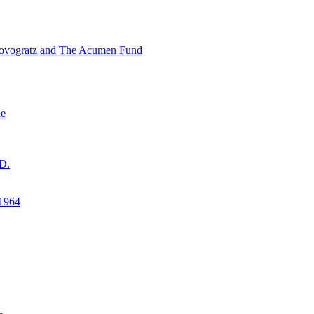
ovogratz and The Acumen Fund
ne
D.
1964