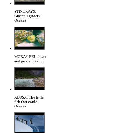
STINGRAYS:
Graceful gliders |
Oceana
MORAY EEL: Lean
and green | Oceana
ALOSA: The little
fish that could |
Oceana