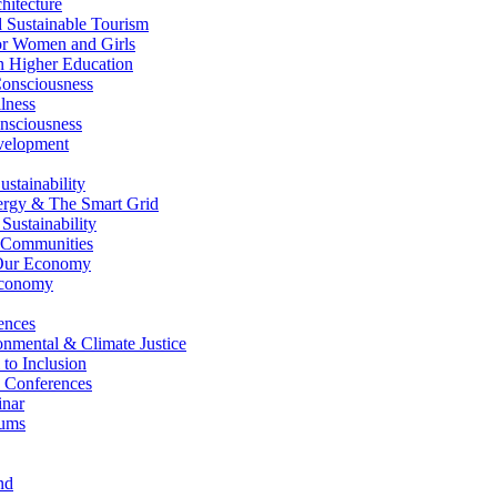
itecture
Sustainable Tourism
r Women and Girls
n Higher Education
nsciousness
lness
nsciousness
elopment
stainability
gy & The Smart Grid
ustainability
 Communities
Our Economy
Economy
ences
nmental & Climate Justice
 to Inclusion
 Conferences
nar
ums
nd