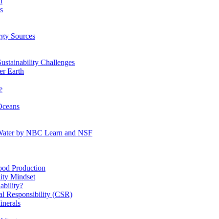
n
s
gy Sources
stainability Challenges
r Earth
e
Oceans
:Water by NBC Learn and NSF
od Production
ity Mindset
bility?
l Responsibility (CSR)
inerals