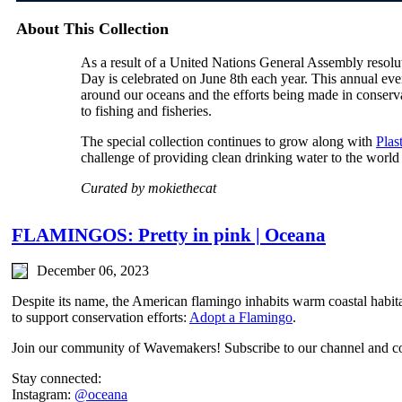
About This Collection
As a result of a United Nations General Assembly reso
Day is celebrated on June 8th each year. This annual even
around our oceans and the efforts being made in conservat
to fishing and fisheries.
The special collection continues to grow along with
Plas
challenge of providing clean drinking water to the world
Curated by mokiethecat
FLAMINGOS: Pretty in pink | Oceana
December 06, 2023
Despite its name, the American flamingo inhabits warm coastal habita
to support conservation efforts:
Adopt a Flamingo
.
Join our community of Wavemakers! Subscribe to our channel and co
Stay connected:
Instagram:
@oceana