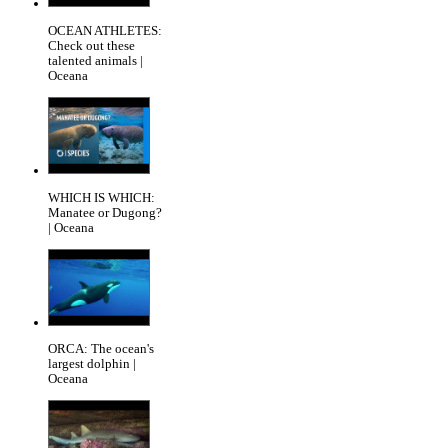
OCEAN ATHLETES:
Check out these
talented animals |
Oceana
WHICH IS WHICH:
Manatee or Dugong?
| Oceana
ORCA: The ocean's
largest dolphin |
Oceana