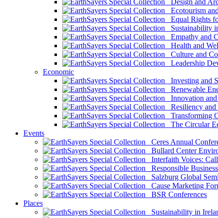
Design and Arch
Ecotourism and 
Equal Rights fo
Sustainability i
Empathy and Co
Health and Wel
Culture and Co
Leadership Dev
Economic
Investing and Su
Renewable Ener
Innovation and S
Resiliency and
Transforming 
The Circular 
Events
Ceres Annual Confer
Bullard Center Enviro
Interfaith Voices: Call
Responsible Business
Salzburg Global Semi
Cause Marketing For
BSR Conferences
Places
Sustainability in Irela