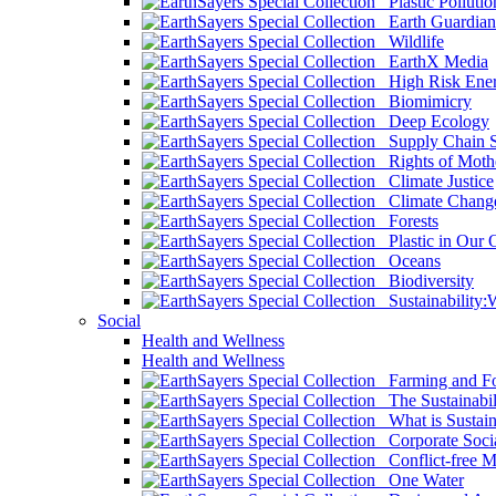
Plastic Pollutio
Earth Guardian
Wildlife
EarthX Media
High Risk Ener
Biomimicry
Deep Ecology
Supply Chain Su
Rights of Mothe
Climate Justice
Climate Chang
Forests
Plastic in Our 
Oceans
Biodiversity
Sustainability
Social
Health and Wellness
Health and Wellness
Farming and Fo
The Sustainabil
What is Sustaina
Corporate Socia
Conflict-free M
One Water