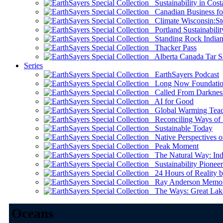
Sustainability in Cost
Canadian Business for 
Climate Wisconsin:Sto
Portland Sustainabilit
Standing Rock Indian
Thacker Pass
Alberta Canada Tar S
Series
EarthSayers Podcast
Long Now Foundati
Called From Darknes
AI for Good
Global Warming Teach
Reconciling Ways of
Sustainable Today
Native Perspectives on
Peak Moment
The Natural Way: Indi
Sustainability Pioneer
24 Hours of Reality by
Ray Anderson Memoria
The Ways: Great Lake
Oceans