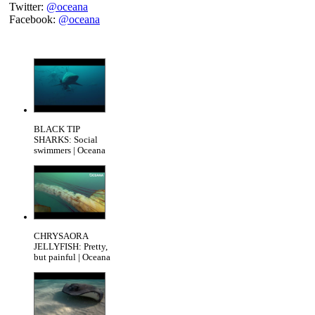
Twitter:
@oceana
Facebook:
@oceana
BLACK TIP
SHARKS: Social
swimmers | Oceana
CHRYSAORA
JELLYFISH: Pretty,
but painful | Oceana