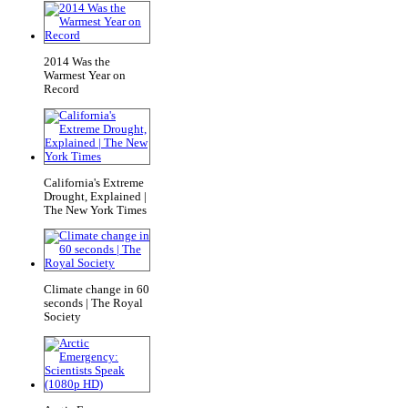
2014 Was the
Warmest Year on
Record
California's Extreme
Drought, Explained |
The New York Times
Climate change in 60
seconds | The Royal
Society