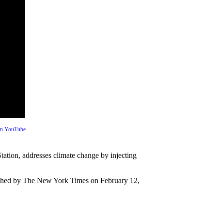
 on YouTube
tation, addresses climate change by injecting
blished by The New York Times on February 12,