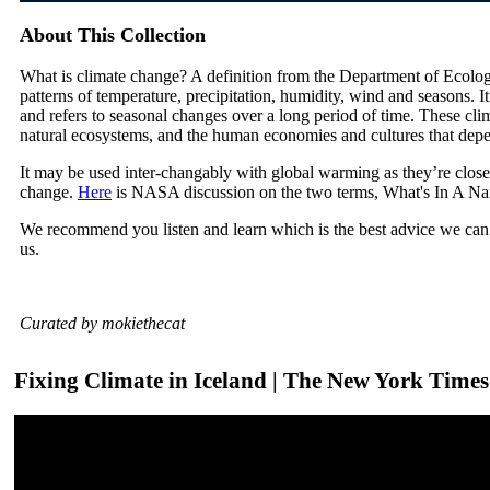
About This Collection
What is climate change? A definition from the Department of Ecolog
patterns of temperature, precipitation, humidity, wind and seasons. I
and refers to seasonal changes over a long period of time. These cli
natural ecosystems, and the human economies and cultures that dep
It may be used inter-changably with global warming as they’re close
change.
Here
is NASA discussion on the two terms, What's In A N
We recommend you listen and learn which is the best advice we can 
us.
Curated by mokiethecat
Fixing Climate in Iceland | The New York Times