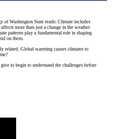
y of Washington State reads: Climate includes
t affects more than just a change in the weather
mate patterns play a fundamental role in shaping
end on them.
ly related. Global warming causes climates to
ame?
give to begin to understand the challenges before