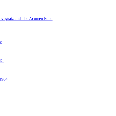
ovogratz and The Acumen Fund
ne
D.
1964