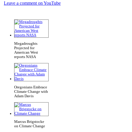
Leave a comment on YouTube
Megadroughts
Projected for
American West
reports NASA
Oregonians Embrace
Climate Change with
Adam Davis
Marcus Brigstocke
on Climate Change