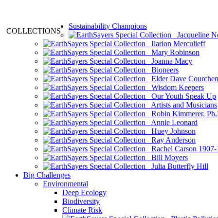
Sustainability Champions
COLLECTIONS
Jacqueline N
Ilarion Merculieff
Mary Robinson
Joanna Macy
Bioneers
Elder Dave Courche
Wisdom Keepers
Our Youth Speak Up
Artists and Musicians
Robin Kimmerer, Ph.
Annie Leonard
Huey Johnson
Ray Anderson
Rachel Carson 1907-
Bill Moyers
Julia Butterfly Hill
Big Challenges
Environmental
Deep Ecology
Biodiversity
Climate Risk