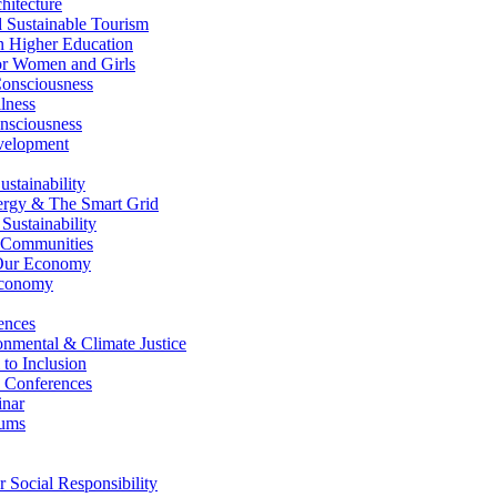
itecture
Sustainable Tourism
n Higher Education
r Women and Girls
nsciousness
lness
nsciousness
elopment
stainability
gy & The Smart Grid
ustainability
 Communities
Our Economy
Economy
ences
nmental & Climate Justice
 to Inclusion
 Conferences
nar
ums
Social Responsibility