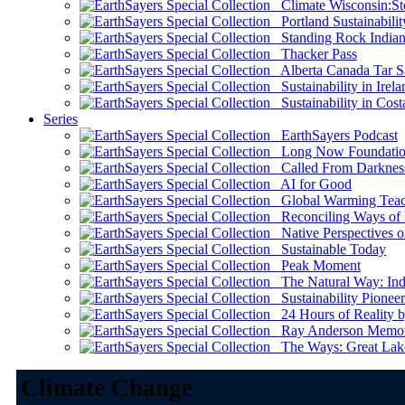
Climate Wisconsin:Sto
Portland Sustainabilit
Standing Rock Indian
Thacker Pass
Alberta Canada Tar S
Sustainability in Irela
Sustainability in Cost
Series
EarthSayers Podcast
Long Now Foundati
Called From Darknes
AI for Good
Global Warming Teach
Reconciling Ways of
Native Perspectives on
Sustainable Today
Peak Moment
The Natural Way: Indi
Sustainability Pioneer
24 Hours of Reality by
Ray Anderson Memoria
The Ways: Great Lake
Climate Change