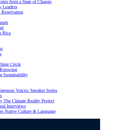
ries from a State of Change
y Leaders
 Reservation
ands
nd
a Rica
on
s
ing Circle
 Knowing
 Sustainability
genous Voices: Speaker Series
s
 The Climate Reality Project
l Interviews
s Native Culture & Language