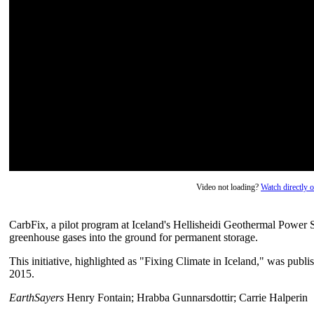
Video not loading?
Watch directly
CarbFix, a pilot program at Iceland's Hellisheidi Geothermal Power S
greenhouse gases into the ground for permanent storage.
This initiative, highlighted as "Fixing Climate in Iceland," was pu
2015.
EarthSayers
Henry Fontain; Hrabba Gunnarsdottir; Carrie Halperin