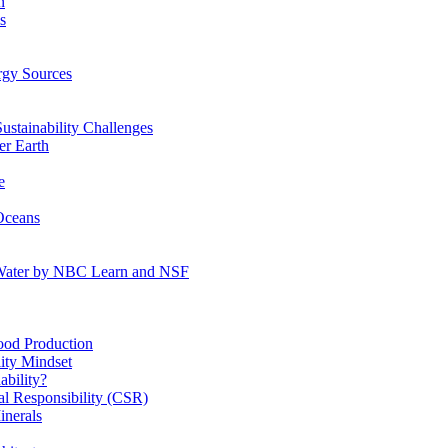
n
s
gy Sources
stainability Challenges
r Earth
e
Oceans
:Water by NBC Learn and NSF
od Production
ity Mindset
bility?
l Responsibility (CSR)
inerals