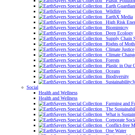
Plastic Pollutio
Earth Guardian
Wildlife
EarthX Media
High Risk Ener
Biomimicry
Deep Ecology
Supply Chain Su
Rights of Mothe
Climate Justice
Climate Chang
Forests
Plastic in Our 
Oceans
Biodiversity
Sustainability
Social
Health and Wellness
Health and Wellness
Farming and Fo
The Sustainabil
What is Sustaina
Corporate Socia
Conflict-free M
One Water