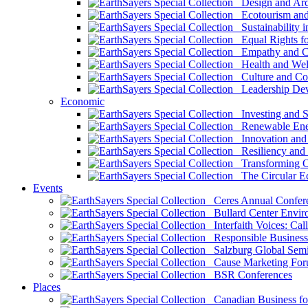
Design and Arch
Ecotourism and 
Sustainability i
Equal Rights fo
Empathy and Co
Health and Wel
Culture and Co
Leadership Dev
Economic
Investing and Su
Renewable Ener
Innovation and S
Resiliency and
Transforming 
The Circular 
Events
Ceres Annual Confer
Bullard Center Enviro
Interfaith Voices: Call
Responsible Business
Salzburg Global Semi
Cause Marketing For
BSR Conferences
Places
Canadian Business for 