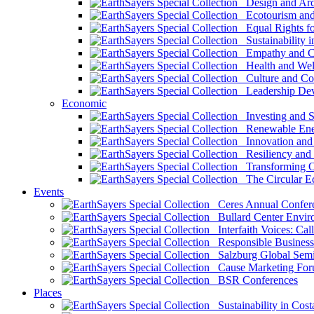
Design and Arch
Ecotourism and 
Equal Rights fo
Sustainability i
Empathy and Co
Health and Wel
Culture and Co
Leadership Dev
Economic
Investing and Su
Renewable Ener
Innovation and S
Resiliency and
Transforming 
The Circular 
Events
Ceres Annual Confer
Bullard Center Enviro
Interfaith Voices: Call
Responsible Business
Salzburg Global Semi
Cause Marketing For
BSR Conferences
Places
Sustainability in Cost