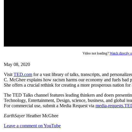
Video not loading?
Watch directly
May 08, 2020
Visit
TED.com
for a vast library of talks, transcripts, and personal
C. McGhee explains how racism harms our economy and fuels bad po
She offers a crucial rethink for creating a more prosperous nation for a
The TED Talks channel features leading thinkers and doers presenting
Technology, Entertainment, Design, science, business, and global issu
For commercial use, submit a Media Request via
media-requests.T
EarthSayer
Heather McGhee
Leave a comment on YouTube