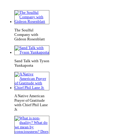
The Soulful
Company with
Gideon Rosenblatt
Sand Talk with Tyson
Yunkaporta
A Native American
Prayer of Gratitude
with Chief Phil Lane
Jr.