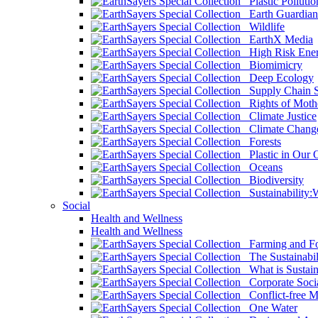
Plastic Pollutio
Earth Guardian
Wildlife
EarthX Media
High Risk Ener
Biomimicry
Deep Ecology
Supply Chain Su
Rights of Mothe
Climate Justice
Climate Chang
Forests
Plastic in Our 
Oceans
Biodiversity
Sustainability
Social
Health and Wellness
Health and Wellness
Farming and Fo
The Sustainabil
What is Sustaina
Corporate Socia
Conflict-free M
One Water