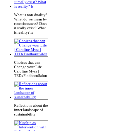
What is non-duality?
What do we mean by
consciousness? Does
it really exist? What
is reality? Is
Choices that can
Change your Life |
Caroline Myss |
TEDxFindhornSalon
Reflections about the
inner landscape of
sustainability