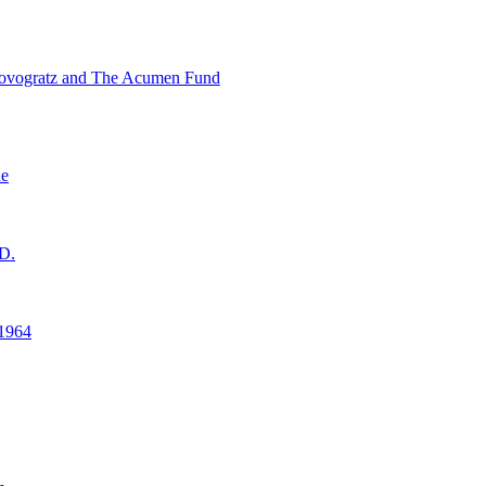
ovogratz and The Acumen Fund
ne
D.
1964