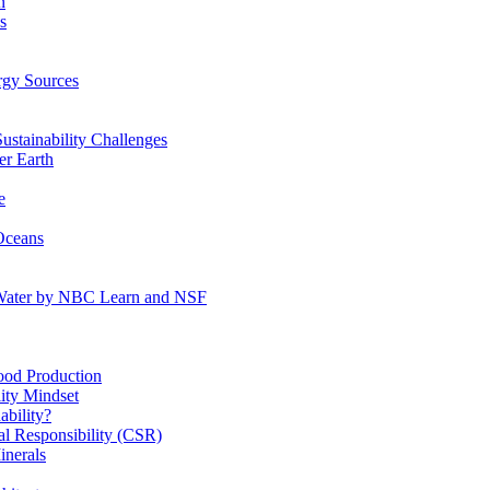
n
s
gy Sources
stainability Challenges
r Earth
e
Oceans
:Water by NBC Learn and NSF
od Production
ity Mindset
bility?
l Responsibility (CSR)
inerals