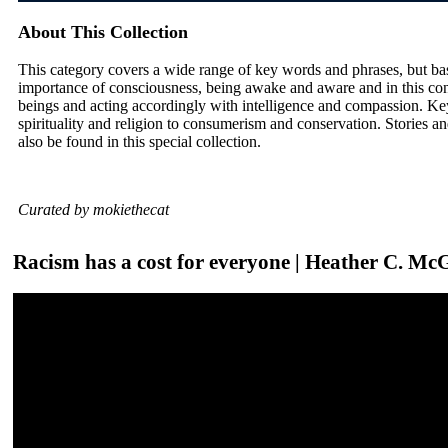
About This Collection
This category covers a wide range of key words and phrases, but ba
importance of consciousness, being awake and aware and in this con
beings and acting accordingly with intelligence and compassion. Ke
spirituality and religion to consumerism and conservation. Stories and
also be found in this special collection.
Curated by mokiethecat
Racism has a cost for everyone | Heather C. Mc