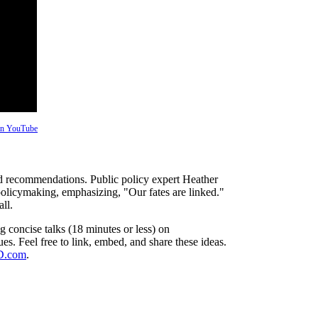
 on YouTube
ized recommendations. Public policy expert Heather
licymaking, emphasizing, "Our fates are linked."
ll.
 concise talks (18 minutes or less) on
es. Feel free to link, embed, and share these ideas.
ED.com
.