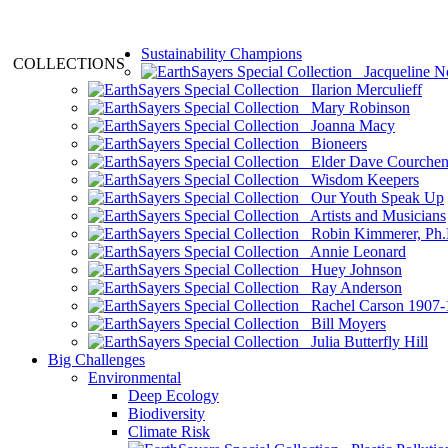
Sustainability Champions
COLLECTIONS
Jacqueline N
Ilarion Merculieff
Mary Robinson
Joanna Macy
Bioneers
Elder Dave Courche
Wisdom Keepers
Our Youth Speak Up
Artists and Musicians
Robin Kimmerer, Ph.
Annie Leonard
Huey Johnson
Ray Anderson
Rachel Carson 1907-
Bill Moyers
Julia Butterfly Hill
Big Challenges
Environmental
Deep Ecology
Biodiversity
Climate Risk