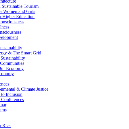
itecture
Sustainable Tourism
r Women and Girls
n Higher Education
nsciousness
lness
nsciousness
elopment
stainability
gy & The Smart Grid
ustainability
 Communities
Our Economy
Economy
ences
nmental & Climate Justice
 to Inclusion
 Conferences
nar
ums
a Rica