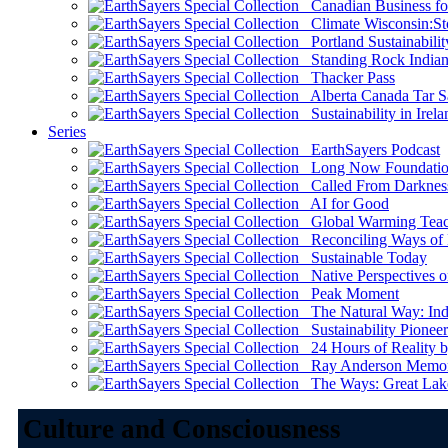
Canadian Business for 
Climate Wisconsin:Sto
Portland Sustainabilit
Standing Rock Indian
Thacker Pass
Alberta Canada Tar S
Sustainability in Irela
Series
EarthSayers Podcast
Long Now Foundati
Called From Darknes
AI for Good
Global Warming Teach
Reconciling Ways of
Sustainable Today
Native Perspectives on
Peak Moment
The Natural Way: Indi
Sustainability Pioneer
24 Hours of Reality by
Ray Anderson Memoria
The Ways: Great Lake
Culture and Consciousness