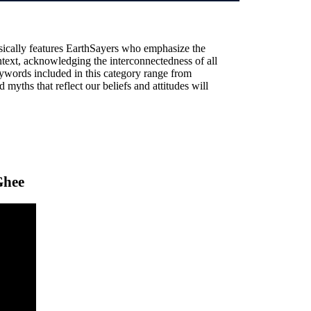
sically features EarthSayers who emphasize the
text, acknowledging the interconnectedness of all
ywords included in this category range from
 myths that reflect our beliefs and attitudes will
Ghee