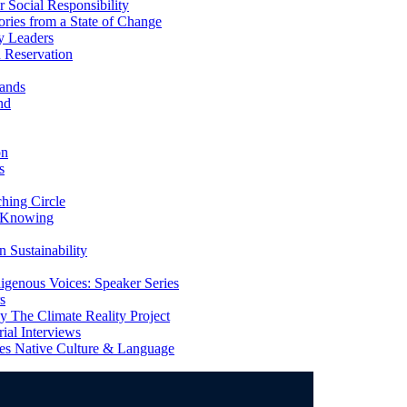
Social Responsibility
ries from a State of Change
y Leaders
 Reservation
ands
nd
on
s
ing Circle
 Knowing
 Sustainability
genous Voices: Speaker Series
s
 The Climate Reality Project
l Interviews
s Native Culture & Language