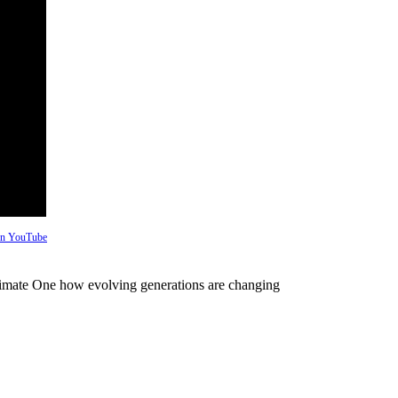
 on YouTube
imate One how evolving generations are changing