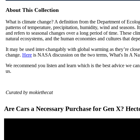
About This Collection
What is climate change? A definition from the Department of Ecolog
patterns of temperature, precipitation, humidity, wind and seasons. I
and refers to seasonal changes over a long period of time. These cli
natural ecosystems, and the human economies and cultures that dep
It may be used inter-changably with global warming as they’re close
change.
Here
is NASA discussion on the two terms, What's In A N
We recommend you listen and learn which is the best advice we can 
us.
Curated by mokiethecat
Are Cars a Necessary Purchase for Gen X? Hect