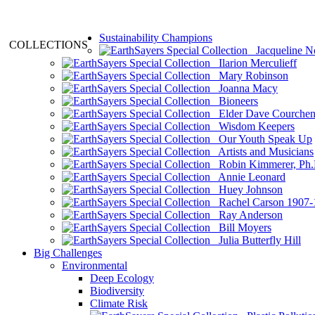
Sustainability Champions
COLLECTIONS
Jacqueline N
Ilarion Merculieff
Mary Robinson
Joanna Macy
Bioneers
Elder Dave Courche
Wisdom Keepers
Our Youth Speak Up
Artists and Musicians
Robin Kimmerer, Ph.
Annie Leonard
Huey Johnson
Rachel Carson 1907-
Ray Anderson
Bill Moyers
Julia Butterfly Hill
Big Challenges
Environmental
Deep Ecology
Biodiversity
Climate Risk