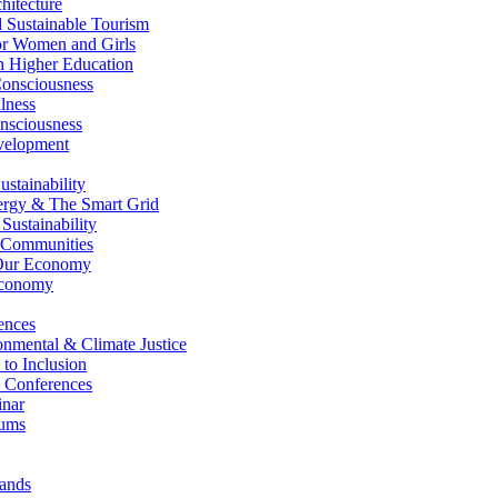
itecture
Sustainable Tourism
r Women and Girls
n Higher Education
nsciousness
lness
nsciousness
elopment
stainability
gy & The Smart Grid
ustainability
 Communities
Our Economy
Economy
ences
nmental & Climate Justice
 to Inclusion
 Conferences
nar
ums
ands