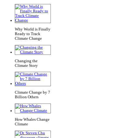
Why World is Finally
Ready to Track
Climate Change
Changing the
Climate Story
Climate Change by 7
Billion Others
How Whales Change
Climate