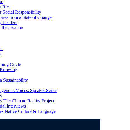
nd
a Rica
Social Responsibility
ries from a State of Change
y Leaders
 Reservation
on
s
ing Circle
 Knowing
 Sustainability
genous Voices: Speaker Series
s
 The Climate Reality Project
l Interviews
s Native Culture & Language