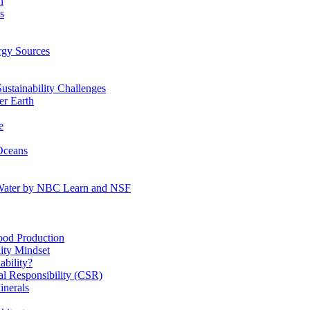
n
s
gy Sources
stainability Challenges
r Earth
e
Oceans
:Water by NBC Learn and NSF
od Production
ity Mindset
bility?
l Responsibility (CSR)
inerals