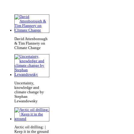
David Attenborough
& Tim Flannery on
Climate Change
Uncertainty,
knowledge and
climate change by
Stephan
Lewandowsky
Arctic oil drilling: |
Keep it in the ground