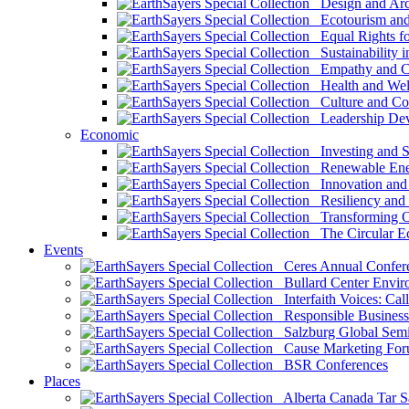
Design and Arch
Ecotourism and 
Equal Rights fo
Sustainability i
Empathy and Co
Health and Wel
Culture and Co
Leadership Dev
Economic
Investing and Su
Renewable Ener
Innovation and S
Resiliency and
Transforming 
The Circular 
Events
Ceres Annual Confer
Bullard Center Enviro
Interfaith Voices: Call
Responsible Business
Salzburg Global Semi
Cause Marketing For
BSR Conferences
Places
Alberta Canada Tar S