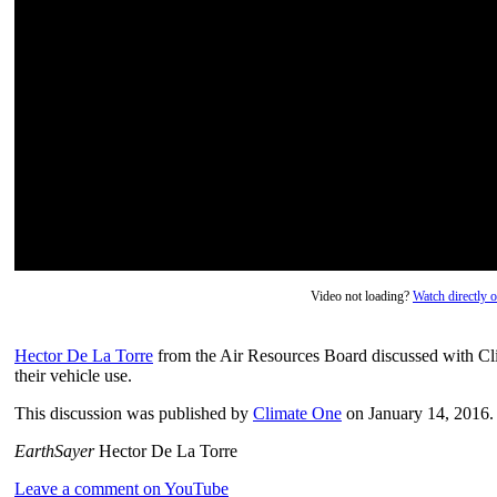
Video not loading?
Watch directly
Hector De La Torre
from the Air Resources Board discussed with Cl
their vehicle use.
This discussion was published by
Climate One
on January 14, 2016.
EarthSayer
Hector De La Torre
Leave a comment on YouTube