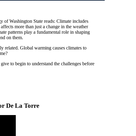
y of Washington State reads: Climate includes
t affects more than just a change in the weather
mate patterns play a fundamental role in shaping
end on them.
ly related. Global warming causes climates to
ame?
give to begin to understand the challenges before
or De La Torre