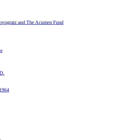
ovogratz and The Acumen Fund
ne
D.
1964