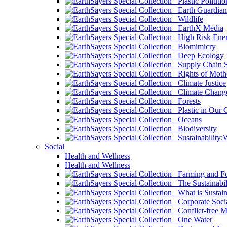
Plastic Pollutio
Earth Guardian
Wildlife
EarthX Media
High Risk Ener
Biomimicry
Deep Ecology
Supply Chain Su
Rights of Mothe
Climate Justice
Climate Chang
Forests
Plastic in Our 
Oceans
Biodiversity
Sustainability
Social
Health and Wellness
Health and Wellness
Farming and Fo
The Sustainabil
What is Sustaina
Corporate Socia
Conflict-free M
One Water