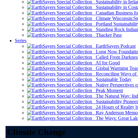
Sustainability in Irela
Sustainability in Cost
Canadian Business for 
Climate Wisconsin:Sto
Portland Sustainabilit
Standing Rock Indian
Thacker Pass
Series
EarthSayers Podcast
Long Now Foundati
Called From Darknes
AI for Good
Global Warming Teach
Reconciling Ways of
Sustainable Today
Native Perspectives on
Peak Moment
The Natural Way: Indi
Sustainability Pioneer
24 Hours of Reality by
Ray Anderson Memoria
The Ways: Great Lake
Climate Change