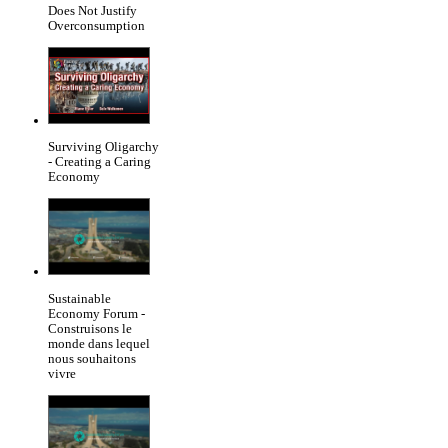
Does Not Justify
Overconsumption
Surviving Oligarchy
- Creating a Caring
Economy
Sustainable
Economy Forum -
Construisons le
monde dans lequel
nous souhaitons
vivre