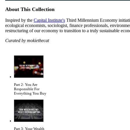
About This Collection
Inspired by the
Capital Institute's
Third Millennium Economy initiative
ecological economists, sociologist, finance professionals, environm
restructuring of our economy to transition to a truly sustainable eco
Curated by mokiethecat
Part 2: You Are
Responsible For
Everything You Buy
Part 3: Your Wealth