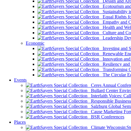
Design and Arch
Ecotourism and 
Sustainability i
Equal Rights fo
Empathy and Co
Health and Wel
Culture and Co
Leadership Dev
Economic
Investing and Su
Renewable Ener
Innovation and S
Resiliency and
Transforming 
The Circular 
Events
Ceres Annual Confer
Bullard Center Enviro
Interfaith Voices: Call
Responsible Business
Salzburg Global Semi
Cause Marketing For
BSR Conferences
Places
Climate Wisconsin:Sto