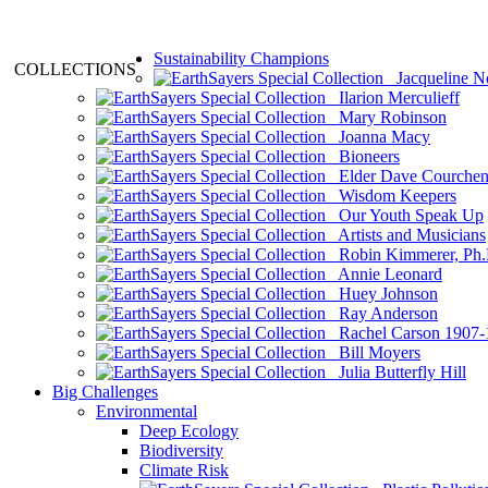
Sustainability Champions
COLLECTIONS
Jacqueline N
Ilarion Merculieff
Mary Robinson
Joanna Macy
Bioneers
Elder Dave Courche
Wisdom Keepers
Our Youth Speak Up
Artists and Musicians
Robin Kimmerer, Ph.
Annie Leonard
Huey Johnson
Ray Anderson
Rachel Carson 1907-
Bill Moyers
Julia Butterfly Hill
Big Challenges
Environmental
Deep Ecology
Biodiversity
Climate Risk