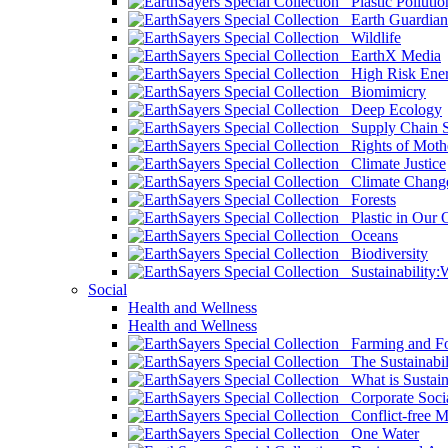
Plastic Pollutio
Earth Guardian
Wildlife
EarthX Media
High Risk Ener
Biomimicry
Deep Ecology
Supply Chain Su
Rights of Mothe
Climate Justice
Climate Chang
Forests
Plastic in Our 
Oceans
Biodiversity
Sustainability
Social
Health and Wellness
Health and Wellness
Farming and Fo
The Sustainabil
What is Sustaina
Corporate Socia
Conflict-free M
One Water