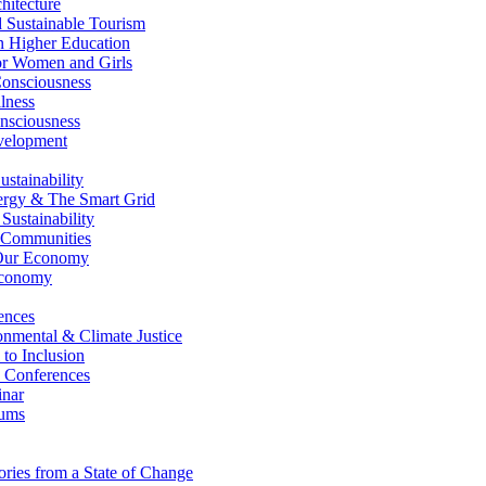
itecture
Sustainable Tourism
n Higher Education
r Women and Girls
nsciousness
lness
nsciousness
elopment
stainability
gy & The Smart Grid
ustainability
 Communities
Our Economy
Economy
ences
nmental & Climate Justice
 to Inclusion
 Conferences
nar
ums
ries from a State of Change