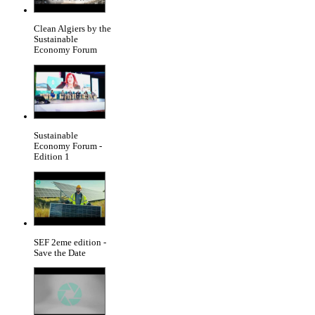
Clean Algiers by the
Sustainable
Economy Forum
Sustainable
Economy Forum -
Edition 1
SEF 2eme edition -
Save the Date