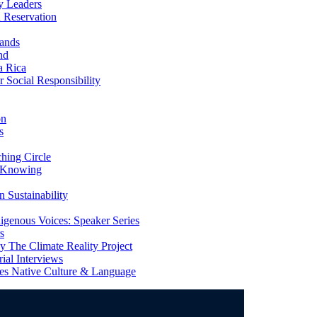
y Leaders
 Reservation
ands
nd
a Rica
Social Responsibility
on
s
ing Circle
 Knowing
 Sustainability
genous Voices: Speaker Series
s
 The Climate Reality Project
l Interviews
s Native Culture & Language