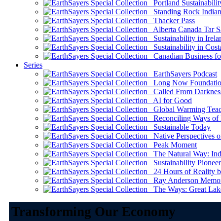
Portland Sustainabilit
Standing Rock Indian
Thacker Pass
Alberta Canada Tar S
Sustainability in Irela
Sustainability in Cost
Canadian Business for 
Series
EarthSayers Podcast
Long Now Foundati
Called From Darknes
AI for Good
Global Warming Teach
Reconciling Ways of
Sustainable Today
Native Perspectives on
Peak Moment
The Natural Way: Indi
Sustainability Pioneer
24 Hours of Reality by
Ray Anderson Memoria
The Ways: Great Lake
Transforming Our Economy