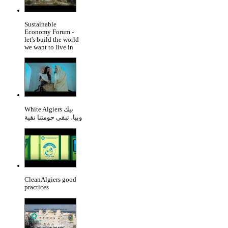
Sustainable
Economy Forum -
let's build the world
we want to live in
White Algiers بيك
وبيا، تبقى حومتنا نقية
CleanAlgiers good
practices