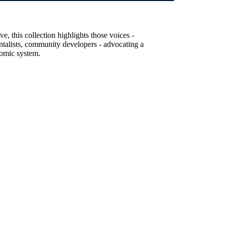
, this collection highlights those voices -
entalists, community developers - advocating a
nomic system.