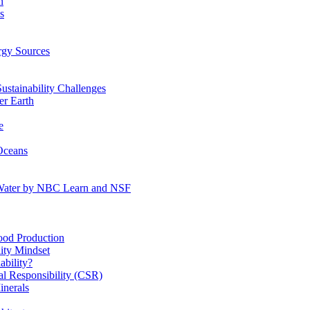
n
s
gy Sources
stainability Challenges
r Earth
e
Oceans
:Water by NBC Learn and NSF
od Production
ity Mindset
bility?
l Responsibility (CSR)
inerals