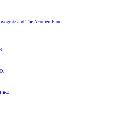
ovogratz and The Acumen Fund
ne
D.
1964