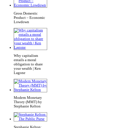
Gross Domestic
Product – Economic
Lowdown
Why capitalism
entails a moral
obligation to share
your wealth | Ken
Lagone
Modern Monetary
Theory (MMT) by
Stephanie Kelton
Stephanie Kelton: