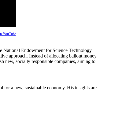
 on YouTube
the National Endowment for Science Technology
tive approach. Instead of allocating bailout money
blish new, socially responsible companies, aiming to
l for a new, sustainable economy. His insights are