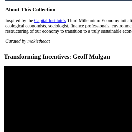
About This Collection
Inspired by the
Capital Institute's
Third Millennium Economy initiative
ecological economists, sociologist, finance professionals, environm
restructuring of our economy to transition to a truly sustainable eco
Curated by mokiethecat
Transforming Incentives: Geoff Mulgan