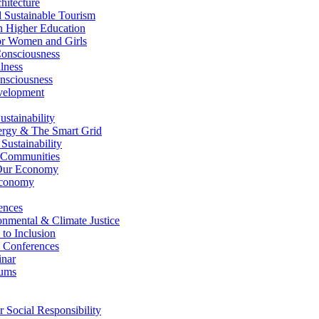
itecture
Sustainable Tourism
n Higher Education
r Women and Girls
nsciousness
lness
nsciousness
elopment
stainability
gy & The Smart Grid
ustainability
 Communities
Our Economy
Economy
ences
nmental & Climate Justice
 to Inclusion
 Conferences
nar
ums
Social Responsibility