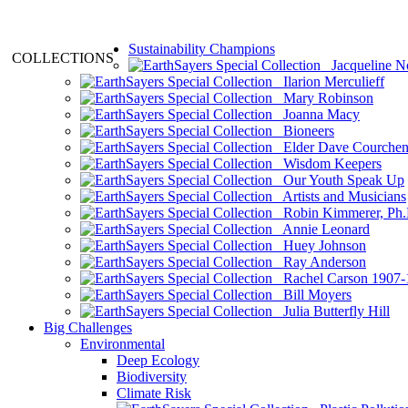
Sustainability Champions
COLLECTIONS
Jacqueline N
Ilarion Merculieff
Mary Robinson
Joanna Macy
Bioneers
Elder Dave Courche
Wisdom Keepers
Our Youth Speak Up
Artists and Musicians
Robin Kimmerer, Ph.
Annie Leonard
Huey Johnson
Ray Anderson
Rachel Carson 1907-
Bill Moyers
Julia Butterfly Hill
Big Challenges
Environmental
Deep Ecology
Biodiversity
Climate Risk