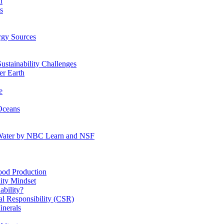
n
s
gy Sources
stainability Challenges
r Earth
e
Oceans
:Water by NBC Learn and NSF
od Production
ity Mindset
bility?
l Responsibility (CSR)
inerals