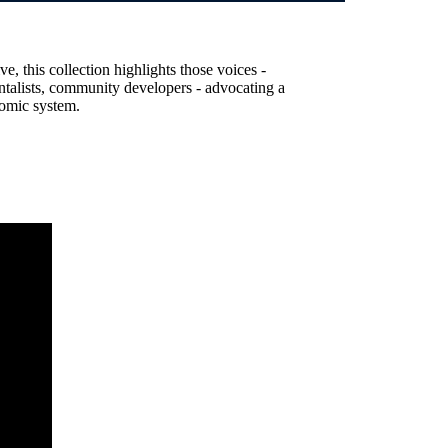
, this collection highlights those voices -
entalists, community developers - advocating a
nomic system.