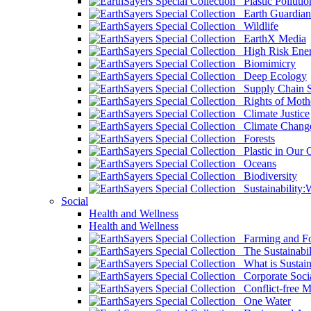
Plastic Pollutio
Earth Guardian
Wildlife
EarthX Media
High Risk Ener
Biomimicry
Deep Ecology
Supply Chain Su
Rights of Mothe
Climate Justice
Climate Chang
Forests
Plastic in Our 
Oceans
Biodiversity
Sustainability
Social
Health and Wellness
Health and Wellness
Farming and Fo
The Sustainabil
What is Sustaina
Corporate Socia
Conflict-free M
One Water