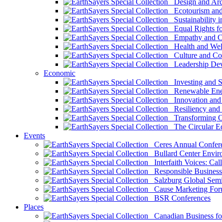
Design and Arch
Ecotourism and 
Sustainability i
Equal Rights fo
Empathy and Co
Health and Wel
Culture and Co
Leadership Dev
Economic
Investing and Su
Renewable Ener
Innovation and S
Resiliency and
Transforming 
The Circular 
Events
Ceres Annual Confer
Bullard Center Enviro
Interfaith Voices: Call
Responsible Business
Salzburg Global Semi
Cause Marketing For
BSR Conferences
Places
Canadian Business for 