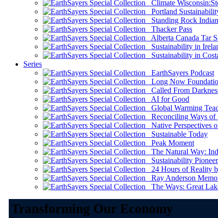
Climate Wisconsin:Sto
Portland Sustainabilit
Standing Rock Indian
Thacker Pass
Alberta Canada Tar S
Sustainability in Irela
Sustainability in Cost
Series
EarthSayers Podcast
Long Now Foundati
Called From Darknes
AI for Good
Global Warming Teach
Reconciling Ways of
Native Perspectives on
Sustainable Today
Peak Moment
The Natural Way: Indi
Sustainability Pioneer
24 Hours of Reality by
Ray Anderson Memoria
The Ways: Great Lake
Transforming Our Economy