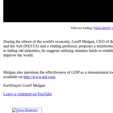
Video not loading?
Watch directly
During the reboot of the world's economy, Geoff Mulgan, CEO of 
and the Arts (NESTA) and a visiting professor, proposes a transforma
to failing old industries, he suggests utilizing stimulus funds to esta
improve the world.
Mulgan also questions the effectiveness of GDP as a measurement too
available on
http://www.ted.com
.
EarthSayer
Geoff Mulgan
Leave a comment on YouTube