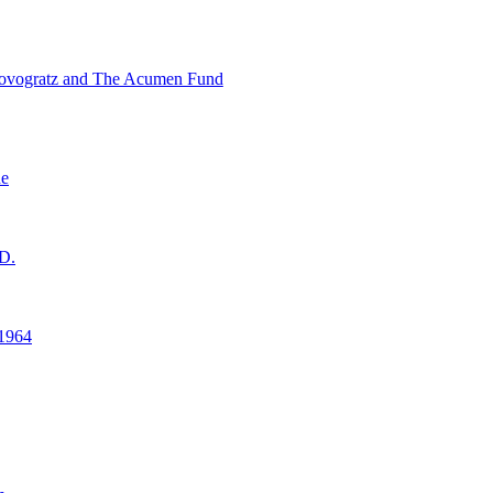
ovogratz and The Acumen Fund
ne
D.
1964