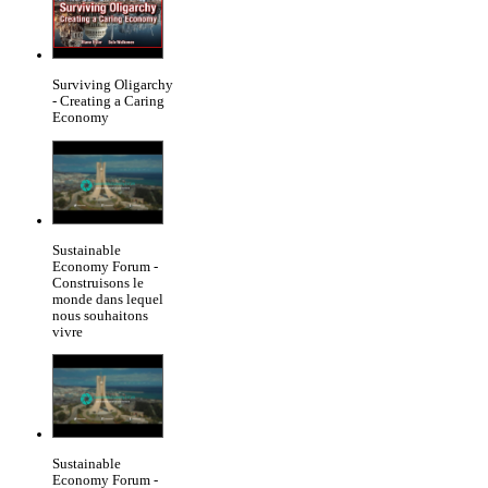
Surviving Oligarchy
- Creating a Caring
Economy
Sustainable
Economy Forum -
Construisons le
monde dans lequel
nous souhaitons
vivre
Sustainable
Economy Forum -