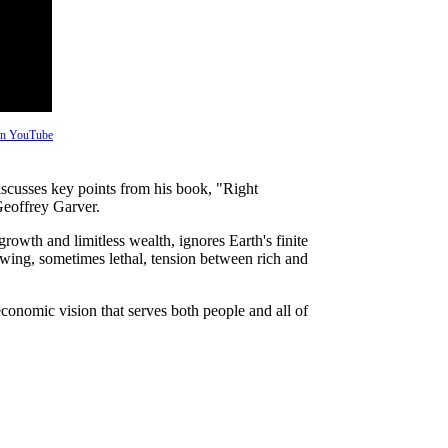
 on YouTube
scusses key points from his book, "Right
eoffrey Garver.
owth and limitless wealth, ignores Earth's finite
owing, sometimes lethal, tension between rich and
conomic vision that serves both people and all of