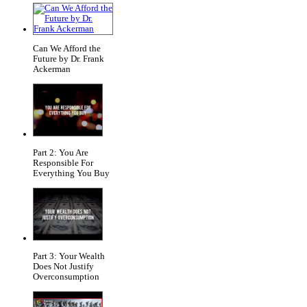
Can We Afford the
Future by Dr. Frank
Ackerman
Part 2: You Are
Responsible For
Everything You Buy
Part 3: Your Wealth
Does Not Justify
Overconsumption