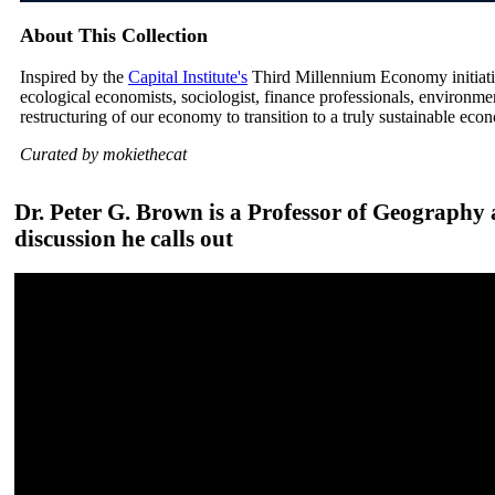
About This Collection
Inspired by the
Capital Institute's
Third Millennium Economy initiative
ecological economists, sociologist, finance professionals, environm
restructuring of our economy to transition to a truly sustainable eco
Curated by mokiethecat
Dr. Peter G. Brown is a Professor of Geography a
discussion he calls out