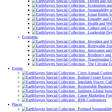
Design and Arch
Ecotourism and 
Sustainability i
Equal Rights fo
Empathy and Co
Health and Wel
Culture and Co
Leadership Dev
Economic
Investing and Su
Renewable Ener
Innovation and S
Resiliency and
Transforming 
The Circular 
Events
Ceres Annual Confer
Bullard Center Enviro
Interfaith Voices: Call
Responsible Business
Salzburg Global Semi
Cause Marketing For
BSR Conferences
Places
Portland Sustainabilit