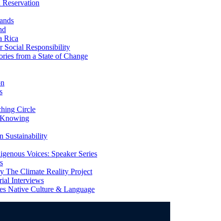
 Reservation
ands
nd
a Rica
Social Responsibility
ries from a State of Change
on
s
ing Circle
 Knowing
 Sustainability
genous Voices: Speaker Series
s
 The Climate Reality Project
l Interviews
s Native Culture & Language