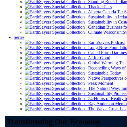
Standing Rock Indian
Thacker Pass
Alberta Canada Tar S
Sustainability in Irela
Sustainability in Cost
Canadian Business for 
Climate Wisconsin:Sto
Series
EarthSayers Podcast
Long Now Foundati
Called From Darknes
AI for Good
Global Warming Teach
Reconciling Ways of
Sustainable Today
Native Perspectives on
Peak Moment
The Natural Way: Indi
Sustainability Pioneer
24 Hours of Reality by
Ray Anderson Memoria
The Ways: Great Lake
Transforming Our Economy