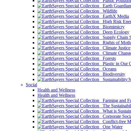
Plastic Pollutio
Earth Guardian
Wildlife
EarthX Media
High Risk Ener
Biomimicry
Deep Ecology
Supply Chain Su
Rights of Mothe
Climate Justice
Climate Chang
Forests
Plastic in Our 
Oceans
Biodiversity
Sustainability
Social
Health and Wellness
Health and Wellness
Farming and Fo
The Sustainabil
What is Sustaina
Corporate Socia
Conflict-free M
One Water