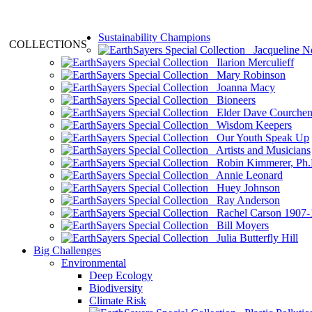
Sustainability Champions
COLLECTIONS
Jacqueline N
Ilarion Merculieff
Mary Robinson
Joanna Macy
Bioneers
Elder Dave Courche
Wisdom Keepers
Our Youth Speak Up
Artists and Musicians
Robin Kimmerer, Ph.
Annie Leonard
Huey Johnson
Ray Anderson
Rachel Carson 1907-
Bill Moyers
Julia Butterfly Hill
Big Challenges
Environmental
Deep Ecology
Biodiversity
Climate Risk