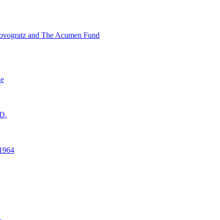
ovogratz and The Acumen Fund
ne
D.
1964