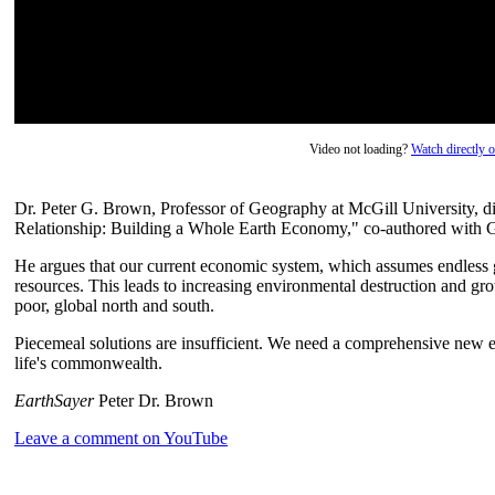
Video not loading?
Watch directly
Dr. Peter G. Brown, Professor of Geography at McGill University, di
Relationship: Building a Whole Earth Economy," co-authored with G
He argues that our current economic system, which assumes endless gr
resources. This leads to increasing environmental destruction and gr
poor, global north and south.
Piecemeal solutions are insufficient. We need a comprehensive new e
life's commonwealth.
EarthSayer
Peter Dr. Brown
Leave a comment on YouTube