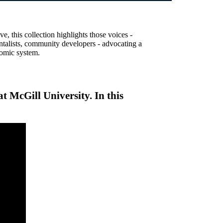
, this collection highlights those voices -
entalists, community developers - advocating a
nomic system.
t McGill University. In this