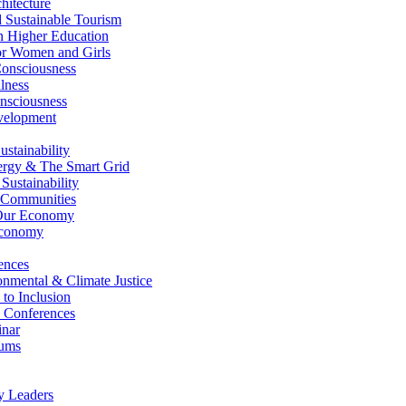
itecture
Sustainable Tourism
n Higher Education
r Women and Girls
nsciousness
lness
nsciousness
elopment
stainability
gy & The Smart Grid
ustainability
 Communities
Our Economy
Economy
ences
nmental & Climate Justice
 to Inclusion
 Conferences
nar
ums
y Leaders