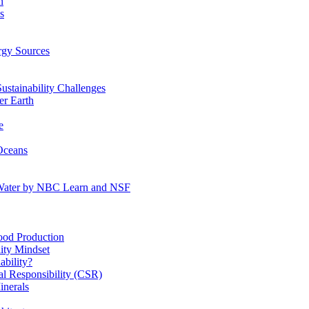
n
s
gy Sources
stainability Challenges
r Earth
e
Oceans
:Water by NBC Learn and NSF
od Production
ity Mindset
bility?
l Responsibility (CSR)
inerals