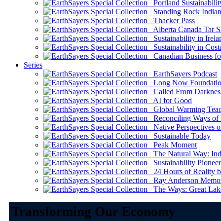
Portland Sustainabilit
Standing Rock Indian
Thacker Pass
Alberta Canada Tar S
Sustainability in Irela
Sustainability in Cost
Canadian Business for 
Series
EarthSayers Podcast
Long Now Foundati
Called From Darknes
AI for Good
Global Warming Teach
Reconciling Ways of
Native Perspectives on
Sustainable Today
Peak Moment
The Natural Way: Indi
Sustainability Pioneer
24 Hours of Reality by
Ray Anderson Memoria
The Ways: Great Lake
Transforming Our Economy