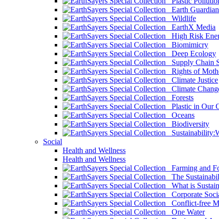
Plastic Pollutio
Earth Guardian
Wildlife
EarthX Media
High Risk Ener
Biomimicry
Deep Ecology
Supply Chain Su
Rights of Mothe
Climate Justice
Climate Chang
Forests
Plastic in Our 
Oceans
Biodiversity
Sustainability
Social
Health and Wellness
Health and Wellness
Farming and Fo
The Sustainabil
What is Sustaina
Corporate Socia
Conflict-free M
One Water