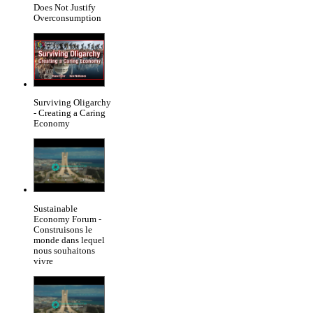
Does Not Justify
Overconsumption
Surviving Oligarchy
- Creating a Caring
Economy
Sustainable
Economy Forum -
Construisons le
monde dans lequel
nous souhaitons
vivre