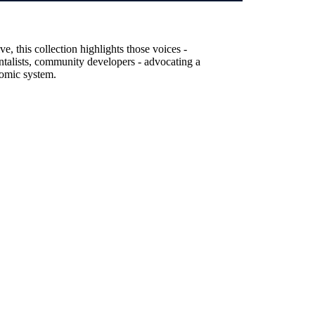
, this collection highlights those voices -
entalists, community developers - advocating a
nomic system.