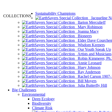
Sustainability Champions
COLLECTIONS
Jacqueline N
Ilarion Merculieff
Mary Robinson
Joanna Macy
Bioneers
Elder Dave Courche
Wisdom Keepers
Our Youth Speak Up
Artists and Musicians
Robin Kimmerer, Ph.
Annie Leonard
Huey Johnson
Ray Anderson
Rachel Carson 1907-
Bill Moyers
Julia Butterfly Hill
Big Challenges
Environmental
Deep Ecology
Biodiversity
Climate Risk