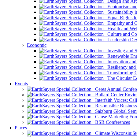
Design and Arch
Ecotourism and 
Sustainability i
Equal Rights fo
Empathy and Co
Health and Wel
Culture and Co
Leadership Dev
Economic
Investing and Su
Renewable Ener
Innovation and S
Resiliency and
Transforming 
The Circular 
Events
Ceres Annual Confer
Bullard Center Enviro
Interfaith Voices: Call
Responsible Business
Salzburg Global Semi
Cause Marketing For
BSR Conferences
Places
Climate Wisconsin:Sto