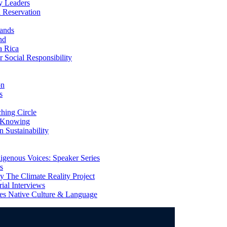
y Leaders
 Reservation
ands
nd
a Rica
Social Responsibility
on
s
ing Circle
 Knowing
 Sustainability
genous Voices: Speaker Series
s
 The Climate Reality Project
l Interviews
s Native Culture & Language