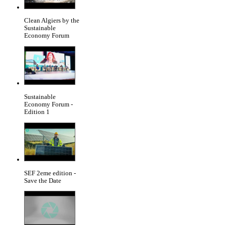
Clean Algiers by the
Sustainable
Economy Forum
Sustainable
Economy Forum -
Edition 1
SEF 2eme edition -
Save the Date