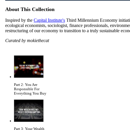
About This Collection
Inspired by the
Capital Institute's
Third Millennium Economy initiative
ecological economists, sociologist, finance professionals, environm
restructuring of our economy to transition to a truly sustainable eco
Curated by mokiethecat
Part 2: You Are
Responsible For
Everything You Buy
Part 3: Your Wealth