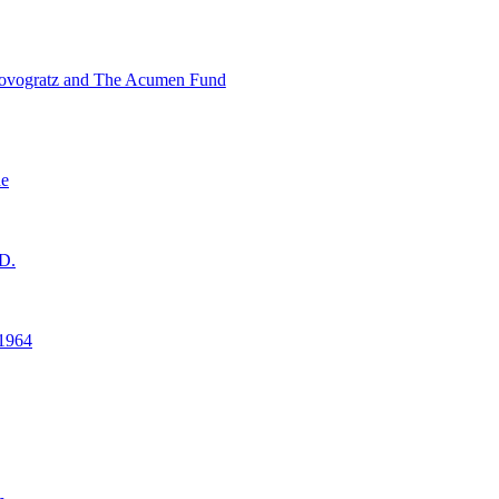
ovogratz and The Acumen Fund
ne
D.
1964