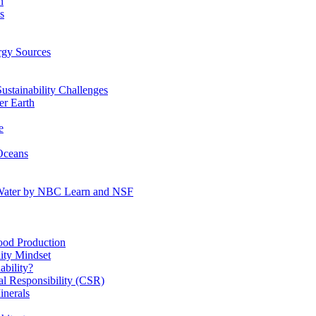
n
s
gy Sources
stainability Challenges
r Earth
e
Oceans
:Water by NBC Learn and NSF
od Production
ity Mindset
bility?
l Responsibility (CSR)
inerals