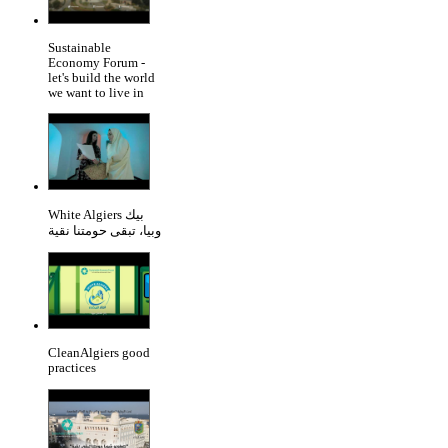
Sustainable
Economy Forum -
let's build the world
we want to live in
White Algiers بيك
وبيا، تبقى حومتنا نقية
CleanAlgiers good
practices