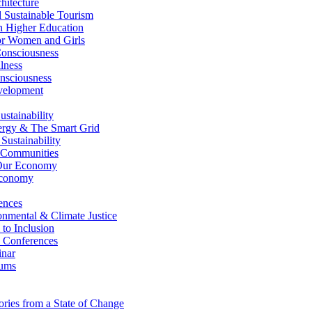
itecture
Sustainable Tourism
n Higher Education
r Women and Girls
nsciousness
lness
nsciousness
elopment
stainability
gy & The Smart Grid
ustainability
 Communities
Our Economy
Economy
ences
nmental & Climate Justice
 to Inclusion
 Conferences
nar
ums
ries from a State of Change