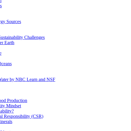
n
s
gy Sources
stainability Challenges
r Earth
e
Oceans
:Water by NBC Learn and NSF
od Production
ity Mindset
bility?
l Responsibility (CSR)
inerals