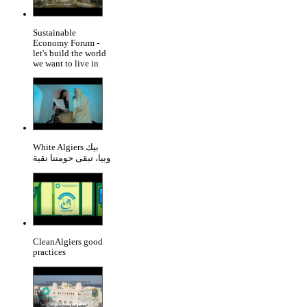
Sustainable
Economy Forum -
let's build the world
we want to live in
White Algiers بيك
وبيا، تبقى حومتنا نقية
CleanAlgiers good
practices