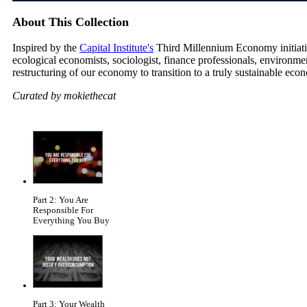
About This Collection
Inspired by the
Capital Institute's
Third Millennium Economy initiative
ecological economists, sociologist, finance professionals, environm
restructuring of our economy to transition to a truly sustainable eco
Curated by mokiethecat
Part 2: You Are
Responsible For
Everything You Buy
Part 3: Your Wealth