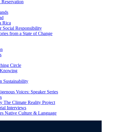
 Reservation
ands
nd
a Rica
Social Responsibility
ries from a State of Change
on
s
ing Circle
 Knowing
 Sustainability
genous Voices: Speaker Series
s
 The Climate Reality Project
l Interviews
s Native Culture & Language