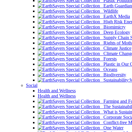
Plastic Pollutio
Earth Guardian
Wildlife
EarthX Media
High Risk Ener
Biomimicry
Deep Ecology
Supply Chain Su
Rights of Mothe
Climate Justice
Climate Chang
Forests
Plastic in Our 
Oceans
Biodiversity
Sustainability
Social
Health and Wellness
Health and Wellness
Farming and Fo
The Sustainabil
What is Sustaina
Corporate Socia
Conflict-free M
One Water