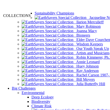
Sustainability Champions
COLLECTIONS
Jacqueline N
Ilarion Merculieff
Mary Robinson
Joanna Macy
Bioneers
Elder Dave Courche
Wisdom Keepers
Our Youth Speak Up
Artists and Musicians
Robin Kimmerer, Ph.
Annie Leonard
Huey Johnson
Ray Anderson
Rachel Carson 1907-
Bill Moyers
Julia Butterfly Hill
Big Challenges
Environmental
Deep Ecology
Biodiversity
Climate Risk