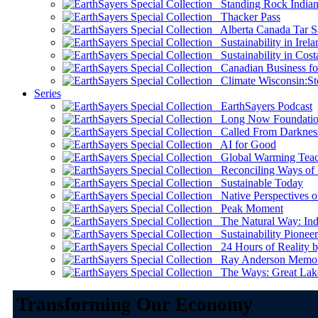
Standing Rock Indian
Thacker Pass
Alberta Canada Tar S
Sustainability in Irela
Sustainability in Cost
Canadian Business for 
Climate Wisconsin:Sto
Series
EarthSayers Podcast
Long Now Foundati
Called From Darknes
AI for Good
Global Warming Teach
Reconciling Ways of
Sustainable Today
Native Perspectives on
Peak Moment
The Natural Way: Indi
Sustainability Pioneer
24 Hours of Reality by
Ray Anderson Memoria
The Ways: Great Lake
Transforming Our Economy