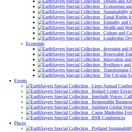
Design and Arch
Ecotourism and 
Sustainability i
Equal Rights fo
Empathy and Co
Health and Wel
Culture and Co
Leadership Dev
Economic
Investing and Su
Renewable Ener
Innovation and S
Resiliency and
Transforming 
The Circular 
Events
Ceres Annual Confer
Bullard Center Enviro
Interfaith Voices: Call
Responsible Business
Salzburg Global Semi
Cause Marketing For
BSR Conferences
Places
Portland Sustainabilit