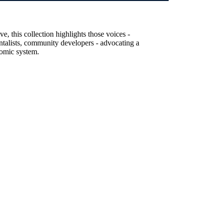
, this collection highlights those voices -
entalists, community developers - advocating a
nomic system.