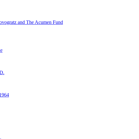
ovogratz and The Acumen Fund
ne
D.
1964