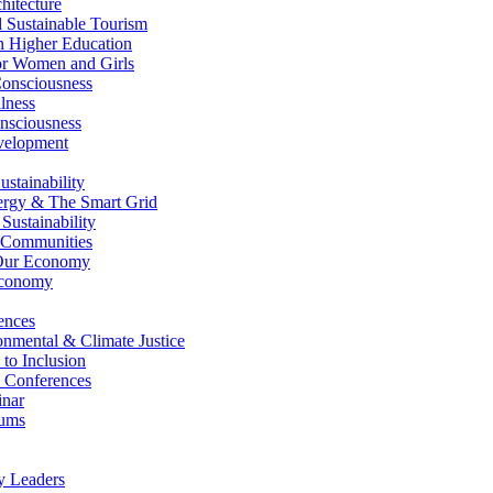
itecture
Sustainable Tourism
n Higher Education
r Women and Girls
nsciousness
lness
nsciousness
elopment
stainability
gy & The Smart Grid
ustainability
 Communities
Our Economy
Economy
ences
nmental & Climate Justice
 to Inclusion
 Conferences
nar
ums
y Leaders