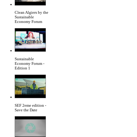
Clean Algiers by the
Sustainable
Economy Forum
Sustainable
Economy Forum -
Edition 1
SEF 2eme edition -
Save the Date