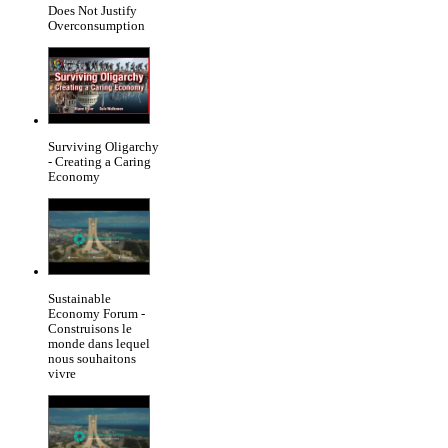
Does Not Justify
Overconsumption
Surviving Oligarchy
- Creating a Caring
Economy
Sustainable
Economy Forum -
Construisons le
monde dans lequel
nous souhaitons
vivre