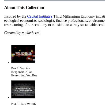
About This Collection
Inspired by the
Capital Institute's
Third Millennium Economy initiative
ecological economists, sociologist, finance professionals, environm
restructuring of our economy to transition to a truly sustainable eco
Curated by mokiethecat
Part 2: You Are
Responsible For
Everything You Buy
Part 3: Your Wealth