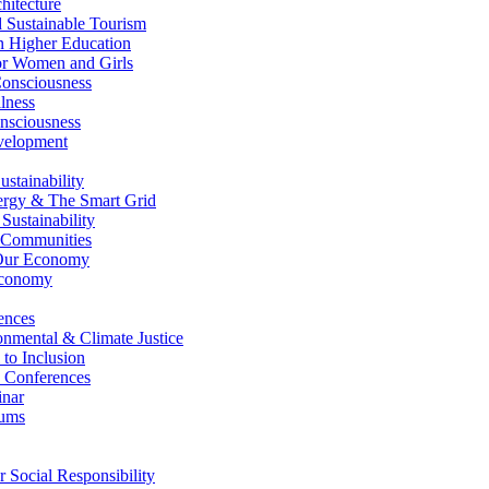
itecture
Sustainable Tourism
n Higher Education
r Women and Girls
nsciousness
lness
nsciousness
elopment
stainability
gy & The Smart Grid
ustainability
 Communities
Our Economy
Economy
ences
nmental & Climate Justice
 to Inclusion
 Conferences
nar
ums
Social Responsibility