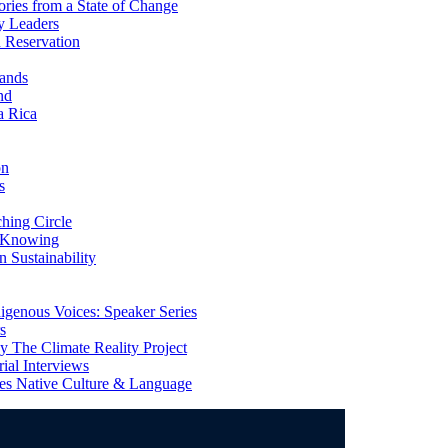
ries from a State of Change
y Leaders
 Reservation
ands
nd
a Rica
on
s
ing Circle
 Knowing
 Sustainability
genous Voices: Speaker Series
s
 The Climate Reality Project
l Interviews
s Native Culture & Language