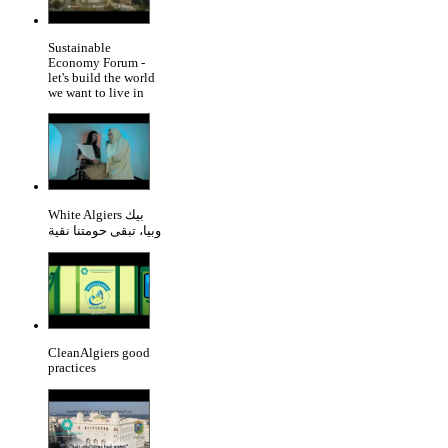
Sustainable
Economy Forum -
let's build the world
we want to live in
White Algiers بيك
وبيا، تبقى حومتنا نقية
CleanAlgiers good
practices