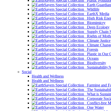
Plastic Pollutio
Earth Guardian
Wildlife
EarthX Media
High Risk Ener
Biomimicry
Deep Ecology
Supply Chain Su
Rights of Mothe
Climate Justice
Climate Chang
Forests
Plastic in Our 
Oceans
Biodiversity
Sustainability
Social
Health and Wellness
Health and Wellness
Farming and Fo
The Sustainabil
What is Sustaina
Corporate Socia
Conflict-free M
One Water