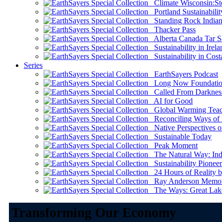
Climate Wisconsin:Sto
Portland Sustainabilit
Standing Rock Indian
Thacker Pass
Alberta Canada Tar S
Sustainability in Irela
Sustainability in Cost
Series
EarthSayers Podcast
Long Now Foundati
Called From Darknes
AI for Good
Global Warming Teach
Reconciling Ways of
Native Perspectives on
Sustainable Today
Peak Moment
The Natural Way: Indi
Sustainability Pioneer
24 Hours of Reality by
Ray Anderson Memoria
The Ways: Great Lake
Transforming Our Economy