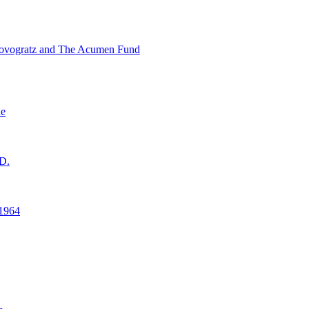
ovogratz and The Acumen Fund
ne
D.
1964