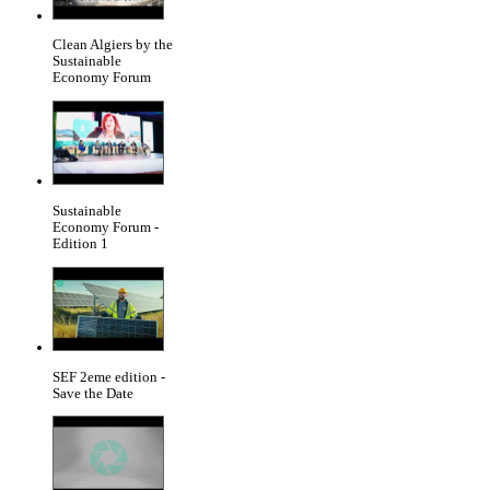
Clean Algiers by the
Sustainable
Economy Forum
Sustainable
Economy Forum -
Edition 1
SEF 2eme edition -
Save the Date