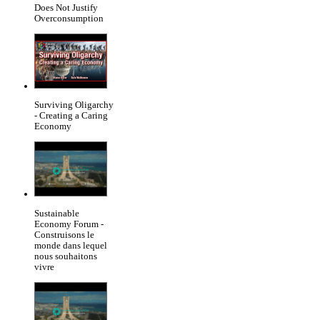
Does Not Justify
Overconsumption
Surviving Oligarchy
- Creating a Caring
Economy
Sustainable
Economy Forum -
Construisons le
monde dans lequel
nous souhaitons
vivre