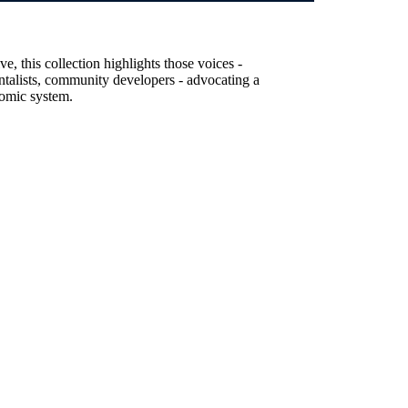
, this collection highlights those voices -
entalists, community developers - advocating a
nomic system.