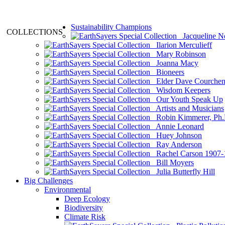
Sustainability Champions
COLLECTIONS
Jacqueline N
Ilarion Merculieff
Mary Robinson
Joanna Macy
Bioneers
Elder Dave Courche
Wisdom Keepers
Our Youth Speak Up
Artists and Musicians
Robin Kimmerer, Ph.
Annie Leonard
Huey Johnson
Ray Anderson
Rachel Carson 1907-
Bill Moyers
Julia Butterfly Hill
Big Challenges
Environmental
Deep Ecology
Biodiversity
Climate Risk