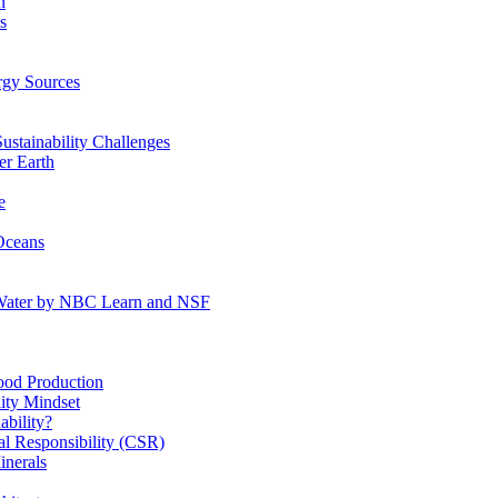
n
s
gy Sources
stainability Challenges
r Earth
e
Oceans
:Water by NBC Learn and NSF
od Production
ity Mindset
bility?
l Responsibility (CSR)
inerals