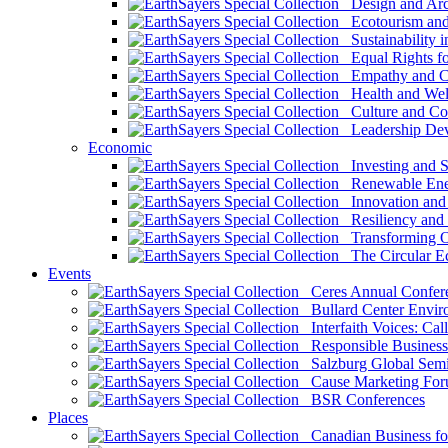
Design and Arch
Ecotourism and 
Sustainability i
Equal Rights fo
Empathy and Co
Health and Wel
Culture and Co
Leadership Dev
Economic
Investing and Su
Renewable Ener
Innovation and S
Resiliency and
Transforming 
The Circular 
Events
Ceres Annual Confer
Bullard Center Enviro
Interfaith Voices: Call
Responsible Business
Salzburg Global Semi
Cause Marketing For
BSR Conferences
Places
Canadian Business for 