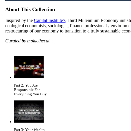
About This Collection
Inspired by the
Capital Institute's
Third Millennium Economy initiative
ecological economists, sociologist, finance professionals, environm
restructuring of our economy to transition to a truly sustainable eco
Curated by mokiethecat
Part 2: You Are
Responsible For
Everything You Buy
Part 3: Your Wealth