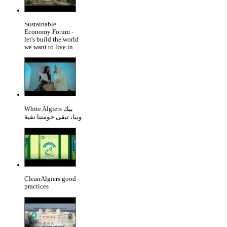
Sustainable
Economy Forum -
let's build the world
we want to live in
White Algiers بيك
وبيا، تبقى حومتنا نقية
CleanAlgiers good
practices