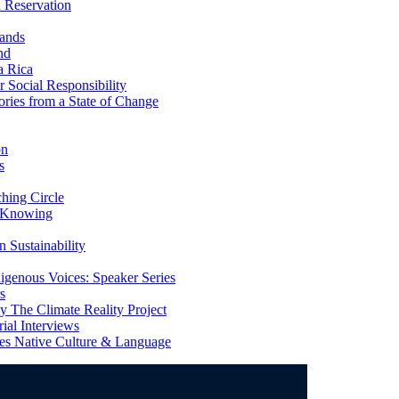
 Reservation
ands
nd
a Rica
Social Responsibility
ries from a State of Change
on
s
ing Circle
 Knowing
 Sustainability
genous Voices: Speaker Series
s
 The Climate Reality Project
l Interviews
s Native Culture & Language