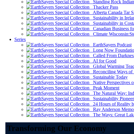
Standing Rock Indian
Thacker Pass
Alberta Canada Tar S
Sustainability in Irela
Sustainability in Cost
Canadian Business for 
Climate Wisconsin:Sto
Series
EarthSayers Podcast
Long Now Foundati
Called From Darknes
AI for Good
Global Warming Teach
Reconciling Ways of
Sustainable Today
Native Perspectives on
Peak Moment
The Natural Way: Indi
Sustainability Pioneer
24 Hours of Reality by
Ray Anderson Memoria
The Ways: Great Lake
Transforming Our Economy