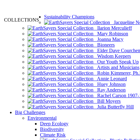
Sustainability Champions
COLLECTIONS
Jacqueline N
Ilarion Merculieff
Mary Robinson
Joanna Macy
Bioneers
Elder Dave Courche
Wisdom Keepers
Our Youth Speak Up
Artists and Musicians
Robin Kimmerer, Ph.
Annie Leonard
Huey Johnson
Ray Anderson
Rachel Carson 1907-
Bill Moyers
Julia Butterfly Hill
Big Challenges
Environmental
Deep Ecology
Biodiversity
Climate Risk