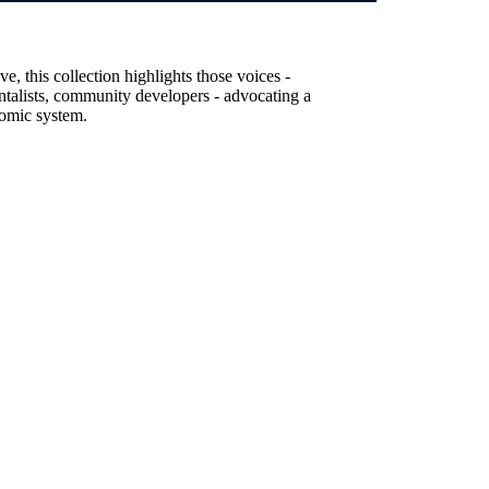
, this collection highlights those voices -
entalists, community developers - advocating a
nomic system.