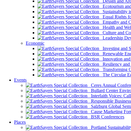
Design and Arch
Ecotourism and 
Sustainability i
Equal Rights fo
Empathy and Co
Health and Wel
Culture and Co
Leadership Dev
Economic
Investing and Su
Renewable Ener
Innovation and S
Resiliency and
Transforming 
The Circular 
Events
Ceres Annual Confer
Bullard Center Enviro
Interfaith Voices: Call
Responsible Business
Salzburg Global Semi
Cause Marketing For
BSR Conferences
Places
Portland Sustainabilit