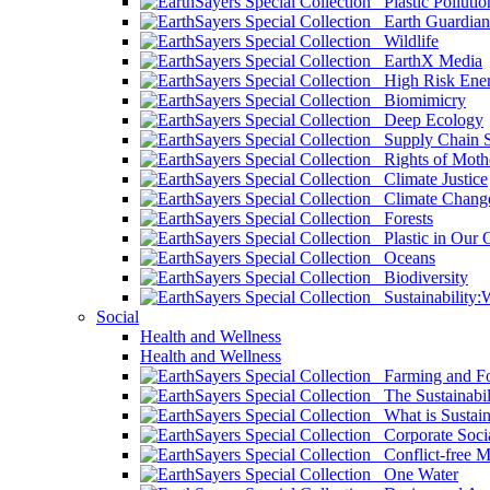
Plastic Pollutio
Earth Guardian
Wildlife
EarthX Media
High Risk Ener
Biomimicry
Deep Ecology
Supply Chain Su
Rights of Mothe
Climate Justice
Climate Chang
Forests
Plastic in Our 
Oceans
Biodiversity
Sustainability
Social
Health and Wellness
Health and Wellness
Farming and Fo
The Sustainabil
What is Sustaina
Corporate Socia
Conflict-free M
One Water