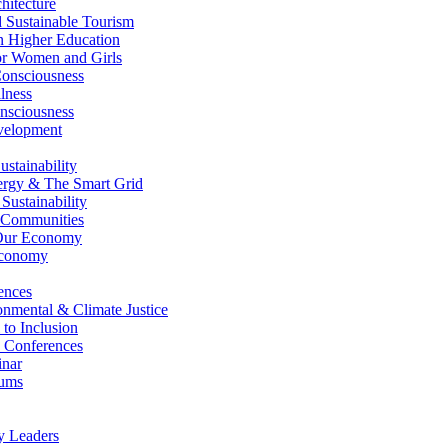
itecture
Sustainable Tourism
n Higher Education
r Women and Girls
nsciousness
lness
nsciousness
elopment
stainability
gy & The Smart Grid
ustainability
 Communities
Our Economy
Economy
ences
nmental & Climate Justice
 to Inclusion
 Conferences
nar
ums
y Leaders