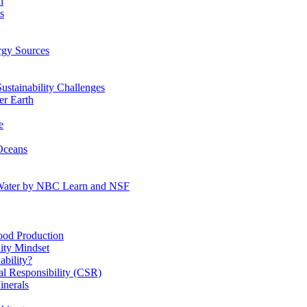
n
s
gy Sources
stainability Challenges
r Earth
e
Oceans
:Water by NBC Learn and NSF
od Production
ity Mindset
bility?
l Responsibility (CSR)
inerals