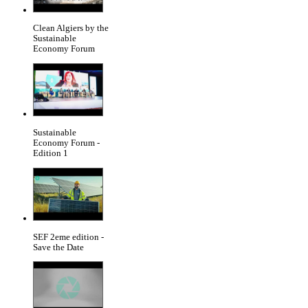
Clean Algiers by the
Sustainable
Economy Forum
Sustainable
Economy Forum -
Edition 1
SEF 2eme edition -
Save the Date