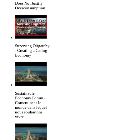
Does Not Justify
Overconsumption
Surviving Oligarchy
- Creating a Caring
Economy
Sustainable
Economy Forum -
Construisons le
monde dans lequel
nous souhaitons
vivre