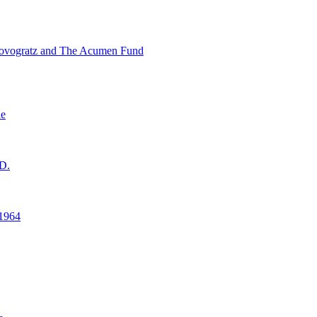
ovogratz and The Acumen Fund
ne
D.
1964