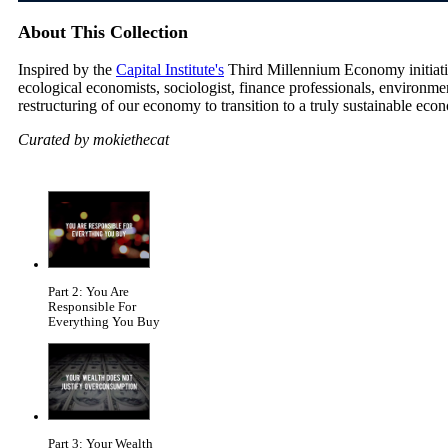
About This Collection
Inspired by the
Capital Institute's
Third Millennium Economy initiative
ecological economists, sociologist, finance professionals, environm
restructuring of our economy to transition to a truly sustainable eco
Curated by mokiethecat
Part 2: You Are
Responsible For
Everything You Buy
Part 3: Your Wealth