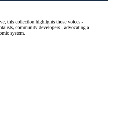
, this collection highlights those voices -
entalists, community developers - advocating a
nomic system.