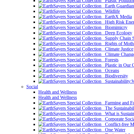
Plastic Pollutio
Earth Guardian
Wildlife
EarthX Media
High Risk Ener
Biomimicry
Deep Ecology
Supply Chain Su
Rights of Mothe
Climate Justice
Climate Chang
Forests
Plastic in Our 
Oceans
Biodiversity
Sustainability
Social
Health and Wellness
Health and Wellness
Farming and Fo
The Sustainabil
What is Sustaina
Corporate Socia
Conflict-free M
One Water