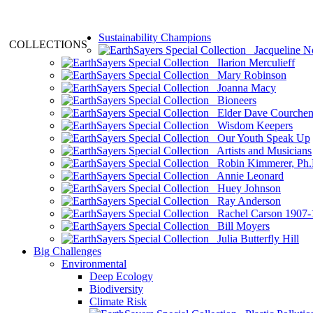
Sustainability Champions
COLLECTIONS
Jacqueline N
Ilarion Merculieff
Mary Robinson
Joanna Macy
Bioneers
Elder Dave Courche
Wisdom Keepers
Our Youth Speak Up
Artists and Musicians
Robin Kimmerer, Ph.
Annie Leonard
Huey Johnson
Ray Anderson
Rachel Carson 1907-
Bill Moyers
Julia Butterfly Hill
Big Challenges
Environmental
Deep Ecology
Biodiversity
Climate Risk