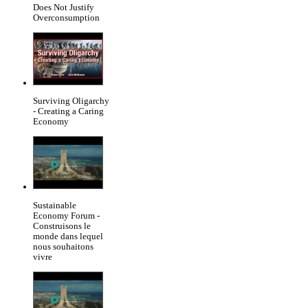
Does Not Justify
Overconsumption
Surviving Oligarchy
- Creating a Caring
Economy
Sustainable
Economy Forum -
Construisons le
monde dans lequel
nous souhaitons
vivre