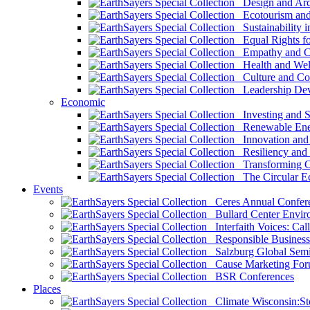
Design and Arch
Ecotourism and 
Sustainability i
Equal Rights fo
Empathy and Co
Health and Wel
Culture and Co
Leadership Dev
Economic
Investing and Su
Renewable Ener
Innovation and S
Resiliency and
Transforming 
The Circular 
Events
Ceres Annual Confer
Bullard Center Enviro
Interfaith Voices: Call
Responsible Business
Salzburg Global Semi
Cause Marketing For
BSR Conferences
Places
Climate Wisconsin:Sto