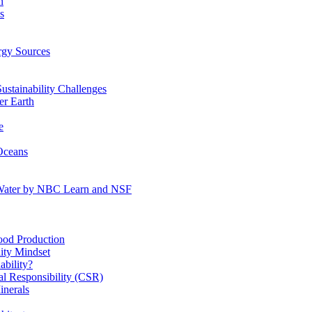
n
s
gy Sources
stainability Challenges
r Earth
e
Oceans
:Water by NBC Learn and NSF
od Production
ity Mindset
bility?
l Responsibility (CSR)
inerals