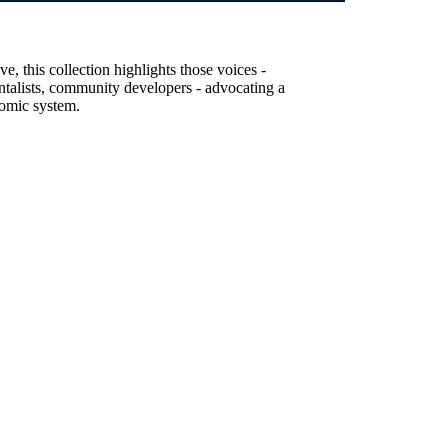
, this collection highlights those voices -
entalists, community developers - advocating a
nomic system.