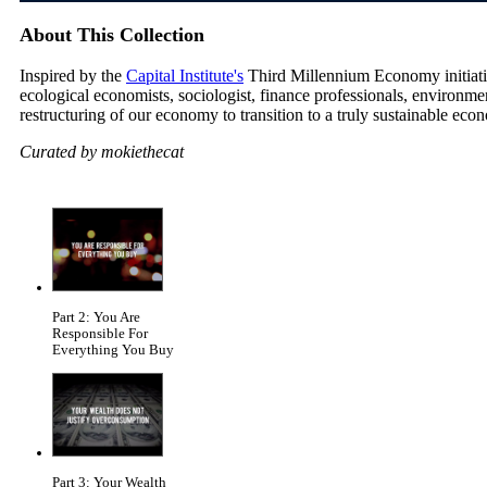
About This Collection
Inspired by the
Capital Institute's
Third Millennium Economy initiative
ecological economists, sociologist, finance professionals, environm
restructuring of our economy to transition to a truly sustainable eco
Curated by mokiethecat
Part 2: You Are
Responsible For
Everything You Buy
Part 3: Your Wealth