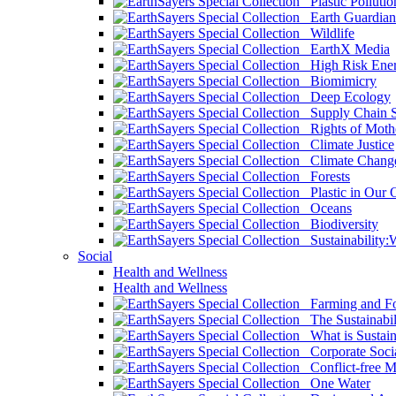
Plastic Pollutio
Earth Guardian
Wildlife
EarthX Media
High Risk Ener
Biomimicry
Deep Ecology
Supply Chain Su
Rights of Mothe
Climate Justice
Climate Chang
Forests
Plastic in Our 
Oceans
Biodiversity
Sustainability
Social
Health and Wellness
Health and Wellness
Farming and Fo
The Sustainabil
What is Sustaina
Corporate Socia
Conflict-free M
One Water