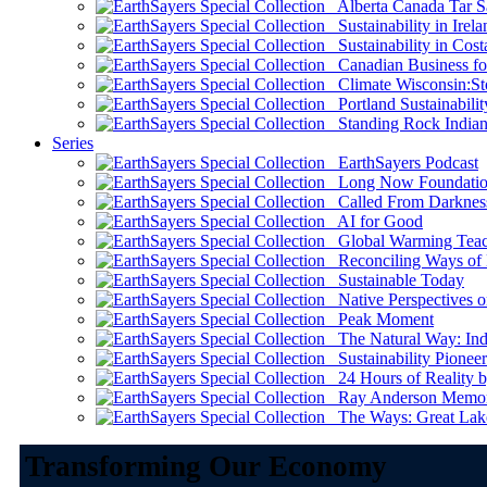
Alberta Canada Tar S
Sustainability in Irela
Sustainability in Cost
Canadian Business for 
Climate Wisconsin:Sto
Portland Sustainabilit
Standing Rock Indian
Series
EarthSayers Podcast
Long Now Foundati
Called From Darknes
AI for Good
Global Warming Teach
Reconciling Ways of
Sustainable Today
Native Perspectives on
Peak Moment
The Natural Way: Indi
Sustainability Pioneer
24 Hours of Reality by
Ray Anderson Memoria
The Ways: Great Lake
Transforming Our Economy