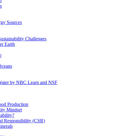
n
s
gy Sources
stainability Challenges
r Earth
e
Oceans
:Water by NBC Learn and NSF
od Production
ity Mindset
bility?
l Responsibility (CSR)
inerals