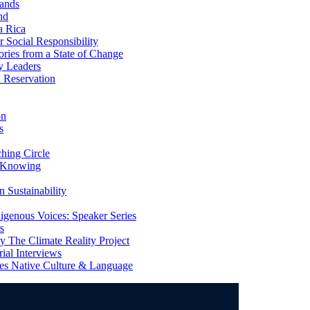
ands
nd
a Rica
Social Responsibility
ries from a State of Change
y Leaders
 Reservation
on
s
ing Circle
 Knowing
 Sustainability
genous Voices: Speaker Series
s
 The Climate Reality Project
l Interviews
s Native Culture & Language