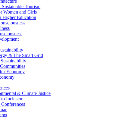
itecture
Sustainable Tourism
r Women and Girls
n Higher Education
nsciousness
lness
nsciousness
elopment
stainability
gy & The Smart Grid
ustainability
 Communities
Our Economy
Economy
ences
nmental & Climate Justice
 to Inclusion
 Conferences
nar
ums