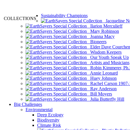
Sustainability Champions
COLLECTIONS
Jacqueline N
Ilarion Merculieff
Mary Robinson
Joanna Macy
Bioneers
Elder Dave Courche
Wisdom Keepers
Our Youth Speak Up
Artists and Musicians
Robin Kimmerer, Ph.
Annie Leonard
Huey Johnson
Rachel Carson 1907-
Ray Anderson
Bill Moyers
Julia Butterfly Hill
Big Challenges
Environmental
Deep Ecology
Biodiversity
Climate Risk