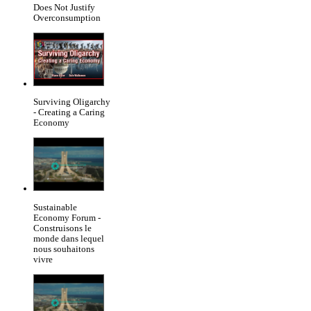
Does Not Justify
Overconsumption
Surviving Oligarchy
- Creating a Caring
Economy
Sustainable
Economy Forum -
Construisons le
monde dans lequel
nous souhaitons
vivre