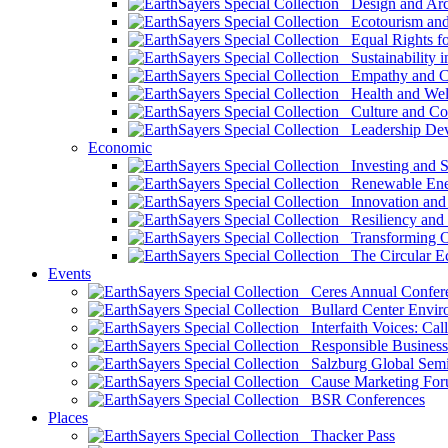
Design and Arch
Ecotourism and 
Equal Rights fo
Sustainability i
Empathy and Co
Health and Wel
Culture and Co
Leadership Dev
Economic
Investing and Su
Renewable Ener
Innovation and S
Resiliency and
Transforming 
The Circular 
Events
Ceres Annual Confer
Bullard Center Enviro
Interfaith Voices: Call
Responsible Business
Salzburg Global Semi
Cause Marketing For
BSR Conferences
Places
Thacker Pass