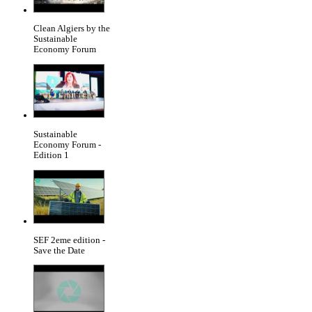
Clean Algiers by the
Sustainable
Economy Forum
Sustainable
Economy Forum -
Edition 1
SEF 2eme edition -
Save the Date