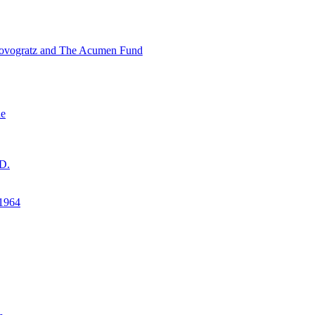
ovogratz and The Acumen Fund
ne
D.
1964