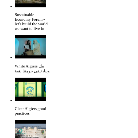
Sustainable
Economy Forum -
let's build the world
we want to live in
White Algiers بيك
وبيا، تبقى حومتنا نقية
CleanAlgiers good
practices