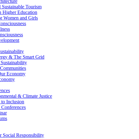
itecture
Sustainable Tourism
n Higher Education
r Women and Girls
nsciousness
lness
nsciousness
elopment
stainability
gy & The Smart Grid
ustainability
 Communities
Our Economy
Economy
ences
nmental & Climate Justice
 to Inclusion
 Conferences
nar
ums
Social Responsibility