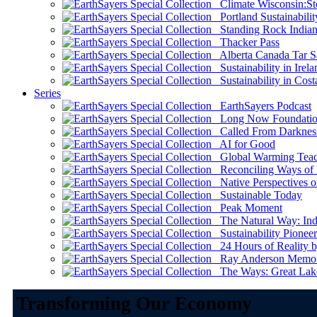
Climate Wisconsin:Sto
Portland Sustainabilit
Standing Rock Indian
Thacker Pass
Alberta Canada Tar S
Sustainability in Irela
Sustainability in Cost
Series
EarthSayers Podcast
Long Now Foundati
Called From Darknes
AI for Good
Global Warming Teach
Reconciling Ways of
Native Perspectives on
Sustainable Today
Peak Moment
The Natural Way: Indi
Sustainability Pioneer
24 Hours of Reality by
Ray Anderson Memoria
The Ways: Great Lake
Transforming Our Economy