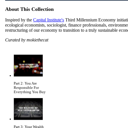
About This Collection
Inspired by the
Capital Institute's
Third Millennium Economy initiative
ecological economists, sociologist, finance professionals, environm
restructuring of our economy to transition to a truly sustainable eco
Curated by mokiethecat
Part 2: You Are
Responsible For
Everything You Buy
Part 3: Your Wealth