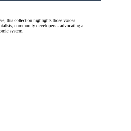
, this collection highlights those voices -
entalists, community developers - advocating a
nomic system.