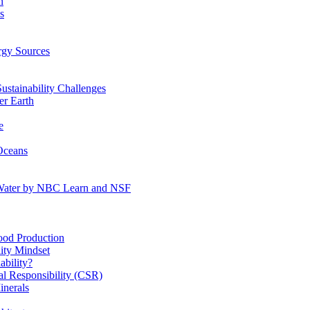
n
s
gy Sources
stainability Challenges
r Earth
e
Oceans
:Water by NBC Learn and NSF
od Production
ity Mindset
bility?
l Responsibility (CSR)
inerals