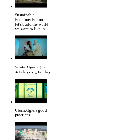
Sustainable
Economy Forum -
let's build the world
we want to live in
White Algiers بيك
وبيا، تبقى حومتنا نقية
CleanAlgiers good
practices