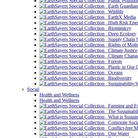
Plastic Pollutio
Earth Guardian
Wildlife
EarthX Media
High Risk Ener
Biomimicry
Deep Ecology
Supply Chain Su
Rights of Mothe
Climate Justice
Climate Chang
Forests
Plastic in Our 
Oceans
Biodiversity
Sustainability
Social
Health and Wellness
Health and Wellness
Farming and Fo
The Sustainabil
What is Sustaina
Corporate Socia
Conflict-free M
One Water