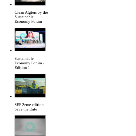
Clean Algiers by the
Sustainable
Economy Forum
Sustainable
Economy Forum -
Edition 1
SEF 2eme edition -
Save the Date