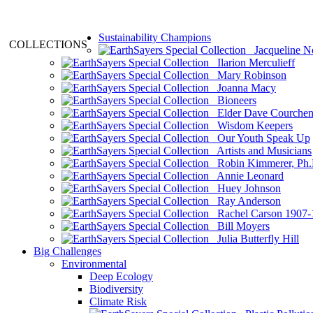
Sustainability Champions
COLLECTIONS
Jacqueline N
Ilarion Merculieff
Mary Robinson
Joanna Macy
Bioneers
Elder Dave Courche
Wisdom Keepers
Our Youth Speak Up
Artists and Musicians
Robin Kimmerer, Ph.
Annie Leonard
Huey Johnson
Ray Anderson
Rachel Carson 1907-
Bill Moyers
Julia Butterfly Hill
Big Challenges
Environmental
Deep Ecology
Biodiversity
Climate Risk