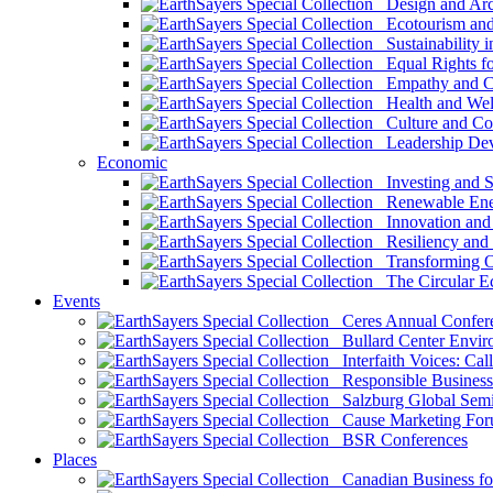
Design and Arch
Ecotourism and 
Sustainability i
Equal Rights fo
Empathy and Co
Health and Wel
Culture and Co
Leadership Dev
Economic
Investing and Su
Renewable Ener
Innovation and S
Resiliency and
Transforming 
The Circular 
Events
Ceres Annual Confer
Bullard Center Enviro
Interfaith Voices: Call
Responsible Business
Salzburg Global Semi
Cause Marketing For
BSR Conferences
Places
Canadian Business for 