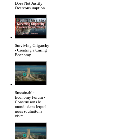
Does Not Justify
Overconsumption
Surviving Oligarchy
- Creating a Caring
Economy
Sustainable
Economy Forum -
Construisons le
monde dans lequel
nous souhaitons
vivre