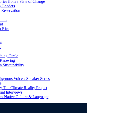
ries from a State of Change
y Leaders
 Reservation
ands
nd
a Rica
on
s
ing Circle
 Knowing
 Sustainability
genous Voices: Speaker Series
s
 The Climate Reality Project
l Interviews
s Native Culture & Language