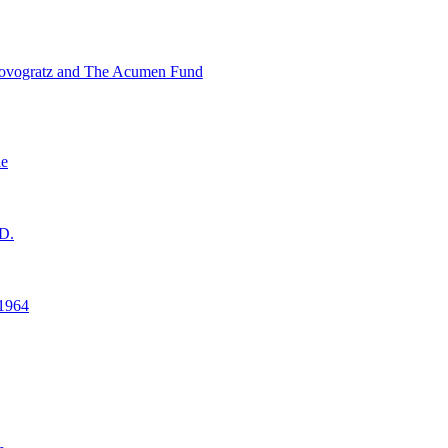
ovogratz and The Acumen Fund
ne
D.
1964