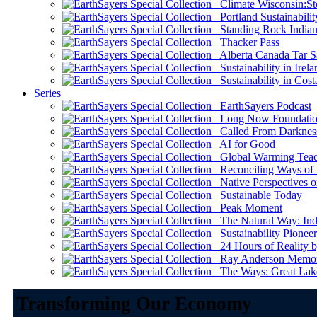
Climate Wisconsin:Sto
Portland Sustainabilit
Standing Rock Indian
Thacker Pass
Alberta Canada Tar S
Sustainability in Irela
Sustainability in Cost
Series
EarthSayers Podcast
Long Now Foundati
Called From Darknes
AI for Good
Global Warming Teach
Reconciling Ways of
Native Perspectives on
Sustainable Today
Peak Moment
The Natural Way: Indi
Sustainability Pioneer
24 Hours of Reality by
Ray Anderson Memoria
The Ways: Great Lake
Transforming Our Economy