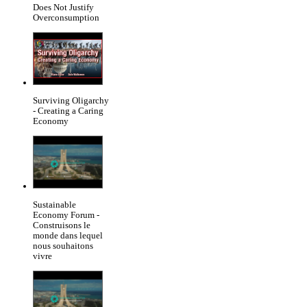
Does Not Justify
Overconsumption
Surviving Oligarchy
- Creating a Caring
Economy
Sustainable
Economy Forum -
Construisons le
monde dans lequel
nous souhaitons
vivre