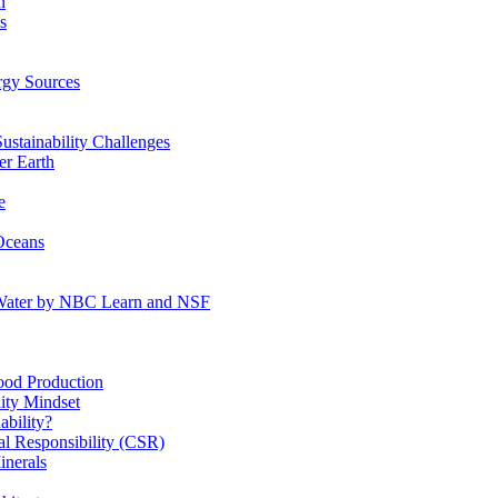
n
s
gy Sources
stainability Challenges
r Earth
e
Oceans
:Water by NBC Learn and NSF
od Production
ity Mindset
bility?
l Responsibility (CSR)
inerals