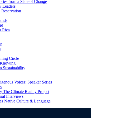
ries from a State of Change
y Leaders
 Reservation
ands
nd
a Rica
on
s
ing Circle
 Knowing
 Sustainability
genous Voices: Speaker Series
s
 The Climate Reality Project
l Interviews
s Native Culture & Language