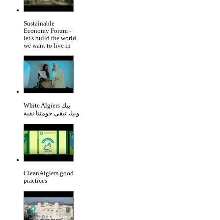
Sustainable
Economy Forum -
let's build the world
we want to live in
White Algiers بيك
وبيا، تبقى حومتنا نقية
CleanAlgiers good
practices