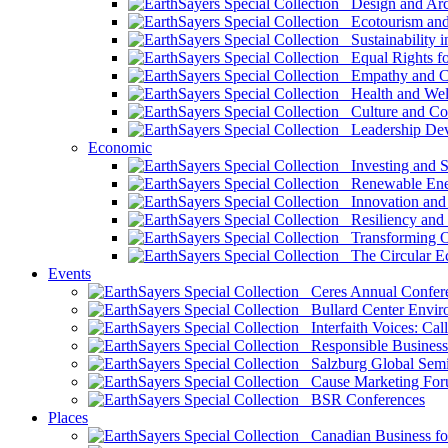
Design and Arch
Ecotourism and 
Sustainability i
Equal Rights fo
Empathy and Co
Health and Wel
Culture and Co
Leadership Dev
Economic
Investing and Su
Renewable Ener
Innovation and S
Resiliency and
Transforming 
The Circular 
Events
Ceres Annual Confer
Bullard Center Enviro
Interfaith Voices: Call
Responsible Business
Salzburg Global Semi
Cause Marketing For
BSR Conferences
Places
Canadian Business for 