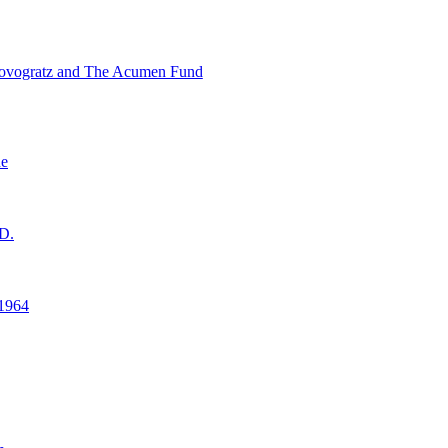
ovogratz and The Acumen Fund
ne
D.
1964