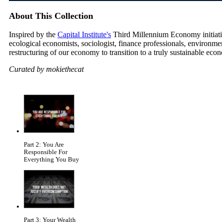
About This Collection
Inspired by the
Capital Institute's
Third Millennium Economy initiative
ecological economists, sociologist, finance professionals, environm
restructuring of our economy to transition to a truly sustainable eco
Curated by mokiethecat
Part 2: You Are
Responsible For
Everything You Buy
Part 3: Your Wealth