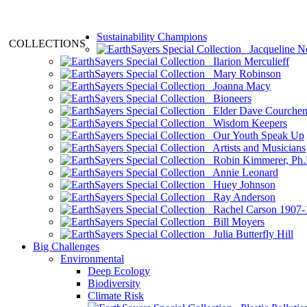
Sustainability Champions
COLLECTIONS
Jacqueline N
Ilarion Merculieff
Mary Robinson
Joanna Macy
Bioneers
Elder Dave Courche
Wisdom Keepers
Our Youth Speak Up
Artists and Musicians
Robin Kimmerer, Ph.
Annie Leonard
Huey Johnson
Ray Anderson
Rachel Carson 1907-
Bill Moyers
Julia Butterfly Hill
Big Challenges
Environmental
Deep Ecology
Biodiversity
Climate Risk