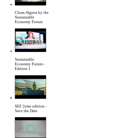
Clean Algiers by the
Sustainable
Economy Forum
Sustainable
Economy Forum -
Edition 1
SEF 2eme edition -
Save the Date