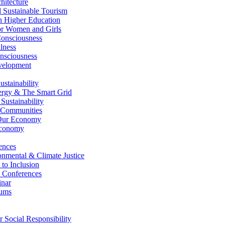
itecture
Sustainable Tourism
n Higher Education
r Women and Girls
nsciousness
lness
nsciousness
elopment
stainability
gy & The Smart Grid
ustainability
 Communities
Our Economy
Economy
ences
nmental & Climate Justice
 to Inclusion
 Conferences
nar
ums
Social Responsibility