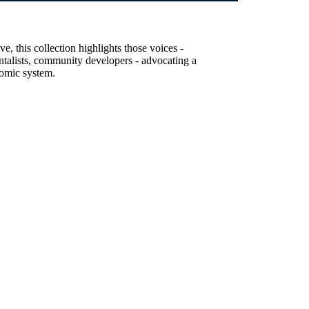
, this collection highlights those voices -
entalists, community developers - advocating a
nomic system.