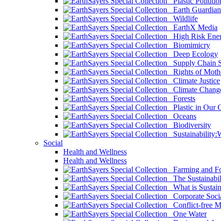
Plastic Pollutio
Earth Guardian
Wildlife
EarthX Media
High Risk Ener
Biomimicry
Deep Ecology
Supply Chain Su
Rights of Mothe
Climate Justice
Climate Chang
Forests
Plastic in Our 
Oceans
Biodiversity
Sustainability
Social
Health and Wellness
Health and Wellness
Farming and Fo
The Sustainabil
What is Sustaina
Corporate Socia
Conflict-free M
One Water