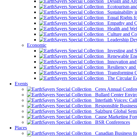
Design and Arch
Ecotourism and 
Sustainability i
Equal Rights fo
Empathy and Co
Health and Wel
Culture and Co
Leadership Dev
Economic
Investing and Su
Renewable Ener
Innovation and S
Resiliency and
Transforming 
The Circular 
Events
Ceres Annual Confer
Bullard Center Enviro
Interfaith Voices: Call
Responsible Business
Salzburg Global Semi
Cause Marketing For
BSR Conferences
Places
Canadian Business for 