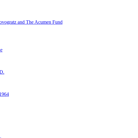
ovogratz and The Acumen Fund
ne
D.
1964