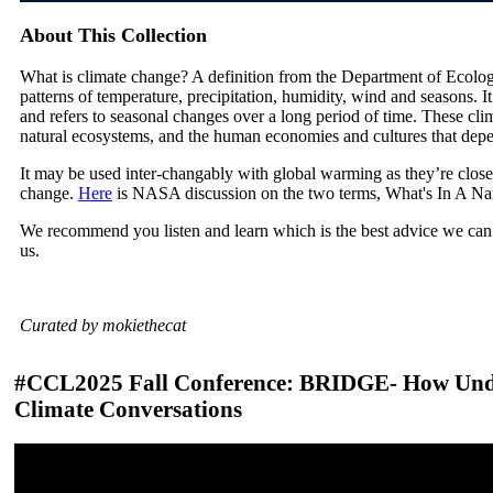
About This Collection
What is climate change? A definition from the Department of Ecolog
patterns of temperature, precipitation, humidity, wind and seasons. I
and refers to seasonal changes over a long period of time. These cli
natural ecosystems, and the human economies and cultures that dep
It may be used inter-changably with global warming as they’re close
change.
Here
is NASA discussion on the two terms, What's In A N
We recommend you listen and learn which is the best advice we can 
us.
Curated by mokiethecat
#CCL2025 Fall Conference: BRIDGE- How Unde
Climate Conversations