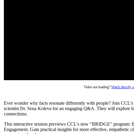
Video not loading?
Watch directly
Ever wonder why facts resonate differently with people? Join CCL's 
scientist Dr. Sena Koleva for an engaging Q&A. They will explore ho
connections.
This interactive session previews CCL's new "BRIDGE" program: Bu
Engagement. Gain practical insights for more effective, empathetic c