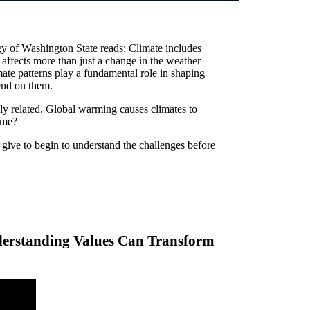
y of Washington State reads: Climate includes
t affects more than just a change in the weather
mate patterns play a fundamental role in shaping
end on them.
ly related. Global warming causes climates to
ame?
give to begin to understand the challenges before
rstanding Values Can Transform