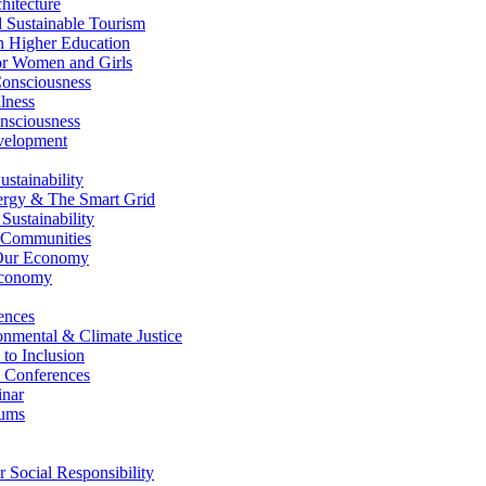
itecture
Sustainable Tourism
n Higher Education
r Women and Girls
nsciousness
lness
nsciousness
elopment
stainability
gy & The Smart Grid
ustainability
 Communities
Our Economy
Economy
ences
nmental & Climate Justice
 to Inclusion
 Conferences
nar
ums
Social Responsibility