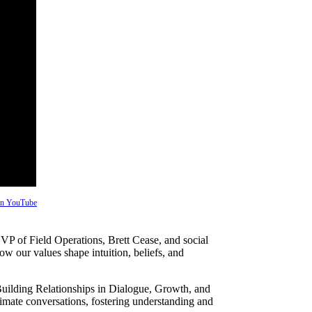
 on YouTube
VP of Field Operations, Brett Cease, and social
w our values shape intuition, beliefs, and
ilding Relationships in Dialogue, Growth, and
limate conversations, fostering understanding and