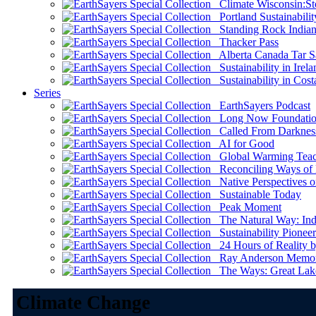
Climate Wisconsin:Sto
Portland Sustainabilit
Standing Rock Indian
Thacker Pass
Alberta Canada Tar S
Sustainability in Irela
Sustainability in Cost
Series
EarthSayers Podcast
Long Now Foundati
Called From Darknes
AI for Good
Global Warming Teach
Reconciling Ways of
Native Perspectives on
Sustainable Today
Peak Moment
The Natural Way: Indi
Sustainability Pioneer
24 Hours of Reality by
Ray Anderson Memoria
The Ways: Great Lake
Climate Change