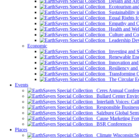
Design and Arch
Ecotourism and 
Sustainability i
Equal Rights fo
Empathy and Co
Health and Wel
Culture and Co
Leadership Dev
Economic
Investing and Su
Renewable Ener
Innovation and S
Resiliency and
Transforming 
The Circular 
Events
Ceres Annual Confer
Bullard Center Enviro
Interfaith Voices: Call
Responsible Business
Salzburg Global Semi
Cause Marketing For
BSR Conferences
Places
Climate Wisconsin:Sto