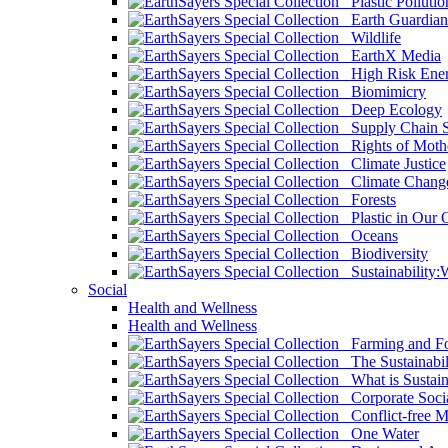
Plastic Pollutio
Earth Guardian
Wildlife
EarthX Media
High Risk Ener
Biomimicry
Deep Ecology
Supply Chain Su
Rights of Mothe
Climate Justice
Climate Chang
Forests
Plastic in Our 
Oceans
Biodiversity
Sustainability
Social
Health and Wellness
Health and Wellness
Farming and Fo
The Sustainabil
What is Sustaina
Corporate Socia
Conflict-free M
One Water