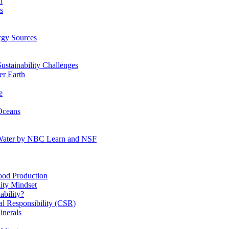
n
s
gy Sources
stainability Challenges
r Earth
e
Oceans
:Water by NBC Learn and NSF
od Production
ity Mindset
bility?
l Responsibility (CSR)
inerals