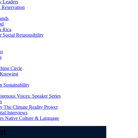
y Leaders
 Reservation
ands
nd
a Rica
Social Responsibility
on
s
ing Circle
 Knowing
 Sustainability
genous Voices: Speaker Series
s
 The Climate Reality Project
l Interviews
s Native Culture & Language
id