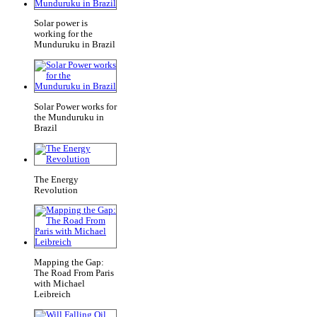
Solar power is
working for the
Munduruku in Brazil
Solar Power works for
the Munduruku in
Brazil
The Energy
Revolution
Mapping the Gap:
The Road From Paris
with Michael
Leibreich