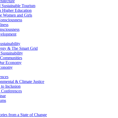
itecture
Sustainable Tourism
n Higher Education
r Women and Girls
nsciousness
lness
nsciousness
elopment
stainability
gy & The Smart Grid
ustainability
 Communities
Our Economy
Economy
ences
nmental & Climate Justice
 to Inclusion
 Conferences
nar
ums
ries from a State of Change