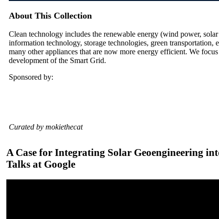
About This Collection
Clean technology includes the renewable energy (wind power, solar
information technology, storage technologies, green transportation, e
many other appliances that are now more energy efficient. We focus
development of the Smart Grid.
Sponsored by:
Curated by mokiethecat
A Case for Integrating Solar Geoengineering int
Talks at Google