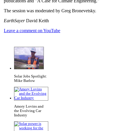
publications and "A Case for Climate Engineering."
The session was moderated by Greg Bronevetsky.
EarthSayer
David Keith
Leave a comment on YouTube
Solar Jobs Spotlight:
Mike Barlow
Amory Lovins and
the Evolving Car
Industry