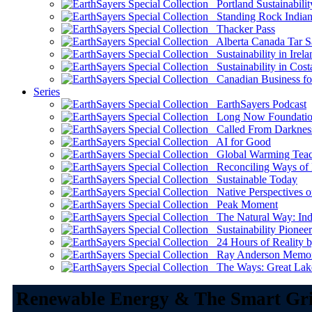
Portland Sustainabilit
Standing Rock Indian
Thacker Pass
Alberta Canada Tar S
Sustainability in Irela
Sustainability in Cost
Canadian Business for 
Series
EarthSayers Podcast
Long Now Foundati
Called From Darknes
AI for Good
Global Warming Teach
Reconciling Ways of
Sustainable Today
Native Perspectives on
Peak Moment
The Natural Way: Indi
Sustainability Pioneer
24 Hours of Reality by
Ray Anderson Memoria
The Ways: Great Lake
Renewable Energy & The Smart Gr