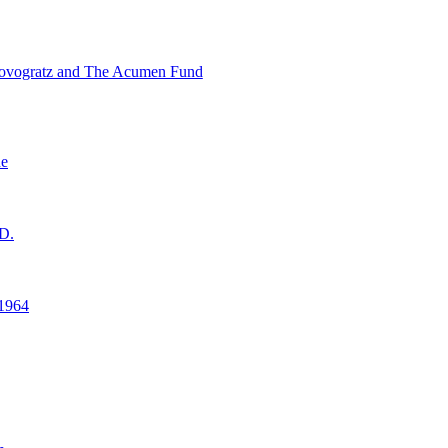
ovogratz and The Acumen Fund
ne
D.
1964