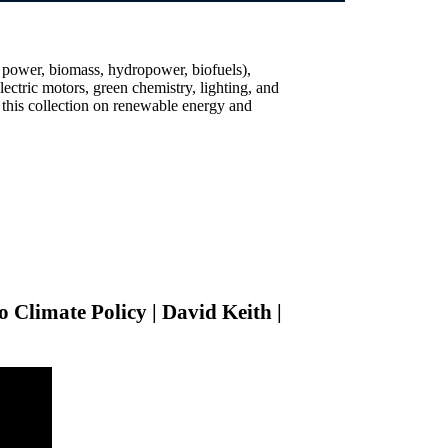
 power, biomass, hydropower, biofuels),
lectric motors, green chemistry, lighting, and
 this collection on renewable energy and
o Climate Policy | David Keith |