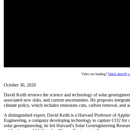
Video not loading?
Watch directly
October 30, 2020
David Keith reviews the science and technology of solar geoengineerin
associated new risks, and current uncertainties. He proposes integra
climate policy, which includes emissions cuts, carbon removal, and a
A distinguished expert, David Keith is a Harvard Professor of Appl
Engineering, a company developing technology to capture CO2 for c
solar geoengineering, he led Harvard's Solar Geoengineering Resea