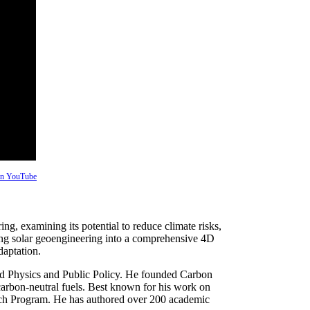
 on YouTube
g, examining its potential to reduce climate risks,
ting solar geoengineering into a comprehensive 4D
daptation.
ied Physics and Public Policy. He founded Carbon
arbon-neutral fuels. Best known for his work on
rch Program. He has authored over 200 academic