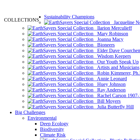
Sustainability Champions
COLLECTIONS
Jacqueline N
Ilarion Merculieff
Mary Robinson
Joanna Macy
Bioneers
Elder Dave Courche
Wisdom Keepers
Our Youth Speak Up
Artists and Musicians
Robin Kimmerer, Ph.
Annie Leonard
Huey Johnson
Ray Anderson
Rachel Carson 1907-
Bill Moyers
Julia Butterfly Hill
Big Challenges
Environmental
Deep Ecology
Biodiversity
Climate Risk