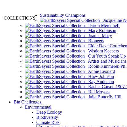
Sustainability Champions
COLLECTIONS
Jacqueline N
Ilarion Merculieff
Mary Robinson
Joanna Macy
Bioneers
Elder Dave Courche
Wisdom Keepers
Our Youth Speak Up
Artists and Musicians
Robin Kimmerer, Ph.
Annie Leonard
Huey Johnson
Ray Anderson
Rachel Carson 1907-
Bill Moyers
Julia Butterfly Hill
Big Challenges
Environmental
Deep Ecology
Biodiversity
Climate Risk