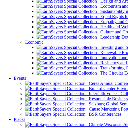
Design and Arch
Ecotourism and 
Sustainability i
Equal Rights fo
Empathy and Co
Health and Wel
Culture and Co
Leadership Dev
Economic
Investing and Su
Renewable Ener
Innovation and S
Resiliency and
Transforming 
The Circular 
Events
Ceres Annual Confer
Bullard Center Enviro
Interfaith Voices: Call
Responsible Business
Salzburg Global Semi
Cause Marketing For
BSR Conferences
Places
Climate Wisconsin:Sto