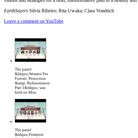
visions and strategies for a bold, transformative path to a healthy and
EarthSayers
Silvia Ribeiro; Rita Uwaka; Clara Vondrich
Leave a comment on YouTube
The panel
&ldquo;Women For
Forests: Protection
&amp; Reforestation:
Part 1&rdquo; was
held on Mon
The panel
&ldquo;Feminist