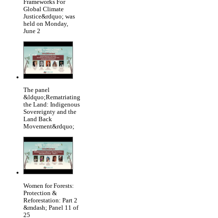
Frameworks For
Global Climate
Justice&rdquo; was
held on Monday,
June 2
The panel
&ldquo;Rematriating
the Land: Indigenous
Sovereignty and the
Land Back
Movement&rdquo;
Women for Forests:
Protection &
Reforestation: Part 2
&mdash; Panel 11 of
25