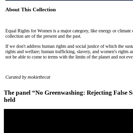
About This Collection
Equal Rights for Women is a major category, like energy or climate ch
collection are of the present and the past.
If we don't address human rights and social justice of which the sus
rights and welfare; human trafficking, slavery, and women's rights a
not be able to come to terms with the limits of the planet and not ev
Curated by mokiethecat
The panel “No Greenwashing: Rejecting False So
held