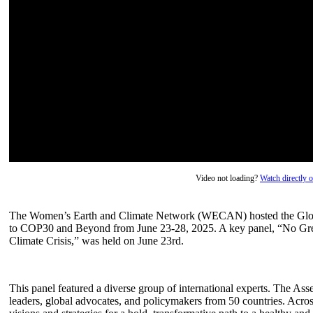
Video not loading?
Watch directly
The Women’s Earth and Climate Network (WECAN) hosted the Globa
to COP30 and Beyond from June 23-28, 2025. A key panel, “No Gree
Climate Crisis,” was held on June 23rd.
This panel featured a diverse group of international experts. The 
leaders, global advocates, and policymakers from 50 countries. Acro