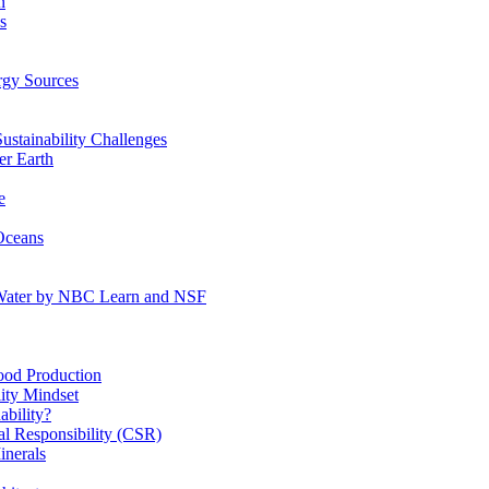
n
s
gy Sources
stainability Challenges
r Earth
e
Oceans
:Water by NBC Learn and NSF
od Production
ity Mindset
bility?
l Responsibility (CSR)
inerals