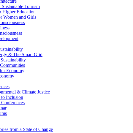
itecture
Sustainable Tourism
n Higher Education
r Women and Girls
nsciousness
lness
nsciousness
elopment
stainability
gy & The Smart Grid
ustainability
 Communities
Our Economy
Economy
ences
nmental & Climate Justice
 to Inclusion
 Conferences
nar
ums
ries from a State of Change