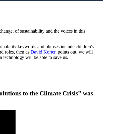
ange, of sustainability and the voices in this
tainability keywords and phrases include children's
nd roles, then as
David Korten
points out, we will
en technology will be able to save us.
lutions to the Climate Crisis” was