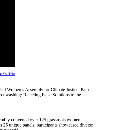
 on YouTube
l Women’s Assembly for Climate Justice: Path
nwashing: Rejecting False Solutions to the
Assembly convened over 125 grassroots women
ss 25 unique panels, participants showcased diverse