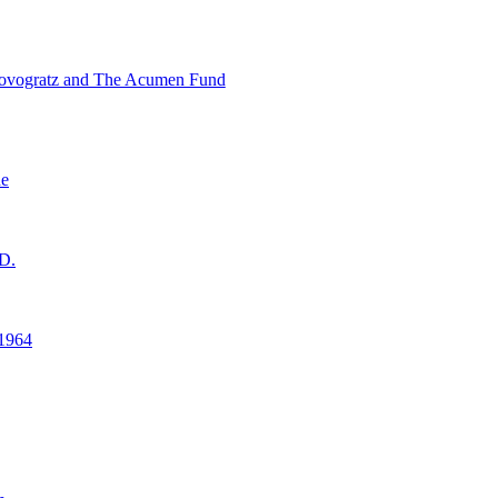
ovogratz and The Acumen Fund
ne
D.
1964