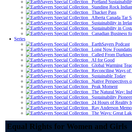
Portland Sustainabilit
Standing Rock Indian
Thacker Pass
Alberta Canada Tar S
Sustainability in Irela
Sustainability in Cost
Canadian Business for 
Series
EarthSayers Podcast
Long Now Foundati
Called From Darknes
AI for Good
Global Warming Teach
Reconciling Ways of
Sustainable Today
Native Perspectives on
Peak Moment
The Natural Way: Indi
Sustainability Pioneer
24 Hours of Reality by
Ray Anderson Memoria
The Ways: Great Lake
Equal Rights for Women and Girls