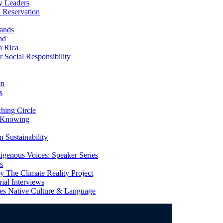
y Leaders
 Reservation
ands
nd
a Rica
Social Responsibility
on
s
ing Circle
 Knowing
 Sustainability
genous Voices: Speaker Series
s
 The Climate Reality Project
l Interviews
s Native Culture & Language