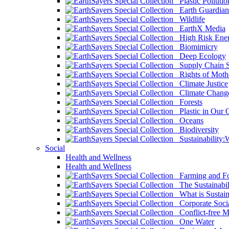
Plastic Pollutio
Earth Guardian
Wildlife
EarthX Media
High Risk Ener
Biomimicry
Deep Ecology
Supply Chain Su
Rights of Mothe
Climate Justice
Climate Chang
Forests
Plastic in Our 
Oceans
Biodiversity
Sustainability
Social
Health and Wellness
Health and Wellness
Farming and Fo
The Sustainabil
What is Sustaina
Corporate Socia
Conflict-free M
One Water