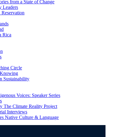
ries from a State of Change
y Leaders
 Reservation
ands
nd
a Rica
on
s
ing Circle
 Knowing
 Sustainability
genous Voices: Speaker Series
s
 The Climate Reality Project
l Interviews
s Native Culture & Language