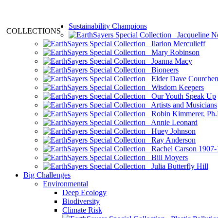
Sustainability Champions
COLLECTIONS
Jacqueline N
Ilarion Merculieff
Mary Robinson
Joanna Macy
Bioneers
Elder Dave Courche
Wisdom Keepers
Our Youth Speak Up
Artists and Musicians
Robin Kimmerer, Ph.
Annie Leonard
Huey Johnson
Ray Anderson
Rachel Carson 1907-
Bill Moyers
Julia Butterfly Hill
Big Challenges
Environmental
Deep Ecology
Biodiversity
Climate Risk