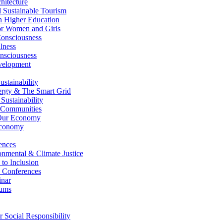
itecture
Sustainable Tourism
n Higher Education
r Women and Girls
nsciousness
lness
nsciousness
elopment
stainability
gy & The Smart Grid
ustainability
 Communities
Our Economy
Economy
ences
nmental & Climate Justice
 to Inclusion
 Conferences
nar
ums
Social Responsibility