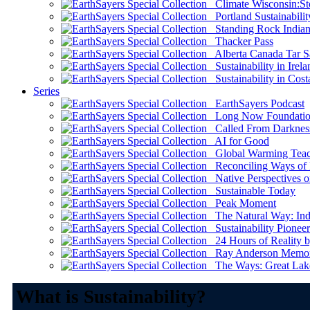
Climate Wisconsin:Sto
Portland Sustainabilit
Standing Rock Indian
Thacker Pass
Alberta Canada Tar S
Sustainability in Irela
Sustainability in Cost
Series
EarthSayers Podcast
Long Now Foundati
Called From Darknes
AI for Good
Global Warming Teach
Reconciling Ways of
Native Perspectives on
Sustainable Today
Peak Moment
The Natural Way: Indi
Sustainability Pioneer
24 Hours of Reality by
Ray Anderson Memoria
The Ways: Great Lake
What is Sustainability?