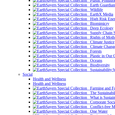
Plastic Pollutio
Earth Guardian
Wildlife
EarthX Media
High Risk Ener
Biomimicry
Deep Ecology
Supply Chain Su
Rights of Mothe
Climate Justice
Climate Chang
Forests
Plastic in Our 
Oceans
Biodiversity
Sustainability
Social
Health and Wellness
Health and Wellness
Farming and Fo
The Sustainabil
What is Sustaina
Corporate Socia
Conflict-free M
One Water