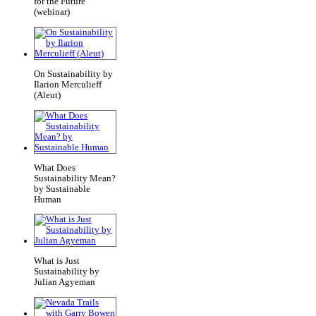
for the Future
(webinar)
On Sustainability by
Ilarion Merculieff
(Aleut)
What Does
Sustainability Mean?
by Sustainable
Human
What is Just
Sustainability by
Julian Agyeman