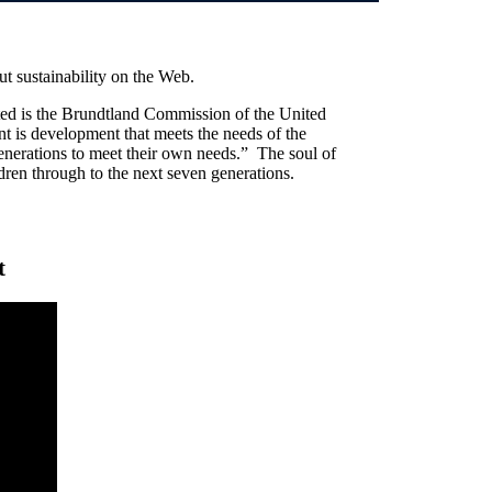
ut sustainability on the Web.
ited is the Brundtland Commission of the United
t is development that meets the needs of the
generations to meet their own needs.” The soul of
ldren through to the next seven generations.
t