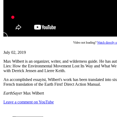
Video not loading?
Watch directly
July 02, 2019
Max Wilbert is an organizer, writer, and wilderness guide. He has a
Lies: How the Environmental Movement Lost Its Way and What We 
with Derrick Jensen and Lierre Keith.
An accomplished essayist, Wilbert's work has been translated into six
French translation of the Earth First! Direct Action Manual.
EarthSayer
Max Wilbert
Leave a comment on YouTube