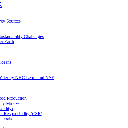
n
s
gy Sources
stainability Challenges
r Earth
e
Oceans
:Water by NBC Learn and NSF
od Production
ity Mindset
bility?
l Responsibility (CSR)
inerals