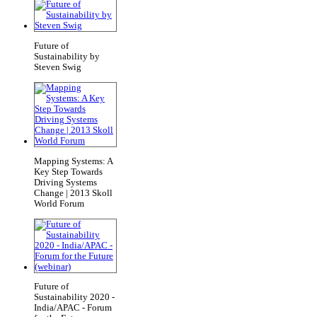
Future of
Sustainability by
Steven Swig
Mapping Systems: A
Key Step Towards
Driving Systems
Change | 2013 Skoll
World Forum
Future of
Sustainability 2020 -
India/APAC - Forum