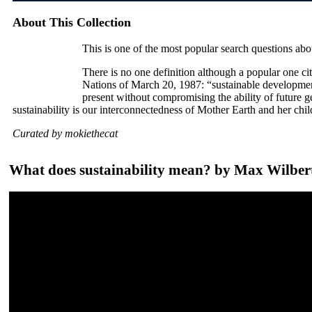
About This Collection
This is one of the most popular search questions abo
There is no one definition although a popular one c
Nations of March 20, 1987: “sustainable developmen
present without compromising the ability of future 
sustainability is our interconnectedness of Mother Earth and her chi
Curated by mokiethecat
What does sustainability mean? by Max Wilber