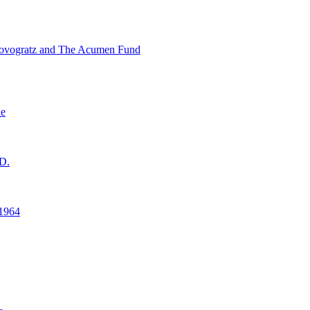
ovogratz and The Acumen Fund
ne
D.
1964