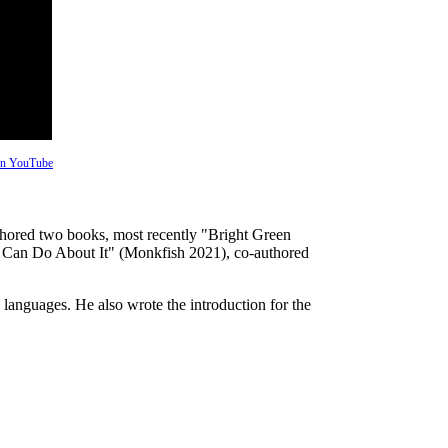
 on YouTube
uthored two books, most recently "Bright Green
Can Do About It" (Monkfish 2021), co-authored
 languages. He also wrote the introduction for the