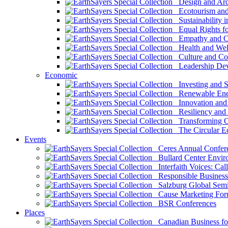
Design and Arch
Ecotourism and 
Sustainability i
Equal Rights fo
Empathy and Co
Health and Wel
Culture and Co
Leadership Dev
Economic
Investing and Su
Renewable Ener
Innovation and S
Resiliency and
Transforming 
The Circular 
Events
Ceres Annual Confer
Bullard Center Enviro
Interfaith Voices: Call
Responsible Business
Salzburg Global Semi
Cause Marketing For
BSR Conferences
Places
Canadian Business for 