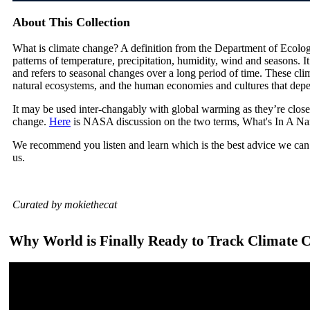
About This Collection
What is climate change? A definition from the Department of Ecolog
patterns of temperature, precipitation, humidity, wind and seasons. I
and refers to seasonal changes over a long period of time. These cli
natural ecosystems, and the human economies and cultures that dep
It may be used inter-changably with global warming as they’re close
change.
Here
is NASA discussion on the two terms, What's In A N
We recommend you listen and learn which is the best advice we can 
us.
Curated by mokiethecat
Why World is Finally Ready to Track Climate 