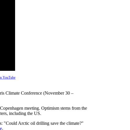
 on YouTube
aris Climate Conference (November 30 –
09 Copenhagen meeting. Optimism stems from the
ers, including the US.
s: "Could Arctic oil drilling save the climate?"
e
.