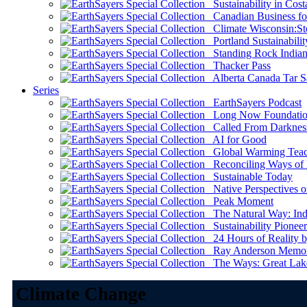
Sustainability in Cost
Canadian Business for 
Climate Wisconsin:Sto
Portland Sustainabilit
Standing Rock Indian
Thacker Pass
Alberta Canada Tar S
Series
EarthSayers Podcast
Long Now Foundati
Called From Darknes
AI for Good
Global Warming Teach
Reconciling Ways of
Sustainable Today
Native Perspectives on
Peak Moment
The Natural Way: Indi
Sustainability Pioneer
24 Hours of Reality by
Ray Anderson Memoria
The Ways: Great Lake
Climate Change