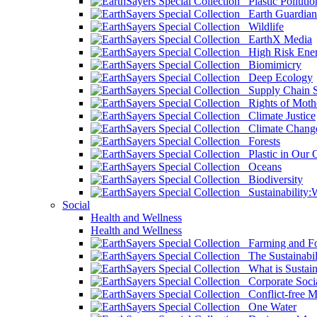
Plastic Pollutio
Earth Guardian
Wildlife
EarthX Media
High Risk Ener
Biomimicry
Deep Ecology
Supply Chain Su
Rights of Mothe
Climate Justice
Climate Chang
Forests
Plastic in Our 
Oceans
Biodiversity
Sustainability
Social
Health and Wellness
Health and Wellness
Farming and Fo
The Sustainabil
What is Sustaina
Corporate Socia
Conflict-free M
One Water