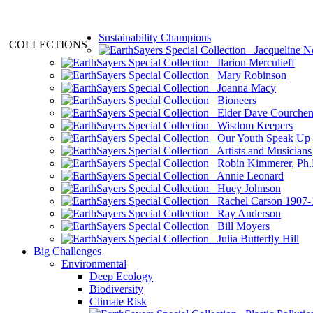
Sustainability Champions
COLLECTIONS
Jacqueline N
Ilarion Merculieff
Mary Robinson
Joanna Macy
Bioneers
Elder Dave Courche
Wisdom Keepers
Our Youth Speak Up
Artists and Musicians
Robin Kimmerer, Ph.
Annie Leonard
Huey Johnson
Rachel Carson 1907-
Ray Anderson
Bill Moyers
Julia Butterfly Hill
Big Challenges
Environmental
Deep Ecology
Biodiversity
Climate Risk