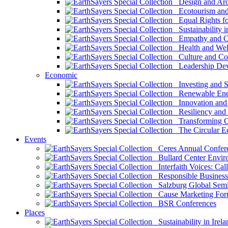
Design and Arch
Ecotourism and 
Equal Rights fo
Sustainability i
Empathy and Co
Health and Wel
Culture and Co
Leadership Dev
Economic
Investing and Su
Renewable Ener
Innovation and S
Resiliency and
Transforming 
The Circular 
Events
Ceres Annual Confer
Bullard Center Enviro
Interfaith Voices: Call
Responsible Business
Salzburg Global Semi
Cause Marketing For
BSR Conferences
Places
Sustainability in Irela