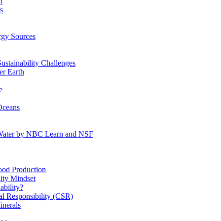
n
s
gy Sources
stainability Challenges
r Earth
e
Oceans
:Water by NBC Learn and NSF
od Production
ity Mindset
bility?
l Responsibility (CSR)
inerals