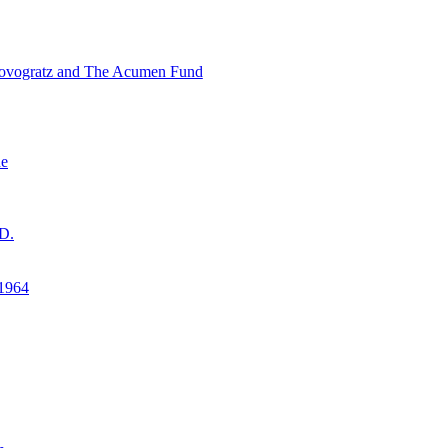
ovogratz and The Acumen Fund
ne
D.
1964