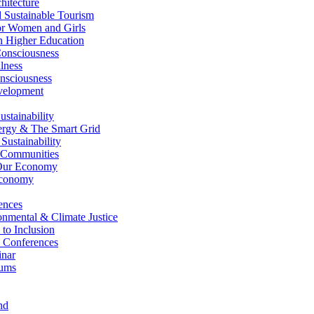
itecture
Sustainable Tourism
r Women and Girls
n Higher Education
nsciousness
lness
nsciousness
elopment
stainability
gy & The Smart Grid
ustainability
 Communities
Our Economy
Economy
ences
nmental & Climate Justice
 to Inclusion
 Conferences
nar
ums
nd