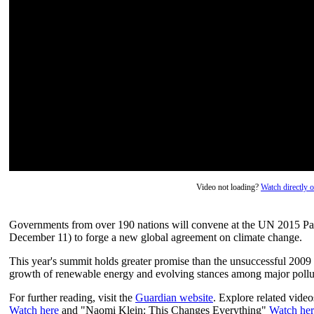
Video not loading?
Watch directly
Governments from over 190 nations will convene at the UN 2015 P
December 11) to forge a new global agreement on climate change.
This year's summit holds greater promise than the unsuccessful 20
growth of renewable energy and evolving stances among major pollut
For further reading, visit the
Guardian website
. Explore related video
Watch here
and "Naomi Klein: This Changes Everything"
Watch her