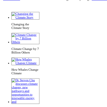
Changing the
Climate Story
Climate Change by 7
Billion Others
How Whales Change
Climate