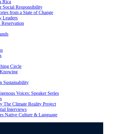
a Rica
Social Responsibility
ries from a State of Change
y Leaders
 Reservation
ands
on
s
ing Circle
 Knowing
 Sustainability
genous Voices: Speaker Series
s
 The Climate Reality Project
l Interviews
s Native Culture & Language