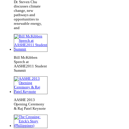
Dr. Steven Chu
discusses climate
change, new
pathways and
opportunities to
renewable energy,
and
Bill McKibben
Speech at
AASHE2011 Student
Summit
AASHE 2013
Opening Ceremony
& Raj Patel Keynote