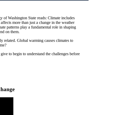
y of Washington State reads: Climate includes
t affects more than just a change in the weather
mate patterns play a fundamental role in shaping
end on them.
ly related. Global warming causes climates to
ame?
give to begin to understand the challenges before
Change