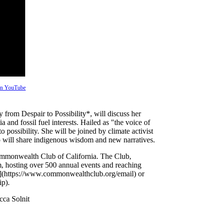
 on YouTube
from Despair to Possibility*, will discuss her
ia and fossil fuel interests. Hailed as "the voice of
to possibility. She will be joined by climate activist
will share indigenous wisdom and new narratives.
Commonwealth Club of California. The Club,
um, hosting over 500 annual events and reaching
ist](https://www.commonwealthclub.org/email) or
p).
ca Solnit