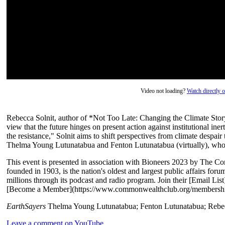
Video not loading?
Watch directly
Rebecca Solnit, author of *Not Too Late: Changing the Climate Story 
view that the future hinges on present action against institutional inert
the resistance," Solnit aims to shift perspectives from climate despair 
Thelma Young Lutunatabua and Fenton Lutunatabua (virtually), who 
This event is presented in association with Bioneers 2023 by The 
founded in 1903, is the nation's oldest and largest public affairs for
millions through its podcast and radio program. Join their [Email L
[Become a Member](https://www.commonwealthclub.org/membershi
EarthSayers
Thelma Young Lutunatabua; Fenton Lutunatabua; Rebec
Leave a comment on YouTube