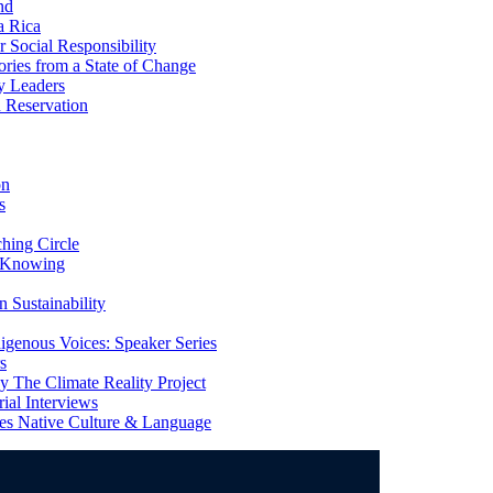
nd
a Rica
Social Responsibility
ries from a State of Change
y Leaders
 Reservation
on
s
ing Circle
 Knowing
 Sustainability
genous Voices: Speaker Series
s
 The Climate Reality Project
l Interviews
s Native Culture & Language