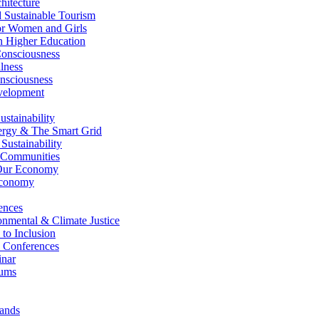
itecture
Sustainable Tourism
r Women and Girls
n Higher Education
nsciousness
lness
nsciousness
elopment
stainability
gy & The Smart Grid
ustainability
 Communities
Our Economy
Economy
ences
nmental & Climate Justice
 to Inclusion
 Conferences
nar
ums
ands