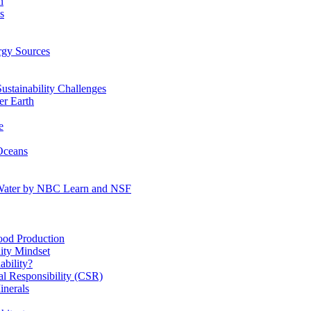
n
s
gy Sources
stainability Challenges
r Earth
e
Oceans
:Water by NBC Learn and NSF
od Production
ity Mindset
bility?
l Responsibility (CSR)
inerals