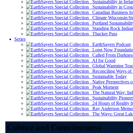
Sustainability in Irela
Sustainability in Cost
Canadian Business for 
Climate Wisconsin:Sto
Portland Sustainabilit
Standing Rock Indian
Thacker Pass
Series
EarthSayers Podcast
Long Now Foundati
Called From Darknes
AI for Good
Global Warming Teach
Reconciling Ways of
Sustainable Today
Native Perspectives on
Peak Moment
The Natural Way: Indi
Sustainability Pioneer
24 Hours of Reality by
Ray Anderson Memoria
The Ways: Great Lake
Culture and Consciousness