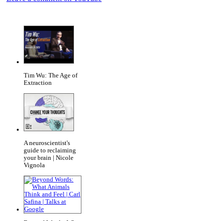
Tim Wu: The Age of
Extraction
A neuroscientist's
guide to reclaiming
your brain | Nicole
Vignola