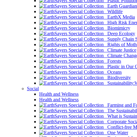
Plastic Pollutio
Earth Guardian
Wildlife
EarthX Media
High Risk Ener
Biomimicry
Deep Ecology
Supply Chain Su
Rights of Mothe
Climate Justice
Climate Chang
Forests
Plastic in Our 
Oceans
Biodiversity
Sustainability
Social
Health and Wellness
Health and Wellness
Farming and Fo
The Sustainabil
What is Sustaina
Corporate Socia
Conflict-free M
One Water