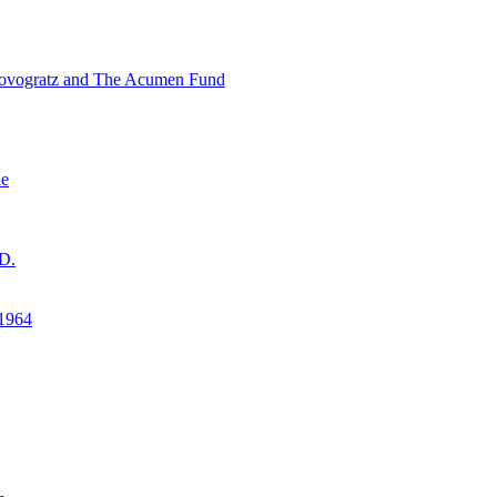
ovogratz and The Acumen Fund
ne
D.
1964