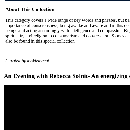
About This Collection
This category covers a wide range of key words and phrases, but ba
importance of consciousness, being awake and aware and in this con
beings and acting accordingly with intelligence and compassion. Ke
spirituality and religion to consumerism and conservation. Stories and
also be found in this special collection.
Curated by mokiethecat
An Evening with Rebecca Solnit- An energizing c