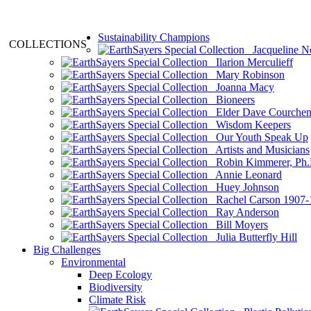
Sustainability Champions
COLLECTIONS
Jacqueline N
Ilarion Merculieff
Mary Robinson
Joanna Macy
Bioneers
Elder Dave Courche
Wisdom Keepers
Our Youth Speak Up
Artists and Musicians
Robin Kimmerer, Ph.
Annie Leonard
Huey Johnson
Rachel Carson 1907-
Ray Anderson
Bill Moyers
Julia Butterfly Hill
Big Challenges
Environmental
Deep Ecology
Biodiversity
Climate Risk