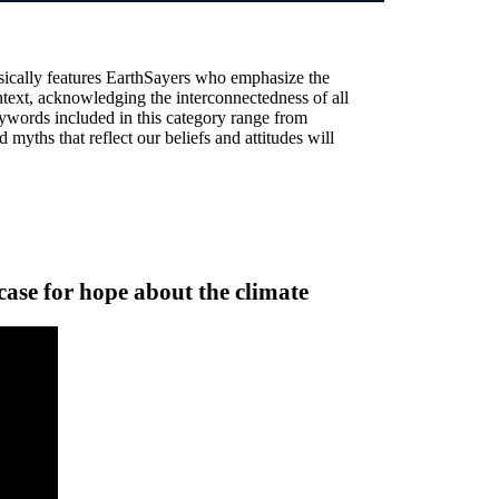
sically features EarthSayers who emphasize the
text, acknowledging the interconnectedness of all
ywords included in this category range from
 myths that reflect our beliefs and attitudes will
ase for hope about the climate