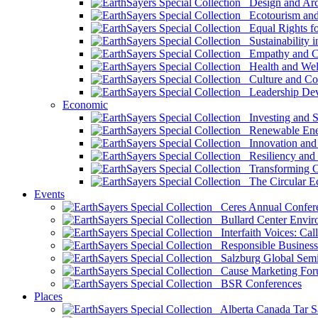
Design and Arch
Ecotourism and 
Equal Rights fo
Sustainability i
Empathy and Co
Health and Wel
Culture and Co
Leadership Dev
Economic
Investing and Su
Renewable Ener
Innovation and S
Resiliency and
Transforming 
The Circular 
Events
Ceres Annual Confer
Bullard Center Enviro
Interfaith Voices: Call
Responsible Business
Salzburg Global Semi
Cause Marketing For
BSR Conferences
Places
Alberta Canada Tar S