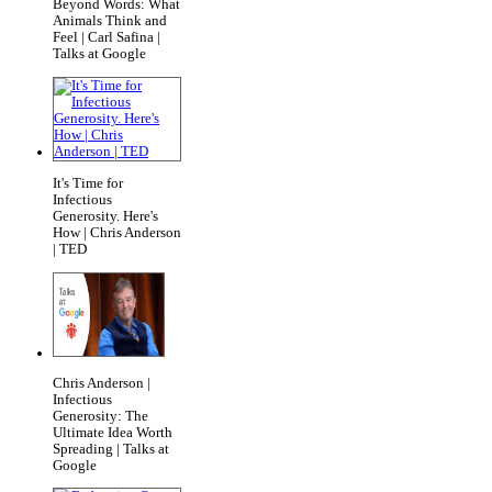
Beyond Words: What
Animals Think and
Feel | Carl Safina |
Talks at Google
It's Time for
Infectious
Generosity. Here's
How | Chris Anderson
| TED
Chris Anderson |
Infectious
Generosity: The
Ultimate Idea Worth
Spreading | Talks at
Google