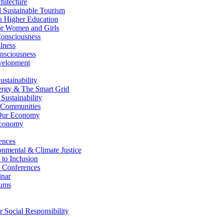
itecture
Sustainable Tourism
n Higher Education
r Women and Girls
nsciousness
lness
nsciousness
elopment
stainability
gy & The Smart Grid
ustainability
 Communities
Our Economy
Economy
ences
nmental & Climate Justice
 to Inclusion
 Conferences
nar
ums
Social Responsibility