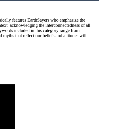
sically features EarthSayers who emphasize the
text, acknowledging the interconnectedness of all
ywords included in this category range from
 myths that reflect our beliefs and attitudes will