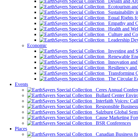
Design and Arch
Ecotourism and 
Sustainability i
Equal Rights fo
Empathy and Co
Health and Wel
Culture and Co
Leadership Dev
Economic
Investing and Su
Renewable Ener
Innovation and S
Resiliency and
Transforming 
The Circular 
Events
Ceres Annual Confer
Bullard Center Enviro
Interfaith Voices: Call
Responsible Business
Salzburg Global Semi
Cause Marketing For
BSR Conferences
Places
Canadian Business for 