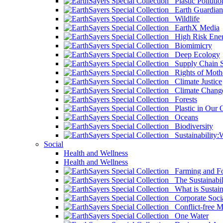
Plastic Pollutio
Earth Guardian
Wildlife
EarthX Media
High Risk Ener
Biomimicry
Deep Ecology
Supply Chain Su
Rights of Mothe
Climate Justice
Climate Chang
Forests
Plastic in Our 
Oceans
Biodiversity
Sustainability
Social
Health and Wellness
Health and Wellness
Farming and Fo
The Sustainabil
What is Sustaina
Corporate Socia
Conflict-free M
One Water