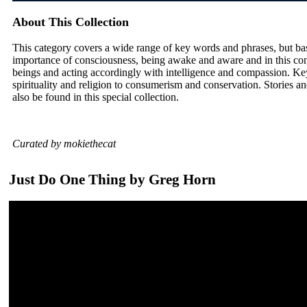
About This Collection
This category covers a wide range of key words and phrases, but ba
importance of consciousness, being awake and aware and in this con
beings and acting accordingly with intelligence and compassion. Ke
spirituality and religion to consumerism and conservation. Stories and
also be found in this special collection.
Curated by mokiethecat
Just Do One Thing by Greg Horn