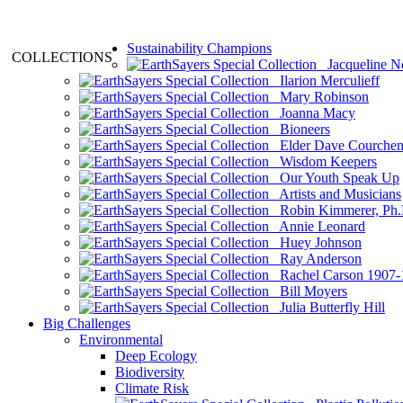
Sustainability Champions
COLLECTIONS
Jacqueline N
Ilarion Merculieff
Mary Robinson
Joanna Macy
Bioneers
Elder Dave Courche
Wisdom Keepers
Our Youth Speak Up
Artists and Musicians
Robin Kimmerer, Ph.
Annie Leonard
Huey Johnson
Ray Anderson
Rachel Carson 1907-
Bill Moyers
Julia Butterfly Hill
Big Challenges
Environmental
Deep Ecology
Biodiversity
Climate Risk