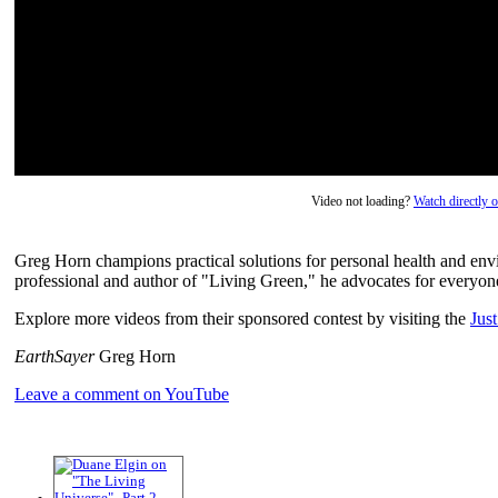
Video not loading?
Watch directly
Greg Horn champions practical solutions for personal health and envi
professional and author of "Living Green," he advocates for everyone
Explore more videos from their sponsored contest by visiting the
Jus
EarthSayer
Greg Horn
Leave a comment on YouTube