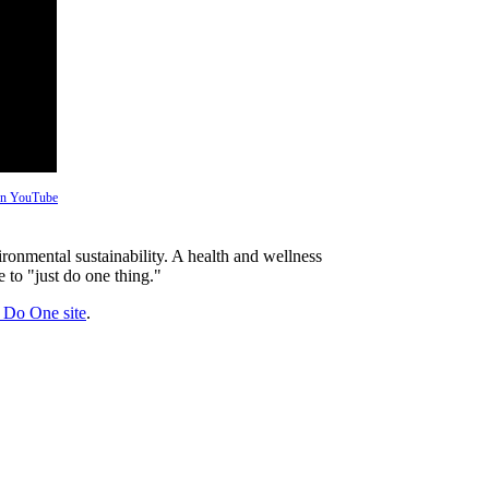
 on YouTube
ronmental sustainability. A health and wellness
 to "just do one thing."
t Do One site
.