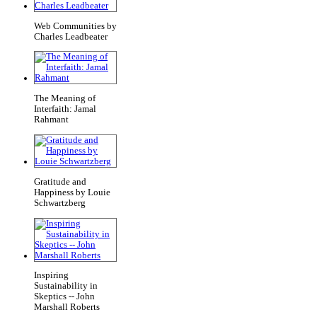
Web Communities by
Charles Leadbeater
The Meaning of
Interfaith: Jamal
Rahmant
Gratitude and
Happiness by Louie
Schwartzberg
Inspiring
Sustainability in
Skeptics -- John
Marshall Roberts