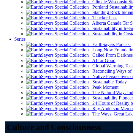
Climate Wisconsin:Sto
Portland Sustainabilit
Standing Rock Indian
Thacker Pass
Alberta Canada Tar S
Sustainability in Irela
Sustainability in Cost
Series
EarthSayers Podcast
Long Now Foundati
Called From Darknes
AI for Good
Global Warming Teach
Reconciling Ways of
Native Perspectives on
Sustainable Today
Peak Moment
The Natural Way: Indi
Sustainability Pioneer
24 Hours of Reality by
Ray Anderson Memoria
The Ways: Great Lake
Culture and Consciousness