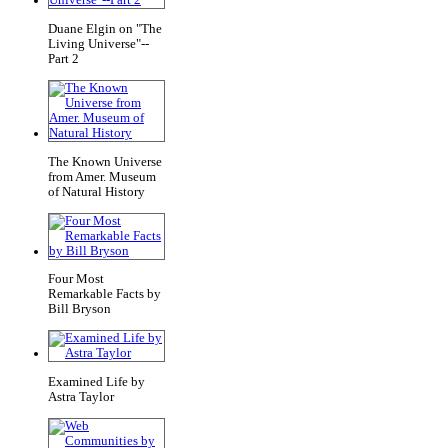
Duane Elgin on "The
Living Universe"--
Part 2
The Known Universe
from Amer. Museum
of Natural History
Four Most
Remarkable Facts by
Bill Bryson
Examined Life by
Astra Taylor