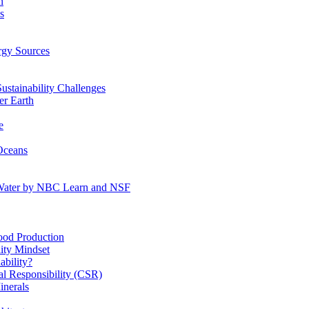
n
s
gy Sources
stainability Challenges
r Earth
e
Oceans
:Water by NBC Learn and NSF
od Production
ity Mindset
bility?
l Responsibility (CSR)
inerals