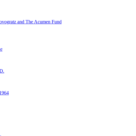
ovogratz and The Acumen Fund
ne
D.
1964