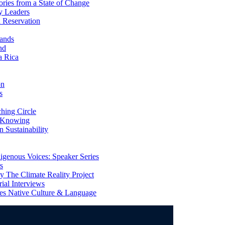
ries from a State of Change
y Leaders
 Reservation
ands
nd
a Rica
on
s
ing Circle
 Knowing
 Sustainability
genous Voices: Speaker Series
s
 The Climate Reality Project
l Interviews
s Native Culture & Language