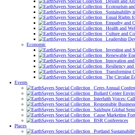
Design and Arch
Ecotourism and 
Sustainability i
Equal Rights fo
Empathy and Co
Health and Wel
Culture and Co
Leadership Dev
Economic
Investing and Su
Renewable Ener
Innovation and S
Resiliency and
Transforming 
The Circular 
Events
Ceres Annual Confer
Bullard Center Enviro
Interfaith Voices: Call
Responsible Business
Salzburg Global Semi
Cause Marketing For
BSR Conferences
Places
Portland Sustainabilit