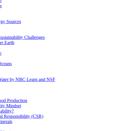
n
s
gy Sources
stainability Challenges
r Earth
e
Oceans
:Water by NBC Learn and NSF
od Production
ity Mindset
bility?
l Responsibility (CSR)
inerals