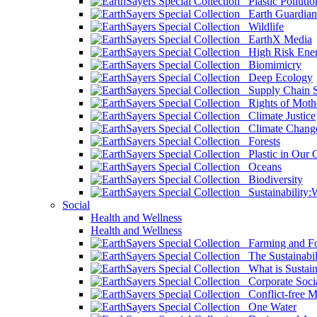
Plastic Pollutio
Earth Guardian
Wildlife
EarthX Media
High Risk Ener
Biomimicry
Deep Ecology
Supply Chain Su
Rights of Mothe
Climate Justice
Climate Chang
Forests
Plastic in Our 
Oceans
Biodiversity
Sustainability
Social
Health and Wellness
Health and Wellness
Farming and Fo
The Sustainabil
What is Sustaina
Corporate Socia
Conflict-free M
One Water