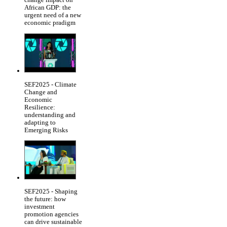
African GDP: the
urgent need of a new
economic pradigm
SEF2025 - Climate
Change and
Economic
Resilience:
understanding and
adapting to
Emerging Risks
SEF2025 - Shaping
the future: how
investment
promotion agencies
can drive sustainable