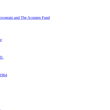
ovogratz and The Acumen Fund
ne
D.
1964