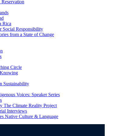
 Reservation
ands
nd
a Rica
Social Responsibility
ries from a State of Change
on
s
ing Circle
 Knowing
 Sustainability
genous Voices: Speaker Series
s
 The Climate Reality Project
l Interviews
s Native Culture & Language