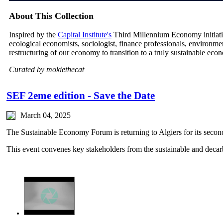
About This Collection
Inspired by the
Capital Institute's
Third Millennium Economy initiative
ecological economists, sociologist, finance professionals, environm
restructuring of our economy to transition to a truly sustainable eco
Curated by mokiethecat
SEF 2eme edition - Save the Date
March 04, 2025
The Sustainable Economy Forum is returning to Algiers for its second
This event convenes key stakeholders from the sustainable and dec