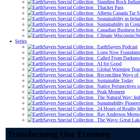
Standing Rock Indian
Thacker Pass
Alberta Canada Tar S
Sustainability in Irela
Sustainability in Cost
Canadian Business for 
Climate Wisconsin:Sto
Series
EarthSayers Podcast
Long Now Foundati
Called From Darknes
AI for Good
Global Warming Teach
Reconciling Ways of
Sustainable Today
Native Perspectives on
Peak Moment
The Natural Way: Indi
Sustainability Pioneer
24 Hours of Reality by
Ray Anderson Memoria
The Ways: Great Lake
Transforming Our Economy