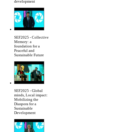
development
SEF2025 - Collective
Memory: a
foundation for a
Peaceful and
Sustainable Future
SEF2025 - Global
minds, Local impact:
Mobilizing the
Diaspora for a
Sustainable
Development