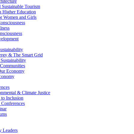
itecture
Sustainable Tourism
n Higher Education
r Women and Girls
nsciousness
lness
nsciousness
elopment
stainability
gy & The Smart Grid
ustainability
 Communities
Our Economy
Economy
ences
nmental & Climate Justice
 to Inclusion
 Conferences
nar
ums
y Leaders