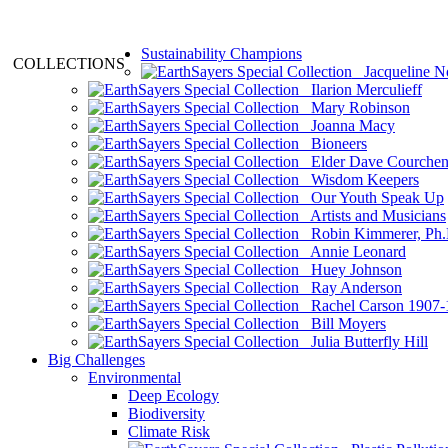
Sustainability Champions
COLLECTIONS
Jacqueline N
Ilarion Merculieff
Mary Robinson
Joanna Macy
Bioneers
Elder Dave Courche
Wisdom Keepers
Our Youth Speak Up
Artists and Musicians
Robin Kimmerer, Ph.
Annie Leonard
Huey Johnson
Ray Anderson
Rachel Carson 1907-
Bill Moyers
Julia Butterfly Hill
Big Challenges
Environmental
Deep Ecology
Biodiversity
Climate Risk