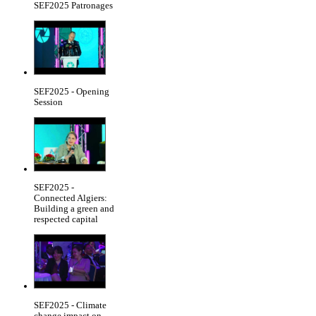
SEF2025 Patronages
SEF2025 - Opening
Session
SEF2025 -
Connected Algiers:
Building a green and
respected capital
SEF2025 - Climate
change impact on