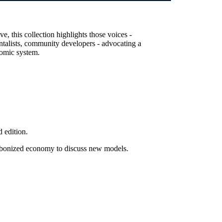
, this collection highlights those voices -
entalists, community developers - advocating a
nomic system.
 edition.
arbonized economy to discuss new models.