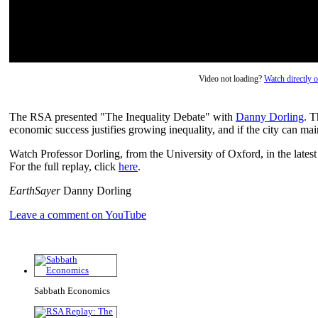
Video not loading?
Watch directly
The RSA presented "The Inequality Debate" with
Danny Dorling
. T
economic success justifies growing inequality, and if the city can mai
Watch Professor Dorling, from the University of Oxford, in the latest
For the full replay, click
here
.
EarthSayer
Danny Dorling
Leave a comment on YouTube
Sabbath Economics