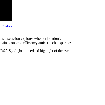
 on YouTube
his discussion explores whether London's
ntain economic efficiency amidst such disparities.
 RSA Spotlight – an edited highlight of the event.