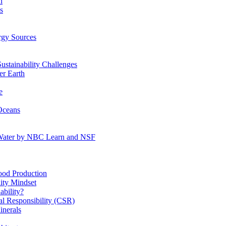
n
s
gy Sources
stainability Challenges
r Earth
e
Oceans
:Water by NBC Learn and NSF
od Production
ity Mindset
bility?
l Responsibility (CSR)
inerals