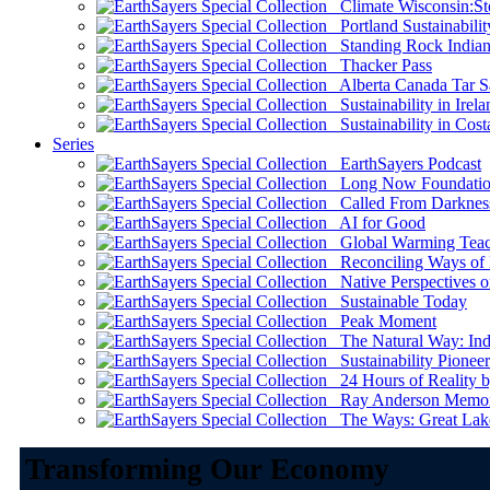
Climate Wisconsin:Sto
Portland Sustainabilit
Standing Rock Indian
Thacker Pass
Alberta Canada Tar S
Sustainability in Irela
Sustainability in Cost
Series
EarthSayers Podcast
Long Now Foundati
Called From Darknes
AI for Good
Global Warming Teach
Reconciling Ways of
Native Perspectives on
Sustainable Today
Peak Moment
The Natural Way: Indi
Sustainability Pioneer
24 Hours of Reality by
Ray Anderson Memoria
The Ways: Great Lake
Transforming Our Economy