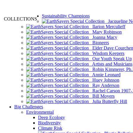
Sustainability Champions
COLLECTIONS
Jacqueline N
Ilarion Merculieff
Mary Robinson
Joanna Macy
Bioneers
Elder Dave Courche
Wisdom Keepers
Our Youth Speak Up
Artists and Musicians
Robin Kimmerer, Ph.
Annie Leonard
Huey Johnson
Ray Anderson
Rachel Carson 1907-
Bill Moyers
Julia Butterfly Hill
Big Challenges
Environmental
Deep Ecology
Biodiversity
Climate Risk