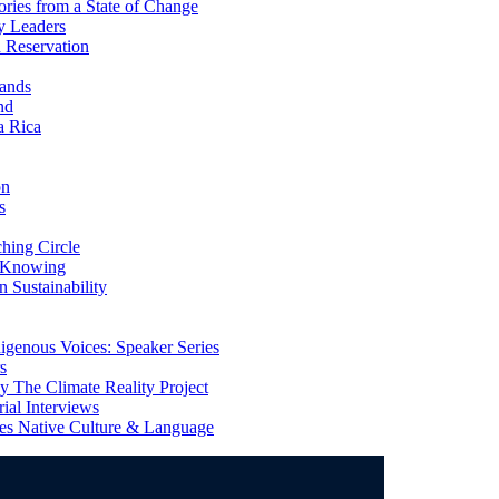
ries from a State of Change
y Leaders
 Reservation
ands
nd
a Rica
on
s
ing Circle
 Knowing
 Sustainability
genous Voices: Speaker Series
s
 The Climate Reality Project
l Interviews
s Native Culture & Language