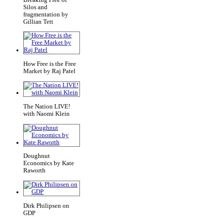
Silos and
fragmentation by
Gillian Tett
How Free is the Free
Market by Raj Patel
The Nation LIVE!
with Naomi Klein
Doughnut
Economics by Kate
Raworth
Dirk Philipsen on
GDP