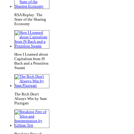
RSA Replay: The
State of the Sharing
Economy
How I Learned about
Capitalism from JS
Bach and a Penniless
Swami
The Rich Don't
Always Win by Sam
Pizzigati
Breaking Free of