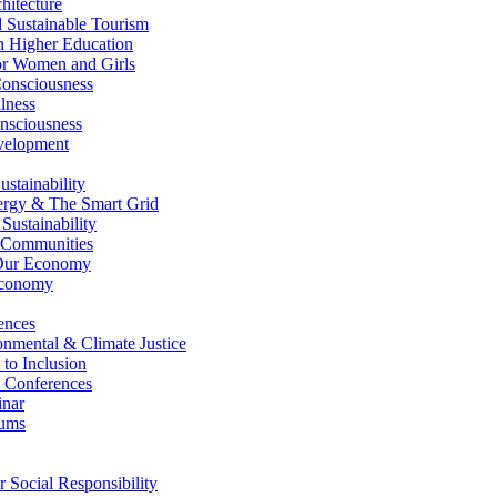
itecture
Sustainable Tourism
n Higher Education
r Women and Girls
nsciousness
lness
nsciousness
elopment
stainability
gy & The Smart Grid
ustainability
 Communities
Our Economy
Economy
ences
nmental & Climate Justice
 to Inclusion
 Conferences
nar
ums
Social Responsibility