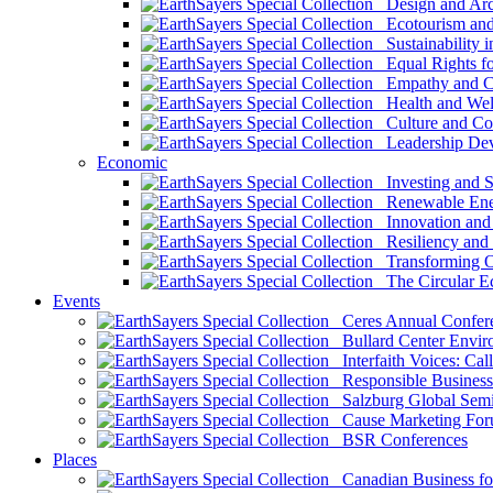
Design and Arch
Ecotourism and 
Sustainability i
Equal Rights fo
Empathy and Co
Health and Wel
Culture and Co
Leadership Dev
Economic
Investing and Su
Renewable Ener
Innovation and S
Resiliency and
Transforming 
The Circular 
Events
Ceres Annual Confer
Bullard Center Enviro
Interfaith Voices: Call
Responsible Business
Salzburg Global Semi
Cause Marketing For
BSR Conferences
Places
Canadian Business for 