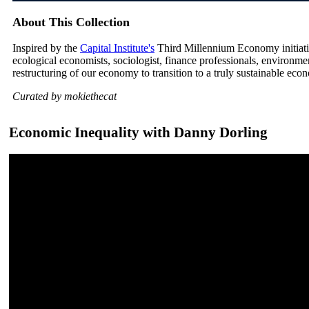
About This Collection
Inspired by the
Capital Institute's
Third Millennium Economy initiative
ecological economists, sociologist, finance professionals, environm
restructuring of our economy to transition to a truly sustainable eco
Curated by mokiethecat
Economic Inequality with Danny Dorling