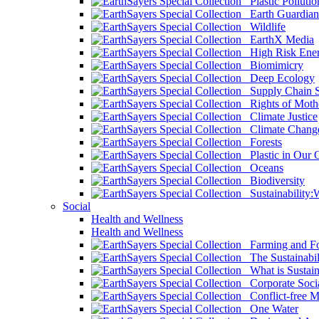
Plastic Pollutio
Earth Guardian
Wildlife
EarthX Media
High Risk Ener
Biomimicry
Deep Ecology
Supply Chain Su
Rights of Mothe
Climate Justice
Climate Chang
Forests
Plastic in Our 
Oceans
Biodiversity
Sustainability
Social
Health and Wellness
Health and Wellness
Farming and Fo
The Sustainabil
What is Sustaina
Corporate Socia
Conflict-free M
One Water