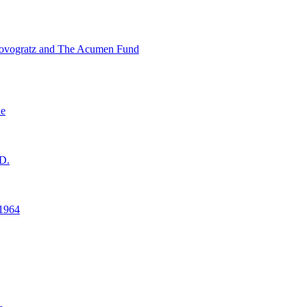
ovogratz and The Acumen Fund
ne
D.
1964