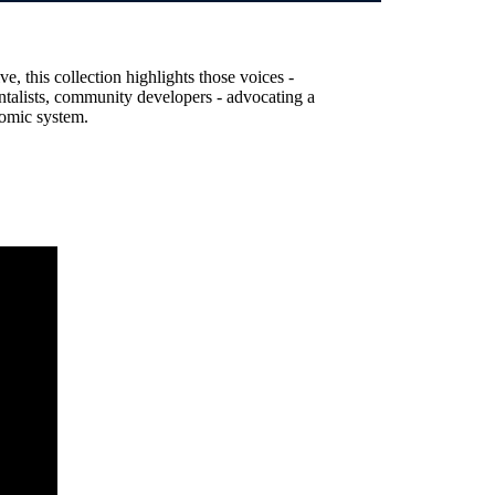
, this collection highlights those voices -
entalists, community developers - advocating a
nomic system.