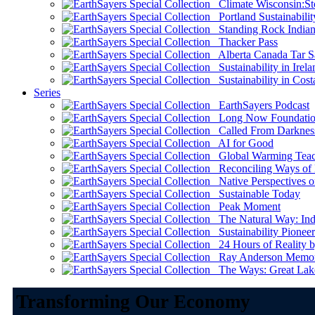
Climate Wisconsin:Sto
Portland Sustainabilit
Standing Rock Indian
Thacker Pass
Alberta Canada Tar S
Sustainability in Irela
Sustainability in Cost
Series
EarthSayers Podcast
Long Now Foundati
Called From Darknes
AI for Good
Global Warming Teach
Reconciling Ways of
Native Perspectives on
Sustainable Today
Peak Moment
The Natural Way: Indi
Sustainability Pioneer
24 Hours of Reality by
Ray Anderson Memoria
The Ways: Great Lake
Transforming Our Economy