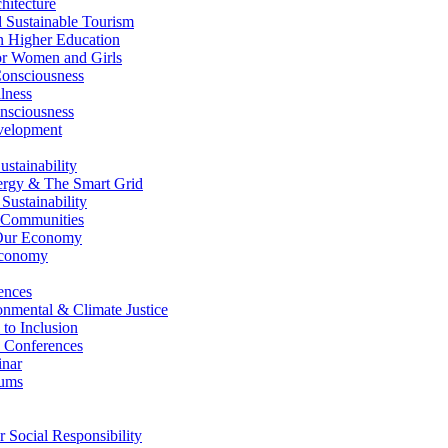
itecture
Sustainable Tourism
n Higher Education
r Women and Girls
nsciousness
lness
nsciousness
elopment
stainability
gy & The Smart Grid
ustainability
 Communities
Our Economy
Economy
ences
nmental & Climate Justice
 to Inclusion
 Conferences
nar
ums
Social Responsibility