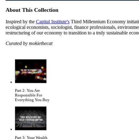
About This Collection
Inspired by the
Capital Institute's
Third Millennium Economy initiative
ecological economists, sociologist, finance professionals, environm
restructuring of our economy to transition to a truly sustainable eco
Curated by mokiethecat
Part 2: You Are
Responsible For
Everything You Buy
Part 3: Your Wealth