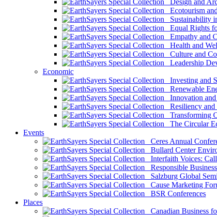
Design and Arch
Ecotourism and 
Sustainability i
Equal Rights fo
Empathy and Co
Health and Wel
Culture and Co
Leadership Dev
Economic
Investing and Su
Renewable Ener
Innovation and S
Resiliency and
Transforming 
The Circular 
Events
Ceres Annual Confer
Bullard Center Enviro
Interfaith Voices: Call
Responsible Business
Salzburg Global Semi
Cause Marketing For
BSR Conferences
Places
Canadian Business for 