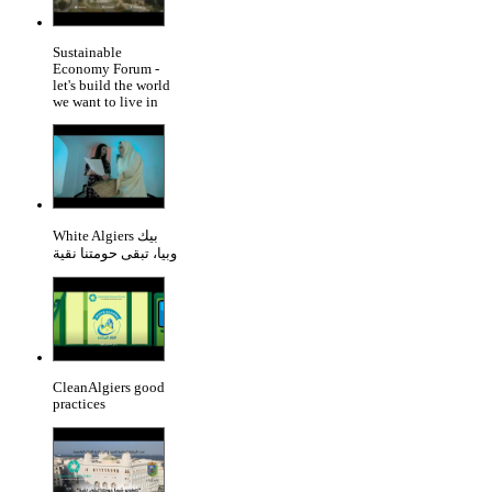
Sustainable
Economy Forum -
let's build the world
we want to live in
White Algiers بيك
وبيا، تبقى حومتنا نقية
CleanAlgiers good
practices