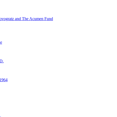
ovogratz and The Acumen Fund
ne
D.
1964