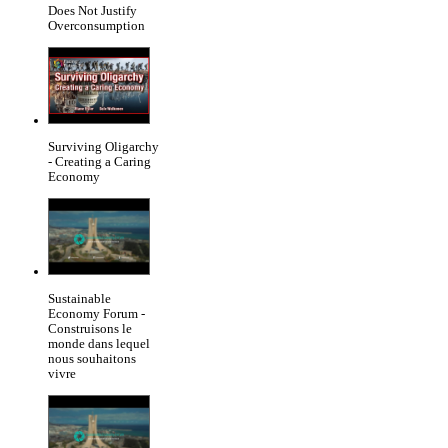
Does Not Justify
Overconsumption
Surviving Oligarchy
- Creating a Caring
Economy
Sustainable
Economy Forum -
Construisons le
monde dans lequel
nous souhaitons
vivre