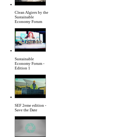
Clean Algiers by the
Sustainable
Economy Forum
Sustainable
Economy Forum -
Edition 1
SEF 2eme edition -
Save the Date