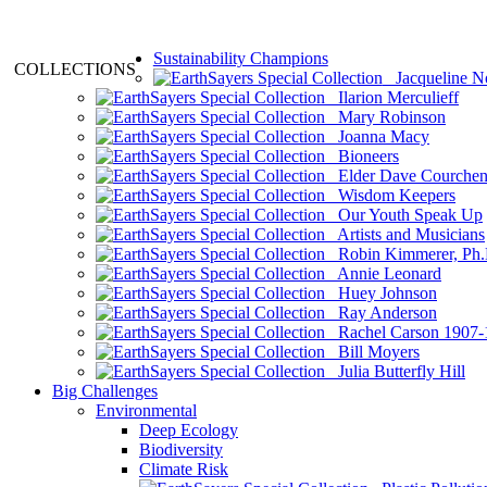
Sustainability Champions
COLLECTIONS
Jacqueline N
Ilarion Merculieff
Mary Robinson
Joanna Macy
Bioneers
Elder Dave Courche
Wisdom Keepers
Our Youth Speak Up
Artists and Musicians
Robin Kimmerer, Ph.
Annie Leonard
Huey Johnson
Ray Anderson
Rachel Carson 1907-
Bill Moyers
Julia Butterfly Hill
Big Challenges
Environmental
Deep Ecology
Biodiversity
Climate Risk