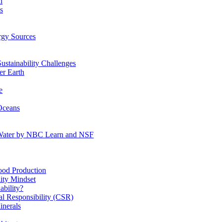
n
s
gy Sources
stainability Challenges
r Earth
e
Oceans
:Water by NBC Learn and NSF
od Production
ity Mindset
bility?
l Responsibility (CSR)
inerals