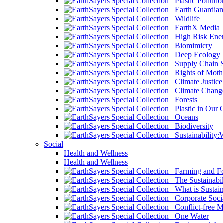
Plastic Pollutio
Earth Guardian
Wildlife
EarthX Media
High Risk Ener
Biomimicry
Deep Ecology
Supply Chain Su
Rights of Mothe
Climate Justice
Climate Chang
Forests
Plastic in Our 
Oceans
Biodiversity
Sustainability
Social
Health and Wellness
Health and Wellness
Farming and Fo
The Sustainabil
What is Sustaina
Corporate Socia
Conflict-free M
One Water