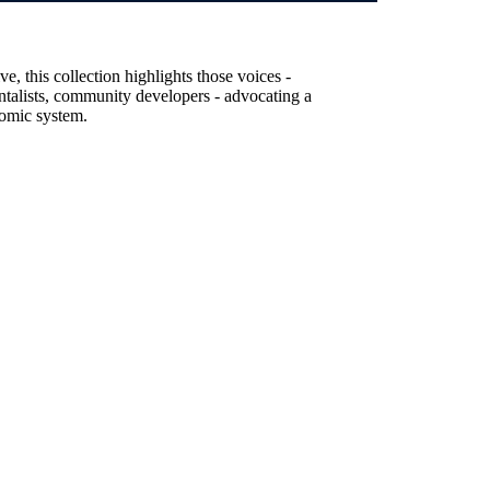
, this collection highlights those voices -
entalists, community developers - advocating a
nomic system.