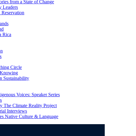
ries from a State of Change
y Leaders
 Reservation
ands
nd
a Rica
on
s
ing Circle
 Knowing
 Sustainability
genous Voices: Speaker Series
s
 The Climate Reality Project
l Interviews
s Native Culture & Language