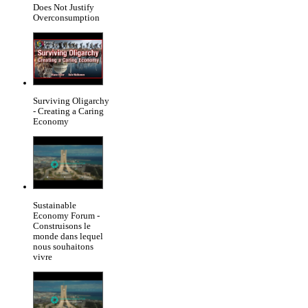
Does Not Justify
Overconsumption
Surviving Oligarchy
- Creating a Caring
Economy
Sustainable
Economy Forum -
Construisons le
monde dans lequel
nous souhaitons
vivre