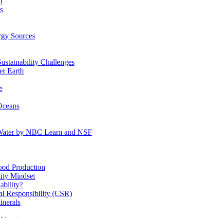
n
s
gy Sources
stainability Challenges
r Earth
e
Oceans
:Water by NBC Learn and NSF
od Production
ity Mindset
bility?
l Responsibility (CSR)
inerals