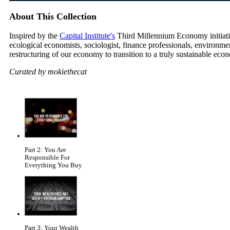
About This Collection
Inspired by the
Capital Institute's
Third Millennium Economy initiative
ecological economists, sociologist, finance professionals, environm
restructuring of our economy to transition to a truly sustainable eco
Curated by mokiethecat
Part 2: You Are
Responsible For
Everything You Buy
Part 3: Your Wealth