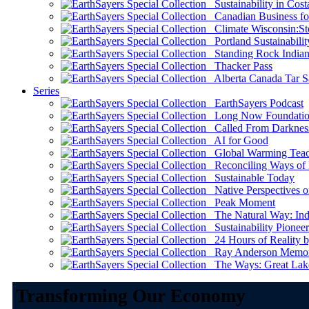
Sustainability in Cost
Canadian Business for 
Climate Wisconsin:Sto
Portland Sustainabilit
Standing Rock Indian
Thacker Pass
Alberta Canada Tar S
Series
EarthSayers Podcast
Long Now Foundati
Called From Darknes
AI for Good
Global Warming Teach
Reconciling Ways of
Sustainable Today
Native Perspectives on
Peak Moment
The Natural Way: Indi
Sustainability Pioneer
24 Hours of Reality by
Ray Anderson Memoria
The Ways: Great Lake
Transforming Our Economy