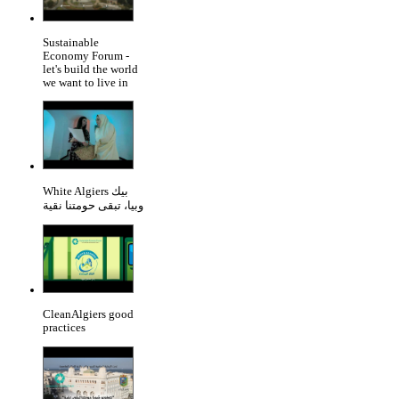
Sustainable
Economy Forum -
let's build the world
we want to live in
White Algiers بيك
وبيا، تبقى حومتنا نقية
CleanAlgiers good
practices