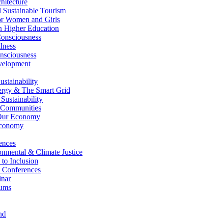
itecture
Sustainable Tourism
r Women and Girls
n Higher Education
nsciousness
lness
nsciousness
elopment
stainability
gy & The Smart Grid
ustainability
 Communities
Our Economy
Economy
ences
nmental & Climate Justice
 to Inclusion
 Conferences
nar
ums
nd