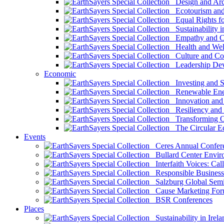
Design and Arch
Ecotourism and 
Equal Rights fo
Sustainability i
Empathy and Co
Health and Wel
Culture and Co
Leadership Dev
Economic
Investing and Su
Renewable Ener
Innovation and S
Resiliency and
Transforming 
The Circular 
Events
Ceres Annual Confer
Bullard Center Enviro
Interfaith Voices: Call
Responsible Business
Salzburg Global Semi
Cause Marketing For
BSR Conferences
Places
Sustainability in Irela