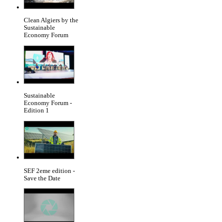
Clean Algiers by the
Sustainable
Economy Forum
Sustainable
Economy Forum -
Edition 1
SEF 2eme edition -
Save the Date