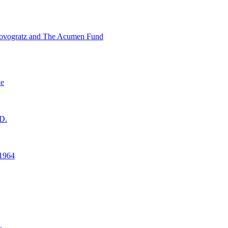
ovogratz and The Acumen Fund
ne
D.
1964