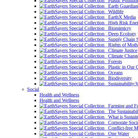
Plastic Pollutio
Earth Guardian
Wildlife
EarthX Media
High Risk Ener
Biomimicry
Deep Ecology
Supply Chain Su
Rights of Mothe
Climate Justice
Climate Chang
Forests
Plastic in Our 
Oceans
Biodiversity
Sustainability
Social
Health and Wellness
Health and Wellness
Farming and Fo
The Sustainabil
What is Sustaina
Corporate Socia
Conflict-free M
One Water