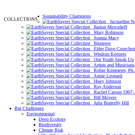
Sustainability Champions
COLLECTIONS
Jacqueline N
Ilarion Merculieff
Mary Robinson
Joanna Macy
Bioneers
Elder Dave Courche
Wisdom Keepers
Our Youth Speak Up
Artists and Musicians
Robin Kimmerer, Ph.
Annie Leonard
Huey Johnson
Ray Anderson
Rachel Carson 1907-
Bill Moyers
Julia Butterfly Hill
Big Challenges
Environmental
Deep Ecology
Biodiversity
Climate Risk