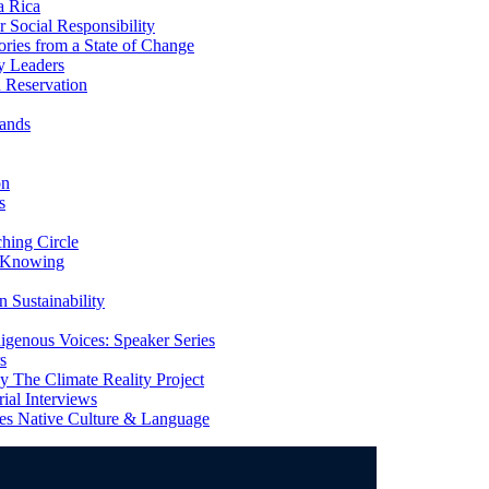
a Rica
Social Responsibility
ries from a State of Change
y Leaders
 Reservation
ands
on
s
ing Circle
 Knowing
 Sustainability
genous Voices: Speaker Series
s
 The Climate Reality Project
l Interviews
s Native Culture & Language