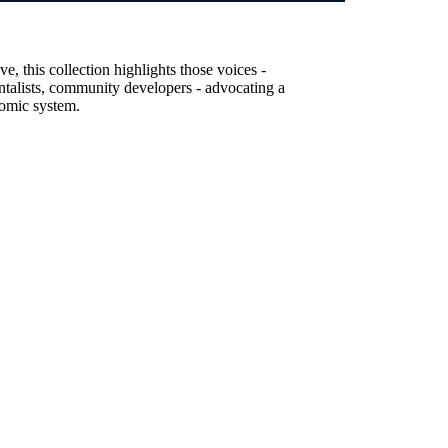
, this collection highlights those voices -
entalists, community developers - advocating a
nomic system.