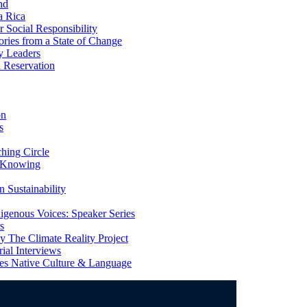
nd
a Rica
Social Responsibility
ries from a State of Change
y Leaders
 Reservation
on
s
ing Circle
 Knowing
 Sustainability
genous Voices: Speaker Series
s
 The Climate Reality Project
l Interviews
s Native Culture & Language