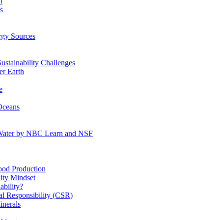
n
s
gy Sources
stainability Challenges
r Earth
e
Oceans
:Water by NBC Learn and NSF
od Production
ity Mindset
bility?
l Responsibility (CSR)
inerals