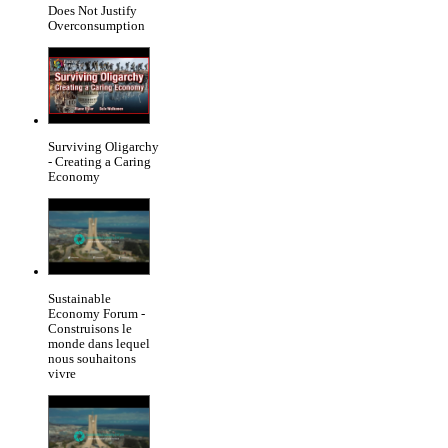
Does Not Justify
Overconsumption
Surviving Oligarchy
- Creating a Caring
Economy
Sustainable
Economy Forum -
Construisons le
monde dans lequel
nous souhaitons
vivre