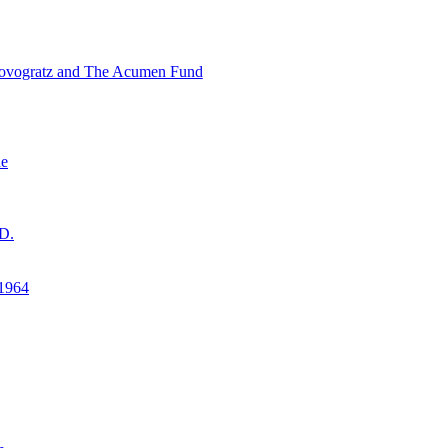
ovogratz and The Acumen Fund
ne
D.
1964