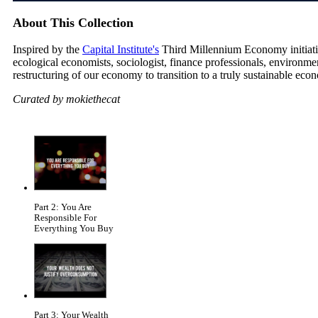
About This Collection
Inspired by the
Capital Institute's
Third Millennium Economy initiative
ecological economists, sociologist, finance professionals, environm
restructuring of our economy to transition to a truly sustainable eco
Curated by mokiethecat
Part 2: You Are
Responsible For
Everything You Buy
Part 3: Your Wealth