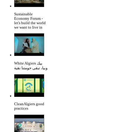
Sustainable
Economy Forum -
let's build the world
we want to live in
White Algiers بيك
وبيا، تبقى حومتنا نقية
CleanAlgiers good
practices