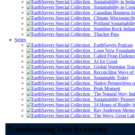
Sustainability in Irela
Sustainability in Cost
Canadian Business for 
Climate Wisconsin:Sto
Portland Sustainabilit
Standing Rock Indian
Thacker Pass
Series
EarthSayers Podcast
Long Now Foundati
Called From Darknes
AI for Good
Global Warming Teach
Reconciling Ways of
Sustainable Today
Native Perspectives on
Peak Moment
The Natural Way: Indi
Sustainability Pioneer
24 Hours of Reality by
Ray Anderson Memoria
The Ways: Great Lake
Transforming Our Economy