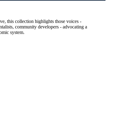
, this collection highlights those voices -
entalists, community developers - advocating a
nomic system.