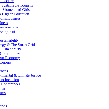
itecture
Sustainable Tourism
r Women and Girls
n Higher Education
nsciousness
lness
nsciousness
elopment
stainability
gy & The Smart Grid
ustainability
 Communities
Our Economy
Economy
ences
nmental & Climate Justice
 to Inclusion
 Conferences
nar
ums
ands