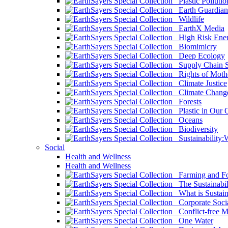
Plastic Pollutio
Earth Guardian
Wildlife
EarthX Media
High Risk Ener
Biomimicry
Deep Ecology
Supply Chain Su
Rights of Mothe
Climate Justice
Climate Chang
Forests
Plastic in Our 
Oceans
Biodiversity
Sustainability
Social
Health and Wellness
Health and Wellness
Farming and Fo
The Sustainabil
What is Sustaina
Corporate Socia
Conflict-free M
One Water