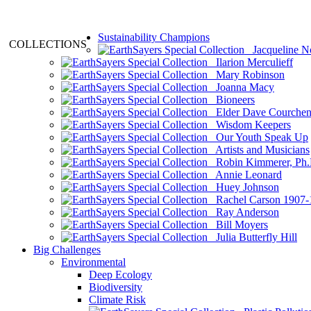
Sustainability Champions
COLLECTIONS
Jacqueline N
Ilarion Merculieff
Mary Robinson
Joanna Macy
Bioneers
Elder Dave Courche
Wisdom Keepers
Our Youth Speak Up
Artists and Musicians
Robin Kimmerer, Ph.
Annie Leonard
Huey Johnson
Rachel Carson 1907-
Ray Anderson
Bill Moyers
Julia Butterfly Hill
Big Challenges
Environmental
Deep Ecology
Biodiversity
Climate Risk