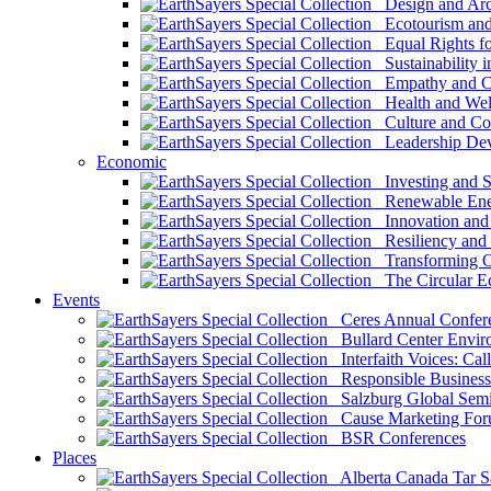
Design and Arch
Ecotourism and 
Equal Rights fo
Sustainability i
Empathy and Co
Health and Wel
Culture and Co
Leadership Dev
Economic
Investing and Su
Renewable Ener
Innovation and S
Resiliency and
Transforming 
The Circular 
Events
Ceres Annual Confer
Bullard Center Enviro
Interfaith Voices: Call
Responsible Business
Salzburg Global Semi
Cause Marketing For
BSR Conferences
Places
Alberta Canada Tar S