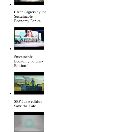
Clean Algiers by the
Sustainable
Economy Forum
Sustainable
Economy Forum -
Edition 1
SEF 2eme edition -
Save the Date