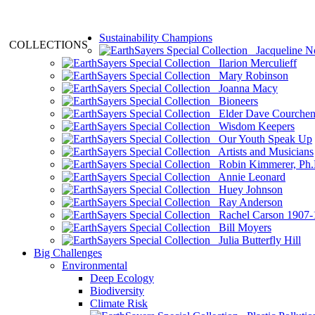
Sustainability Champions
COLLECTIONS
Jacqueline N
Ilarion Merculieff
Mary Robinson
Joanna Macy
Bioneers
Elder Dave Courche
Wisdom Keepers
Our Youth Speak Up
Artists and Musicians
Robin Kimmerer, Ph.
Annie Leonard
Huey Johnson
Ray Anderson
Rachel Carson 1907-
Bill Moyers
Julia Butterfly Hill
Big Challenges
Environmental
Deep Ecology
Biodiversity
Climate Risk