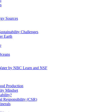
n
s
gy Sources
stainability Challenges
r Earth
e
Oceans
:Water by NBC Learn and NSF
od Production
ity Mindset
bility?
l Responsibility (CSR)
inerals