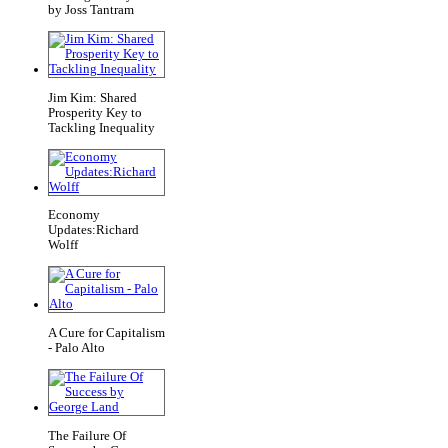
by Joss Tantram
Jim Kim: Shared
Prosperity Key to
Tackling Inequality
Economy
Updates:Richard
Wolff
A Cure for Capitalism
- Palo Alto
The Failure Of