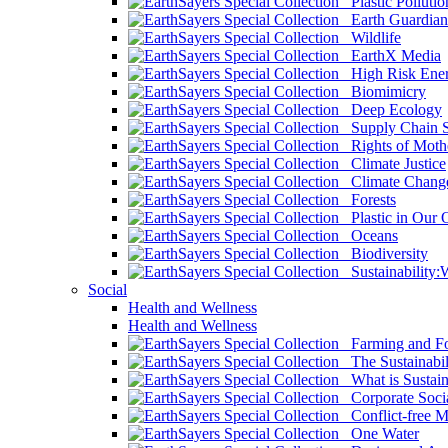
Plastic Pollutio
Earth Guardian
Wildlife
EarthX Media
High Risk Ener
Biomimicry
Deep Ecology
Supply Chain Su
Rights of Mothe
Climate Justice
Climate Chang
Forests
Plastic in Our 
Oceans
Biodiversity
Sustainability
Social
Health and Wellness
Health and Wellness
Farming and Fo
The Sustainabil
What is Sustaina
Corporate Socia
Conflict-free M
One Water