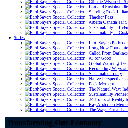
Climate Wisconsin:Sto
Portland Sustainabilit
Standing Rock Indian
Thacker Pass
Alberta Canada Tar S
Sustainability in Irela
Sustainability in Cost
Series
EarthSayers Podcast
Long Now Foundati
Called From Darknes
AI for Good
Global Warming Teach
Reconciling Ways of
Sustainable Today
Native Perspectives on
Peak Moment
The Natural Way: Indi
Sustainability Pioneer
24 Hours of Reality by
Ray Anderson Memoria
The Ways: Great Lake
Transforming Our Economy