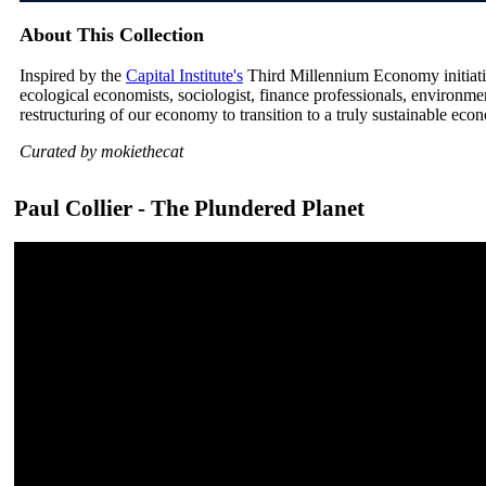
About This Collection
Inspired by the
Capital Institute's
Third Millennium Economy initiative
ecological economists, sociologist, finance professionals, environm
restructuring of our economy to transition to a truly sustainable eco
Curated by mokiethecat
Paul Collier - The Plundered Planet