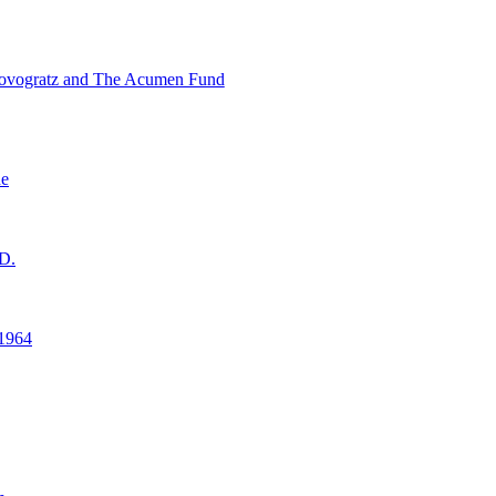
ovogratz and The Acumen Fund
ne
D.
1964