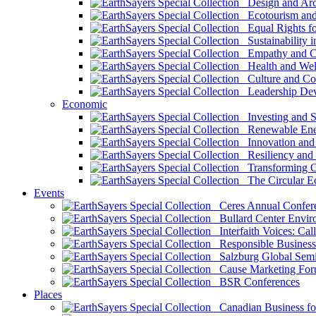
Design and Arch
Ecotourism and 
Equal Rights fo
Sustainability i
Empathy and Co
Health and Wel
Culture and Co
Leadership Dev
Economic
Investing and Su
Renewable Ener
Innovation and S
Resiliency and
Transforming 
The Circular 
Events
Ceres Annual Confer
Bullard Center Enviro
Interfaith Voices: Call
Responsible Business
Salzburg Global Semi
Cause Marketing For
BSR Conferences
Places
Canadian Business for 