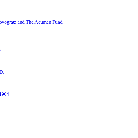
ovogratz and The Acumen Fund
ne
D.
1964