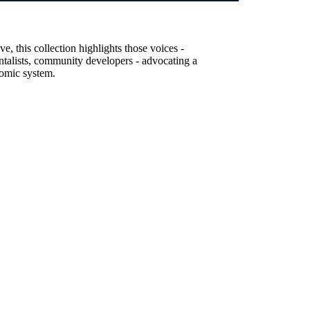
, this collection highlights those voices -
entalists, community developers - advocating a
nomic system.