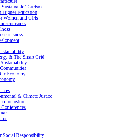
itecture
Sustainable Tourism
n Higher Education
r Women and Girls
nsciousness
lness
nsciousness
elopment
stainability
gy & The Smart Grid
ustainability
 Communities
Our Economy
Economy
ences
nmental & Climate Justice
 to Inclusion
 Conferences
nar
ums
Social Responsibility