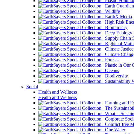
Plastic Pollutio
Earth Guardian
Wildlife
EarthX Media
High Risk Ener
Biomimicry
Deep Ecology
Supply Chain Su
Rights of Mothe
Climate Justice
Climate Chang
Forests
Plastic in Our 
Oceans
Biodiversity
Sustainability
Social
Health and Wellness
Health and Wellness
Farming and Fo
The Sustainabil
What is Sustaina
Corporate Socia
Conflict-free M
One Water