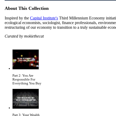
About This Collection
Inspired by the
Capital Institute's
Third Millennium Economy initiative
ecological economists, sociologist, finance professionals, environm
restructuring of our economy to transition to a truly sustainable eco
Curated by mokiethecat
Part 2: You Are
Responsible For
Everything You Buy
Part 3: Your Wealth