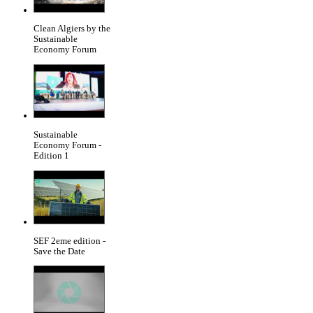
Clean Algiers by the
Sustainable
Economy Forum
Sustainable
Economy Forum -
Edition 1
SEF 2eme edition -
Save the Date