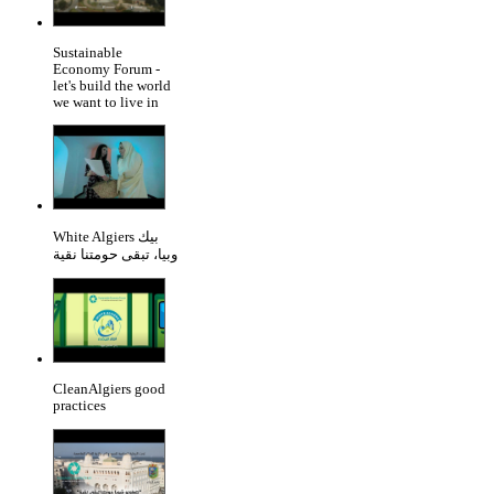
Sustainable
Economy Forum -
let's build the world
we want to live in
White Algiers بيك
وبيا، تبقى حومتنا نقية
CleanAlgiers good
practices