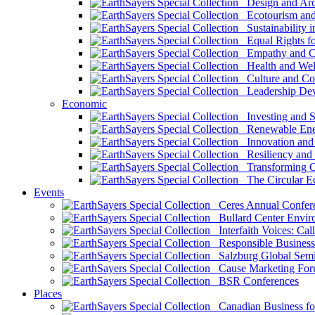
Design and Arch
Ecotourism and 
Sustainability i
Equal Rights fo
Empathy and Co
Health and Wel
Culture and Co
Leadership Dev
Economic
Investing and Su
Renewable Ener
Innovation and S
Resiliency and
Transforming 
The Circular 
Events
Ceres Annual Confer
Bullard Center Enviro
Interfaith Voices: Call
Responsible Business
Salzburg Global Semi
Cause Marketing For
BSR Conferences
Places
Canadian Business for 