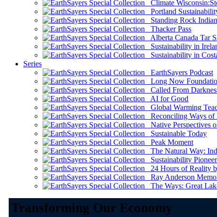
Climate Wisconsin:Sto
Portland Sustainabilit
Standing Rock Indian
Thacker Pass
Alberta Canada Tar S
Sustainability in Irela
Sustainability in Cost
Series
EarthSayers Podcast
Long Now Foundati
Called From Darknes
AI for Good
Global Warming Teach
Reconciling Ways of
Native Perspectives on
Sustainable Today
Peak Moment
The Natural Way: Indi
Sustainability Pioneer
24 Hours of Reality by
Ray Anderson Memoria
The Ways: Great Lake
Transforming Our Economy