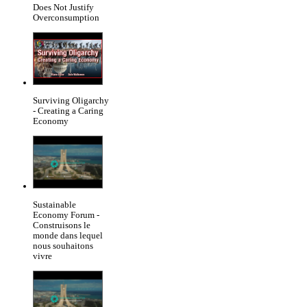
Does Not Justify
Overconsumption
Surviving Oligarchy
- Creating a Caring
Economy
Sustainable
Economy Forum -
Construisons le
monde dans lequel
nous souhaitons
vivre