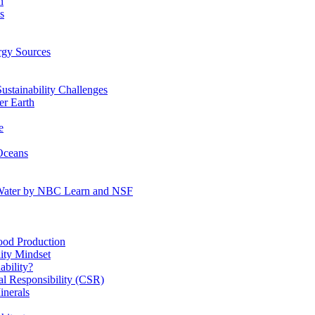
n
s
gy Sources
stainability Challenges
r Earth
e
Oceans
:Water by NBC Learn and NSF
od Production
ity Mindset
bility?
l Responsibility (CSR)
inerals