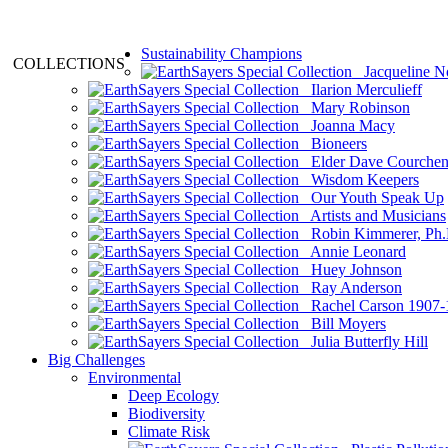
Sustainability Champions
COLLECTIONS
Jacqueline N
Ilarion Merculieff
Mary Robinson
Joanna Macy
Bioneers
Elder Dave Courche
Wisdom Keepers
Our Youth Speak Up
Artists and Musicians
Robin Kimmerer, Ph.
Annie Leonard
Huey Johnson
Ray Anderson
Rachel Carson 1907-
Bill Moyers
Julia Butterfly Hill
Big Challenges
Environmental
Deep Ecology
Biodiversity
Climate Risk