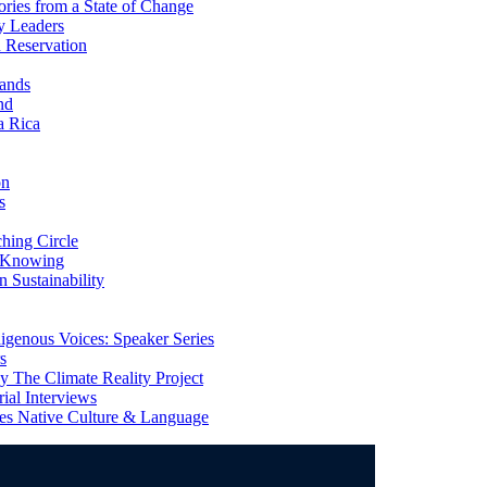
ries from a State of Change
y Leaders
 Reservation
ands
nd
a Rica
on
s
ing Circle
 Knowing
 Sustainability
genous Voices: Speaker Series
s
 The Climate Reality Project
l Interviews
s Native Culture & Language