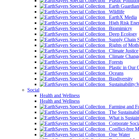
Plastic Pollutio
Earth Guardian
Wildlife
EarthX Media
High Risk Ener
Biomimicry
Deep Ecology
Supply Chain Su
Rights of Mothe
Climate Justice
Climate Chang
Forests
Plastic in Our 
Oceans
Biodiversity
Sustainability
Social
Health and Wellness
Health and Wellness
Farming and Fo
The Sustainabil
What is Sustaina
Corporate Socia
Conflict-free M
One Water