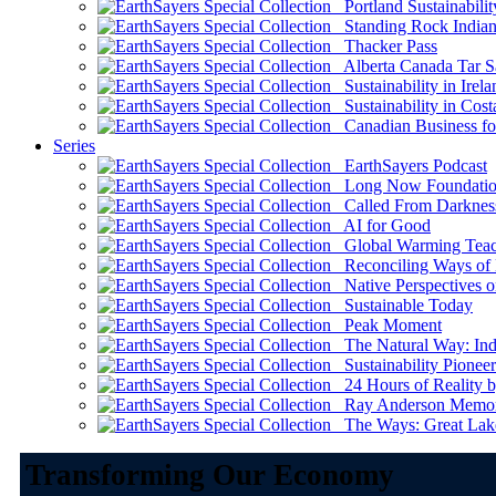
Portland Sustainabilit
Standing Rock Indian
Thacker Pass
Alberta Canada Tar S
Sustainability in Irela
Sustainability in Cost
Canadian Business for 
Series
EarthSayers Podcast
Long Now Foundati
Called From Darknes
AI for Good
Global Warming Teach
Reconciling Ways of
Native Perspectives on
Sustainable Today
Peak Moment
The Natural Way: Indi
Sustainability Pioneer
24 Hours of Reality by
Ray Anderson Memoria
The Ways: Great Lake
Transforming Our Economy