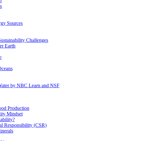
n
s
gy Sources
stainability Challenges
r Earth
e
Oceans
:Water by NBC Learn and NSF
od Production
ity Mindset
bility?
l Responsibility (CSR)
inerals