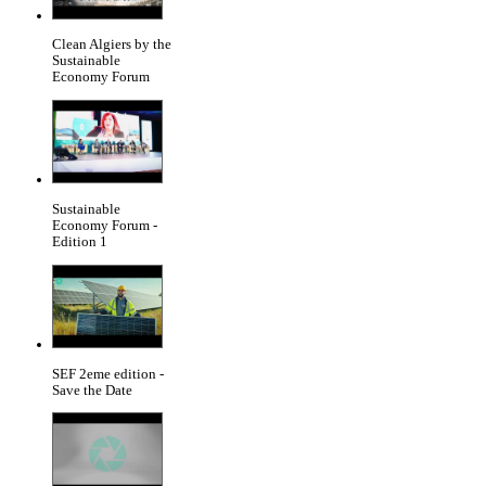
Clean Algiers by the
Sustainable
Economy Forum
Sustainable
Economy Forum -
Edition 1
SEF 2eme edition -
Save the Date