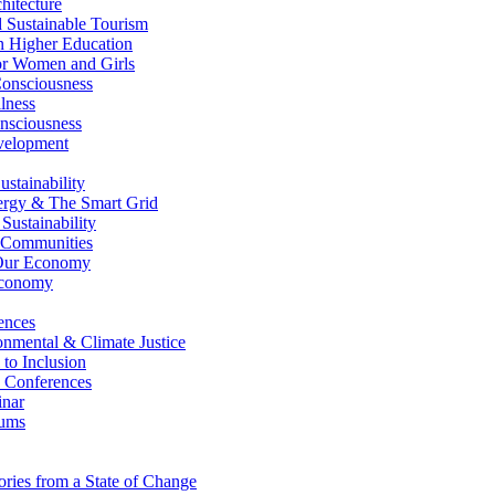
itecture
Sustainable Tourism
n Higher Education
r Women and Girls
nsciousness
lness
nsciousness
elopment
stainability
gy & The Smart Grid
ustainability
 Communities
Our Economy
Economy
ences
nmental & Climate Justice
 to Inclusion
 Conferences
nar
ums
ries from a State of Change