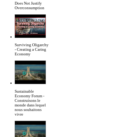
Does Not Justify
Overconsumption
Surviving Oligarchy
- Creating a Caring
Economy
Sustainable
Economy Forum -
Construisons le
monde dans lequel
nous souhaitons
vivre