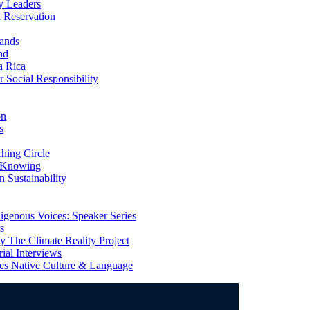
y Leaders
 Reservation
ands
nd
a Rica
Social Responsibility
on
s
ing Circle
 Knowing
 Sustainability
genous Voices: Speaker Series
s
 The Climate Reality Project
l Interviews
s Native Culture & Language