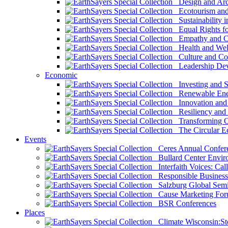
Design and Arch
Ecotourism and 
Sustainability i
Equal Rights fo
Empathy and Co
Health and Wel
Culture and Co
Leadership Dev
Economic
Investing and Su
Renewable Ener
Innovation and S
Resiliency and
Transforming 
The Circular 
Events
Ceres Annual Confer
Bullard Center Enviro
Interfaith Voices: Call
Responsible Business
Salzburg Global Semi
Cause Marketing For
BSR Conferences
Places
Climate Wisconsin:Sto