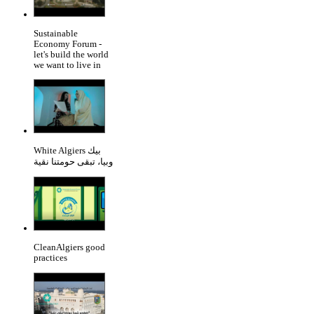
Sustainable
Economy Forum -
let's build the world
we want to live in
White Algiers بيك
وبيا، تبقى حومتنا نقية
CleanAlgiers good
practices