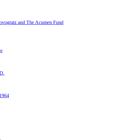
ovogratz and The Acumen Fund
ne
D.
1964