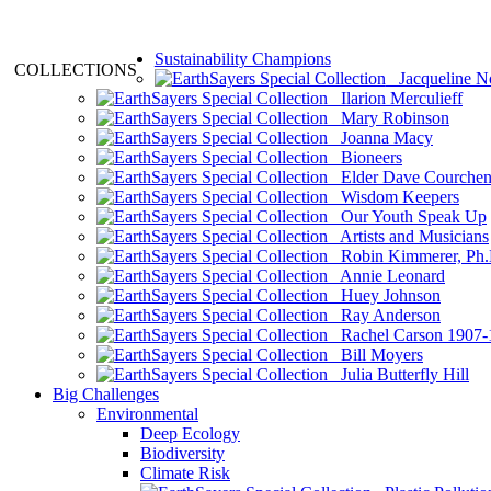
Sustainability Champions
COLLECTIONS
Jacqueline N
Ilarion Merculieff
Mary Robinson
Joanna Macy
Bioneers
Elder Dave Courche
Wisdom Keepers
Our Youth Speak Up
Artists and Musicians
Robin Kimmerer, Ph.
Annie Leonard
Huey Johnson
Ray Anderson
Rachel Carson 1907-
Bill Moyers
Julia Butterfly Hill
Big Challenges
Environmental
Deep Ecology
Biodiversity
Climate Risk