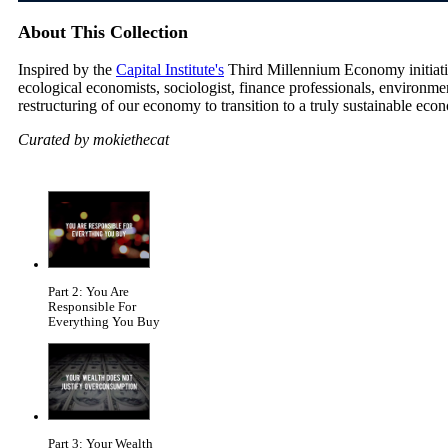
About This Collection
Inspired by the
Capital Institute's
Third Millennium Economy initiative
ecological economists, sociologist, finance professionals, environm
restructuring of our economy to transition to a truly sustainable eco
Curated by mokiethecat
Part 2: You Are
Responsible For
Everything You Buy
Part 3: Your Wealth