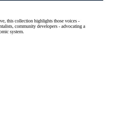
, this collection highlights those voices -
entalists, community developers - advocating a
nomic system.