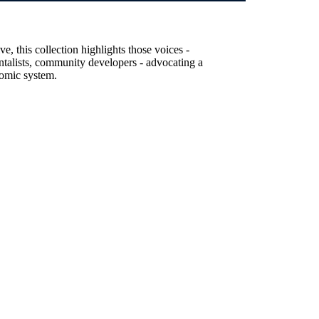
, this collection highlights those voices -
entalists, community developers - advocating a
nomic system.