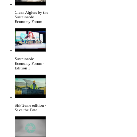
Clean Algiers by the
Sustainable
Economy Forum
Sustainable
Economy Forum -
Edition 1
SEF 2eme edition -
Save the Date