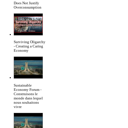
Does Not Justify
Overconsumption
Surviving Oligarchy
- Creating a Caring
Economy
Sustainable
Economy Forum -
Construisons le
monde dans lequel
nous souhaitons
vivre