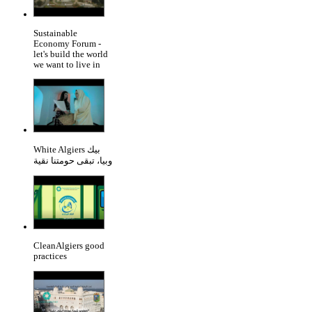
Sustainable
Economy Forum -
let's build the world
we want to live in
White Algiers بيك
وبيا، تبقى حومتنا نقية
CleanAlgiers good
practices