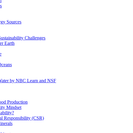
n
s
gy Sources
stainability Challenges
r Earth
e
Oceans
:Water by NBC Learn and NSF
od Production
ity Mindset
bility?
l Responsibility (CSR)
inerals