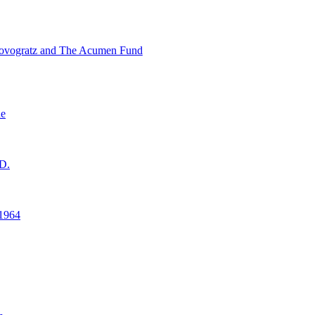
ovogratz and The Acumen Fund
ne
D.
1964