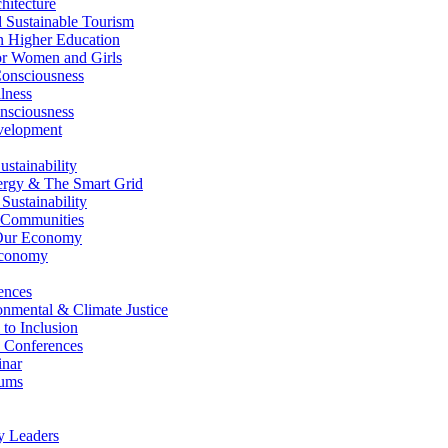
itecture
Sustainable Tourism
n Higher Education
r Women and Girls
nsciousness
lness
nsciousness
elopment
stainability
gy & The Smart Grid
ustainability
 Communities
Our Economy
Economy
ences
nmental & Climate Justice
 to Inclusion
 Conferences
nar
ums
y Leaders