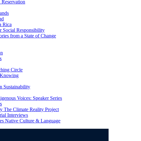
 Reservation
ands
nd
a Rica
Social Responsibility
ries from a State of Change
on
s
ing Circle
 Knowing
 Sustainability
genous Voices: Speaker Series
s
 The Climate Reality Project
l Interviews
s Native Culture & Language