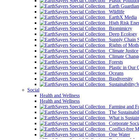
Plastic Pollutio
Earth Guardian
Wildlife
EarthX Media
High Risk Ener
Biomimicry
Deep Ecology
Supply Chain Su
Rights of Mothe
Climate Justice
Climate Chang
Forests
Plastic in Our 
Oceans
Biodiversity
Sustainability
Social
Health and Wellness
Health and Wellness
Farming and Fo
The Sustainabil
What is Sustaina
Corporate Socia
Conflict-free M
One Water