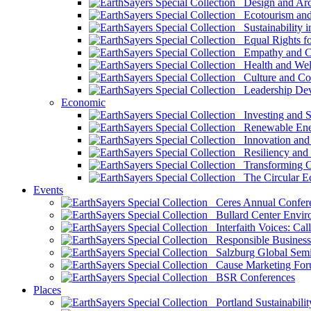
Design and Arch
Ecotourism and 
Sustainability i
Equal Rights fo
Empathy and Co
Health and Wel
Culture and Co
Leadership Dev
Economic
Investing and Su
Renewable Ener
Innovation and S
Resiliency and
Transforming 
The Circular 
Events
Ceres Annual Confer
Bullard Center Enviro
Interfaith Voices: Call
Responsible Business
Salzburg Global Semi
Cause Marketing For
BSR Conferences
Places
Portland Sustainabilit