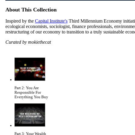
About This Collection
Inspired by the
Capital Institute's
Third Millennium Economy initiative
ecological economists, sociologist, finance professionals, environm
restructuring of our economy to transition to a truly sustainable eco
Curated by mokiethecat
Part 2: You Are
Responsible For
Everything You Buy
Part 3: Your Wealth