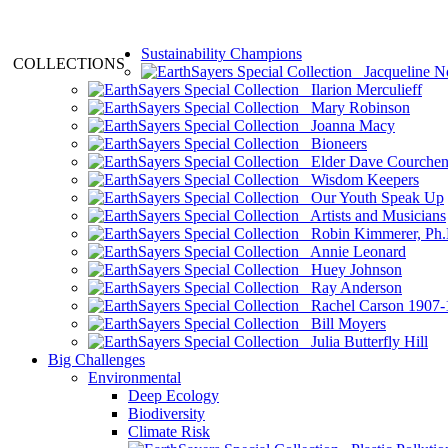
Sustainability Champions
COLLECTIONS
Jacqueline N
Ilarion Merculieff
Mary Robinson
Joanna Macy
Bioneers
Elder Dave Courche
Wisdom Keepers
Our Youth Speak Up
Artists and Musicians
Robin Kimmerer, Ph.
Annie Leonard
Huey Johnson
Ray Anderson
Rachel Carson 1907-
Bill Moyers
Julia Butterfly Hill
Big Challenges
Environmental
Deep Ecology
Biodiversity
Climate Risk