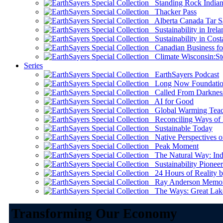
Standing Rock Indian
Thacker Pass
Alberta Canada Tar S
Sustainability in Irela
Sustainability in Cost
Canadian Business for 
Climate Wisconsin:Sto
Series
EarthSayers Podcast
Long Now Foundati
Called From Darknes
AI for Good
Global Warming Teach
Reconciling Ways of
Sustainable Today
Native Perspectives on
Peak Moment
The Natural Way: Indi
Sustainability Pioneer
24 Hours of Reality by
Ray Anderson Memoria
The Ways: Great Lake
Transforming Our Economy