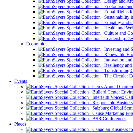
Design and Arch
Ecotourism and 
Equal Rights fo
Sustainability i
Empathy and Co
Health and Wel
Culture and Co
Leadership Dev
Economic
Investing and Su
Renewable Ener
Innovation and S
Resiliency and
Transforming 
The Circular 
Events
Ceres Annual Confer
Bullard Center Enviro
Interfaith Voices: Call
Responsible Business
Salzburg Global Semi
Cause Marketing For
BSR Conferences
Places
Canadian Business for 