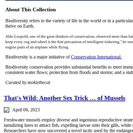
About This Collection
Biodiversity refers to the variety of life in the world or in a particular
thrive on Earth.
Aldo Leopold, one of the great thinkers of conservation, observed more than hal
keep every cog and wheel is the first precaution of intelligent tinkering," he w
engine parts of an airplane while flying.
Biodiversity is a major initiative of
Conservation International.
Biodiversity conservation provides substantial benefits to meet imm
consistent water flows; protection from floods and storms; and a sta
Curated by mokiethecat
That's Wild: Another Sex Trick … of Mussels
April 06, 2023
Freshwater mussels employ diverse and ingenious reproductive strateg
tantalizing lures to attract fish, expelling larvae onto their gills, whil
Researchers have now uncovered a novel tactic used by the endangere