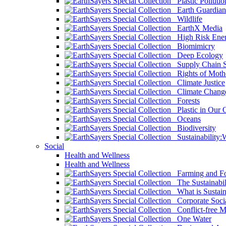
Plastic Pollutio
Earth Guardian
Wildlife
EarthX Media
High Risk Ener
Biomimicry
Deep Ecology
Supply Chain Su
Rights of Mothe
Climate Justice
Climate Chang
Forests
Plastic in Our 
Oceans
Biodiversity
Sustainability
Social
Health and Wellness
Health and Wellness
Farming and Fo
The Sustainabil
What is Sustaina
Corporate Socia
Conflict-free M
One Water