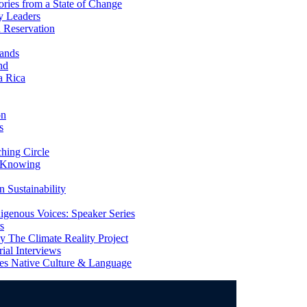
ries from a State of Change
y Leaders
 Reservation
ands
nd
a Rica
on
s
ing Circle
 Knowing
 Sustainability
genous Voices: Speaker Series
s
 The Climate Reality Project
l Interviews
s Native Culture & Language