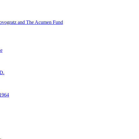
ovogratz and The Acumen Fund
ne
D.
1964