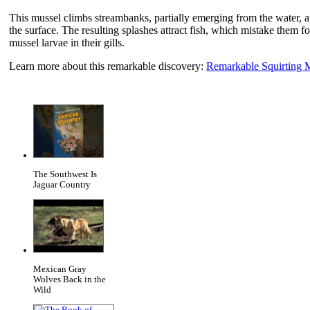
This mussel climbs streambanks, partially emerging from the water, and
the surface. The resulting splashes attract fish, which mistake them f
mussel larvae in their gills.
Learn more about this remarkable discovery:
Remarkable Squirting 
The Southwest Is
Jaguar Country
Mexican Gray
Wolves Back in the
Wild