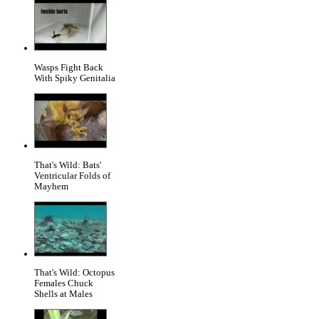
Wasps Fight Back
With Spiky Genitalia
That's Wild: Bats'
Ventricular Folds of
Mayhem
That's Wild: Octopus
Females Chuck
Shells at Males