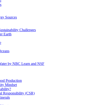
n
s
gy Sources
stainability Challenges
r Earth
e
Oceans
:Water by NBC Learn and NSF
od Production
ity Mindset
bility?
l Responsibility (CSR)
inerals