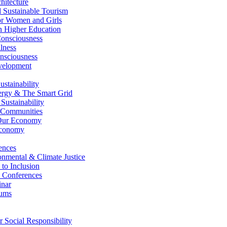
itecture
Sustainable Tourism
r Women and Girls
n Higher Education
nsciousness
lness
nsciousness
elopment
stainability
gy & The Smart Grid
ustainability
 Communities
Our Economy
Economy
ences
nmental & Climate Justice
 to Inclusion
 Conferences
nar
ums
Social Responsibility