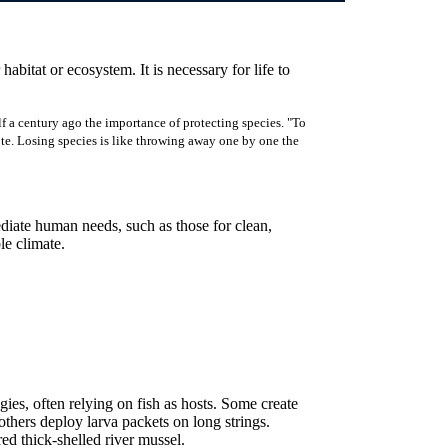
 habitat or ecosystem. It is necessary for life to
f a century ago the importance of protecting species. "To
rote. Losing species is like throwing away one by one the
ediate human needs, such as those for clean,
ble climate.
ies, often relying on fish as hosts. Some create
e others deploy larva packets on long strings.
d thick-shelled river mussel.