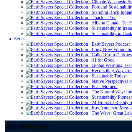
Climate Wisconsin:Sto
Portland Sustainabilit
Standing Rock Indian
Thacker Pass
Alberta Canada Tar S
Sustainability in Irela
Sustainability in Cost
Series
EarthSayers Podcast
Long Now Foundati
Called From Darknes
AI for Good
Global Warming Teach
Reconciling Ways of
Sustainable Today
Native Perspectives on
Peak Moment
The Natural Way: Indi
Sustainability Pioneer
24 Hours of Reality by
Ray Anderson Memoria
The Ways: Great Lake
Biodiversity