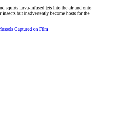
 squirts larva-infused jets into the air and onto
or insects but inadvertently become hosts for the
Mussels Captured on Film