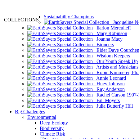
Sustainability Champions
COLLECTIONS
Jacqueline N
Ilarion Merculieff
Mary Robinson
Joanna Macy
Bioneers
Elder Dave Courche
Wisdom Keepers
Our Youth Speak Up
Artists and Musicians
Robin Kimmerer, Ph.
Annie Leonard
Huey Johnson
Ray Anderson
Rachel Carson 1907-
Bill Moyers
Julia Butterfly Hill
Big Challenges
Environmental
Deep Ecology
Biodiversity
Climate Risk