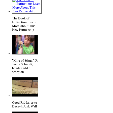
The Book of
Extinction: Learn
More About This
New Partnership
"King of Sting," Dr.
Justin Schmidt,
hands child a
scorpion
Good Riddance to
Ducey's Junk Wall