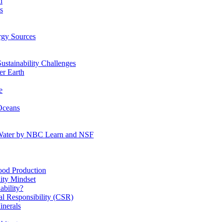
n
s
gy Sources
stainability Challenges
r Earth
e
Oceans
:Water by NBC Learn and NSF
od Production
ity Mindset
bility?
l Responsibility (CSR)
inerals