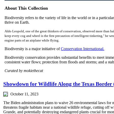
About This Collection
Biodiversity refers to the variety of life in the world or in a particular
thrive on Earth.
Aldo Leopold, one of the great thinkers of conservation, observed more than hal
keep every cog and wheel is the first precaution of intelligent tinkering," he w
engine parts of an airplane while flying.
Biodiversity is a major initiative of
Conservation International.
Biodiversity conservation provides substantial benefits to meet imm
consistent water flows; protection from floods and storms; and a sta
Curated by mokiethecat
Showdown for Wildlife Along the Texas Border 
October 11, 2023
The Biden administration plans to waive 26 environmental laws for n
threatens fragile habitats near a national wildlife refuge, cutting off 
Grande, and potentially destroying endangered plants crucial for mona