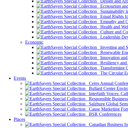
Design and Arch
Ecotourism and 
Sustainability i
Equal Rights fo
Empathy and Co
Health and Wel
Culture and Co
Leadership Dev
Economic
Investing and Su
Renewable Ener
Innovation and S
Resiliency and
Transforming 
The Circular 
Events
Ceres Annual Confer
Bullard Center Enviro
Interfaith Voices: Call
Responsible Business
Salzburg Global Semi
Cause Marketing For
BSR Conferences
Places
Canadian Business for 