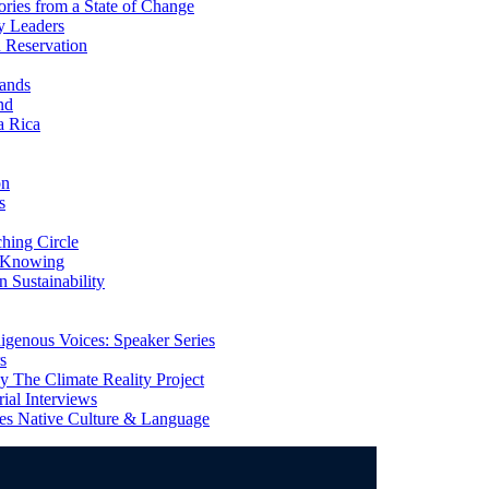
ries from a State of Change
y Leaders
 Reservation
ands
nd
a Rica
on
s
ing Circle
 Knowing
 Sustainability
genous Voices: Speaker Series
s
 The Climate Reality Project
l Interviews
s Native Culture & Language