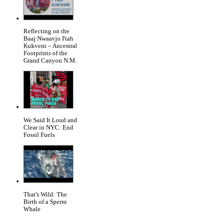
Reflecting on the
Baaj Nwaavjo I'tah
Kukveni – Ancestral
Footprints of the
Grand Canyon N.M.
We Said It Loud and
Clear in NYC: End
Fossil Fuels
That's Wild: The
Birth of a Sperm
Whale