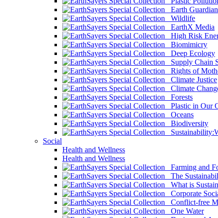
Plastic Pollutio
Earth Guardian
Wildlife
EarthX Media
High Risk Ener
Biomimicry
Deep Ecology
Supply Chain Su
Rights of Mothe
Climate Justice
Climate Chang
Forests
Plastic in Our 
Oceans
Biodiversity
Sustainability
Social
Health and Wellness
Health and Wellness
Farming and Fo
The Sustainabil
What is Sustaina
Corporate Socia
Conflict-free M
One Water