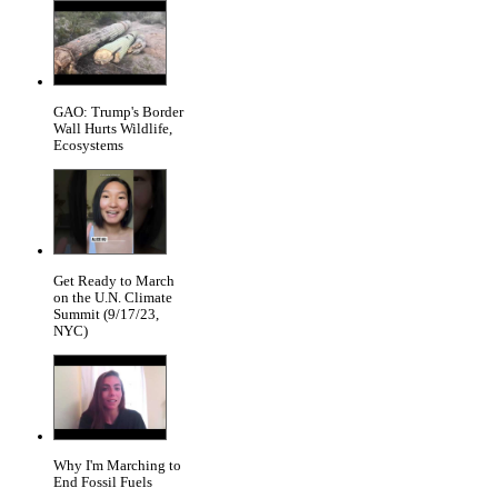
GAO: Trump's Border
Wall Hurts Wildlife,
Ecosystems
Get Ready to March
on the U.N. Climate
Summit (9/17/23,
NYC)
Why I'm Marching to
End Fossil Fuels