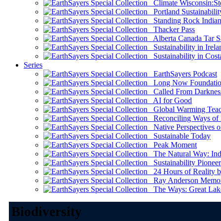
Climate Wisconsin:Sto
Portland Sustainabilit
Standing Rock Indian
Thacker Pass
Alberta Canada Tar S
Sustainability in Irela
Sustainability in Cost
Series
EarthSayers Podcast
Long Now Foundati
Called From Darknes
AI for Good
Global Warming Teach
Reconciling Ways of
Native Perspectives on
Sustainable Today
Peak Moment
The Natural Way: Indi
Sustainability Pioneer
24 Hours of Reality by
Ray Anderson Memoria
The Ways: Great Lake
Biodiversity