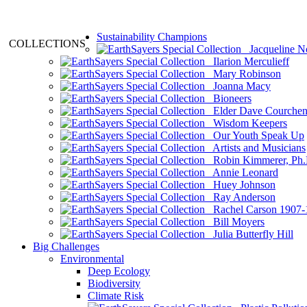
Sustainability Champions
COLLECTIONS
Jacqueline N
Ilarion Merculieff
Mary Robinson
Joanna Macy
Bioneers
Elder Dave Courche
Wisdom Keepers
Our Youth Speak Up
Artists and Musicians
Robin Kimmerer, Ph.
Annie Leonard
Huey Johnson
Ray Anderson
Rachel Carson 1907-
Bill Moyers
Julia Butterfly Hill
Big Challenges
Environmental
Deep Ecology
Biodiversity
Climate Risk