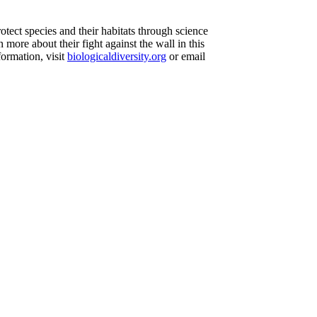
otect species and their habitats through science
 more about their fight against the wall in this
formation, visit
biologicaldiversity.org
or email