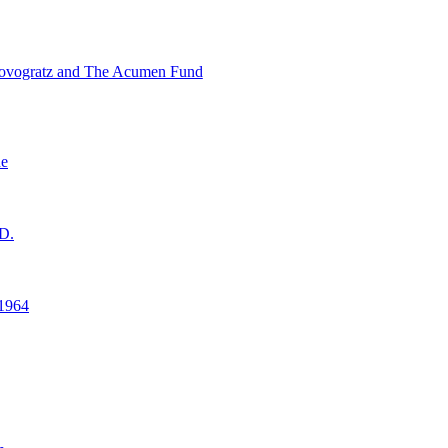
ovogratz and The Acumen Fund
ne
D.
1964