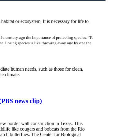
 habitat or ecosystem. It is necessary for life to
f a century ago the importance of protecting species. "To
rote. Losing species is like throwing away one by one the
ediate human needs, such as those for clean,
ble climate.
(PBS news clip)
ew border wall construction in Texas. This
wildlife like cougars and bobcats from the Rio
rch butterflies. The Center for Biological