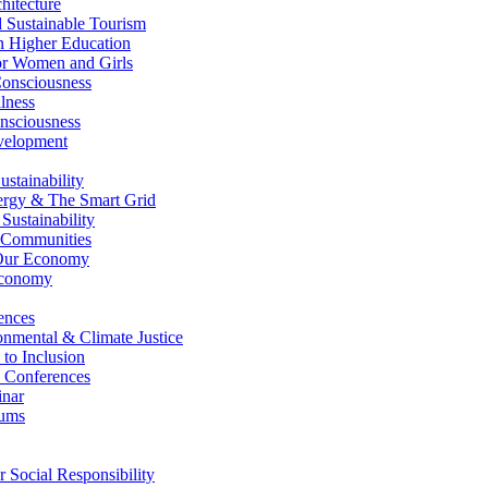
itecture
Sustainable Tourism
n Higher Education
r Women and Girls
nsciousness
lness
nsciousness
elopment
stainability
gy & The Smart Grid
ustainability
 Communities
Our Economy
Economy
ences
nmental & Climate Justice
 to Inclusion
 Conferences
nar
ums
Social Responsibility