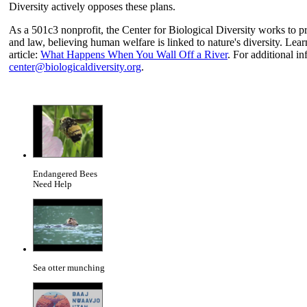
Diversity actively opposes these plans.
As a 501c3 nonprofit, the Center for Biological Diversity works to pr
and law, believing human welfare is linked to nature's diversity. Learn
article:
What Happens When You Wall Off a River
. For additional in
center@biologicaldiversity.org
.
Endangered Bees
Need Help
Sea otter munching