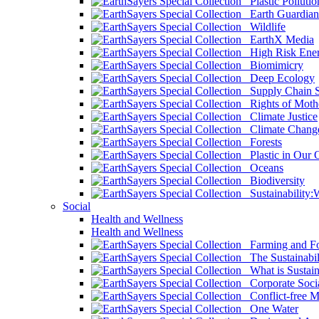
Plastic Pollutio
Earth Guardian
Wildlife
EarthX Media
High Risk Ener
Biomimicry
Deep Ecology
Supply Chain Su
Rights of Mothe
Climate Justice
Climate Chang
Forests
Plastic in Our 
Oceans
Biodiversity
Sustainability
Social
Health and Wellness
Health and Wellness
Farming and Fo
The Sustainabil
What is Sustaina
Corporate Socia
Conflict-free M
One Water