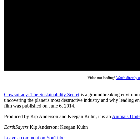
Video not loading?
Watch directly
Cowspiracy: The Sustainability Secret
is a groundbreaking environme
uncovering the planet's most destructive industry and why leading en
film was published on June 6, 2014.
Produced by Kip Anderson and Keegan Kuhn, it is an
Animals Unit
EarthSayers
Kip Anderson; Keegan Kuhn
Leave a comment on YouTube