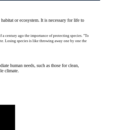
 habitat or ecosystem. It is necessary for life to
f a century ago the importance of protecting species. "To
rote. Losing species is like throwing away one by one the
ediate human needs, such as those for clean,
ble climate.