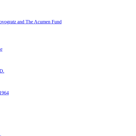
ovogratz and The Acumen Fund
ne
D.
1964