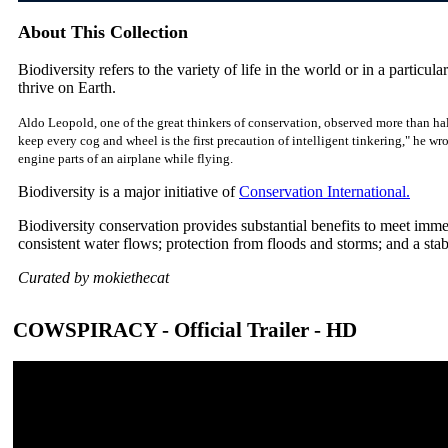
About This Collection
Biodiversity refers to the variety of life in the world or in a particular
thrive on Earth.
Aldo Leopold, one of the great thinkers of conservation, observed more than hal
keep every cog and wheel is the first precaution of intelligent tinkering," he w
engine parts of an airplane while flying.
Biodiversity is a major initiative of
Conservation International.
Biodiversity conservation provides substantial benefits to meet imm
consistent water flows; protection from floods and storms; and a sta
Curated by mokiethecat
COWSPIRACY - Official Trailer - HD