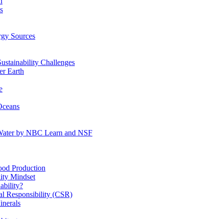
n
s
gy Sources
stainability Challenges
r Earth
e
Oceans
:Water by NBC Learn and NSF
od Production
ity Mindset
bility?
l Responsibility (CSR)
inerals