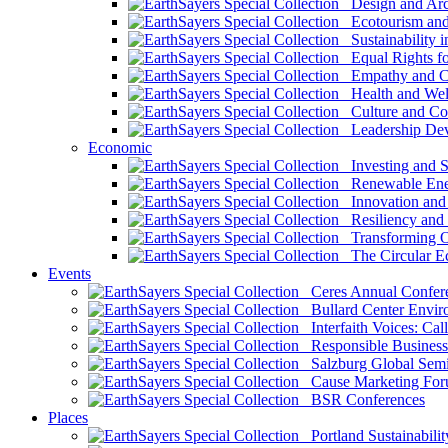
Design and Arch
Ecotourism and 
Sustainability i
Equal Rights fo
Empathy and Co
Health and Wel
Culture and Co
Leadership Dev
Economic
Investing and Su
Renewable Ener
Innovation and S
Resiliency and
Transforming 
The Circular 
Events
Ceres Annual Confer
Bullard Center Enviro
Interfaith Voices: Call
Responsible Business
Salzburg Global Semi
Cause Marketing For
BSR Conferences
Places
Portland Sustainabilit