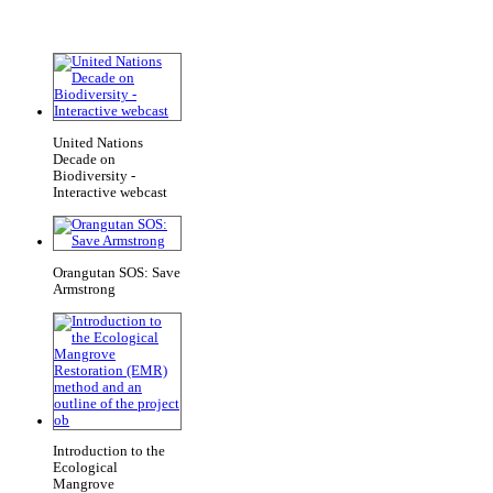
United Nations
Decade on
Biodiversity -
Interactive webcast
Orangutan SOS: Save
Armstrong
Introduction to the
Ecological
Mangrove