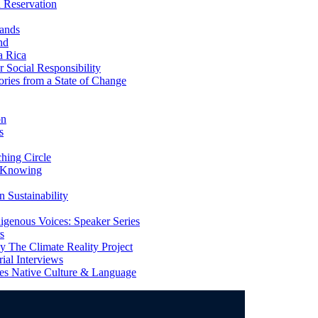
 Reservation
ands
nd
a Rica
Social Responsibility
ries from a State of Change
on
s
ing Circle
 Knowing
 Sustainability
genous Voices: Speaker Series
s
 The Climate Reality Project
l Interviews
s Native Culture & Language