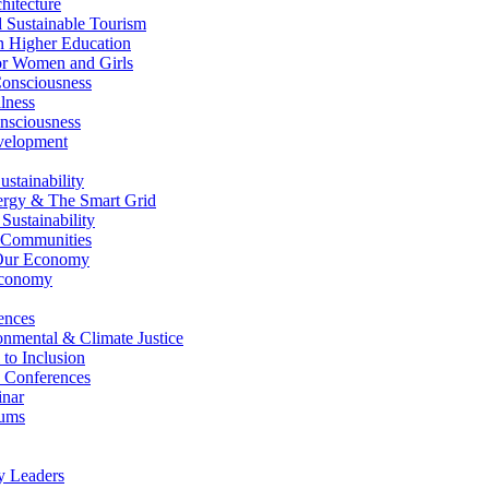
itecture
Sustainable Tourism
n Higher Education
r Women and Girls
nsciousness
lness
nsciousness
elopment
stainability
gy & The Smart Grid
ustainability
 Communities
Our Economy
Economy
ences
nmental & Climate Justice
 to Inclusion
 Conferences
nar
ums
y Leaders