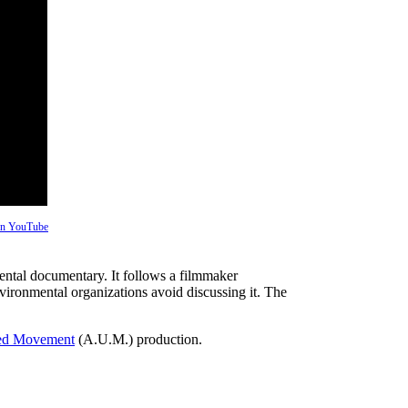
 on YouTube
ntal documentary. It follows a filmmaker
vironmental organizations avoid discussing it. The
ed Movement
(A.U.M.) production.