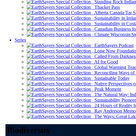
Standing Rock Indian
Thacker Pass
Alberta Canada Tar S
Sustainability in Irela
Sustainability in Cost
Canadian Business for 
Climate Wisconsin:Sto
Series
EarthSayers Podcast
Long Now Foundati
Called From Darknes
AI for Good
Global Warming Teach
Reconciling Ways of
Sustainable Today
Native Perspectives on
Peak Moment
The Natural Way: Indi
Sustainability Pioneer
24 Hours of Reality by
Ray Anderson Memoria
The Ways: Great Lake
Biodiversity