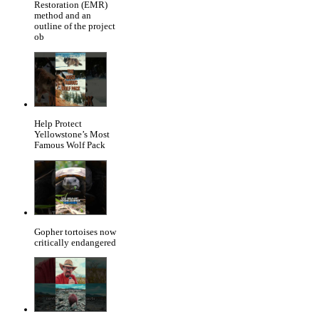
Restoration (EMR)
method and an
outline of the project
ob
Help Protect
Yellowstone’s Most
Famous Wolf Pack
Gopher tortoises now
critically endangered