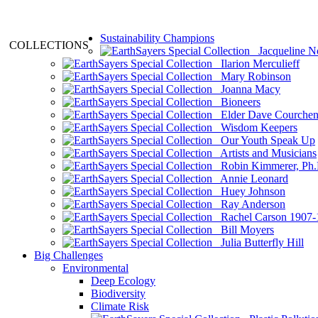
Sustainability Champions
COLLECTIONS
Jacqueline N
Ilarion Merculieff
Mary Robinson
Joanna Macy
Bioneers
Elder Dave Courche
Wisdom Keepers
Our Youth Speak Up
Artists and Musicians
Robin Kimmerer, Ph.
Annie Leonard
Huey Johnson
Ray Anderson
Rachel Carson 1907-
Bill Moyers
Julia Butterfly Hill
Big Challenges
Environmental
Deep Ecology
Biodiversity
Climate Risk