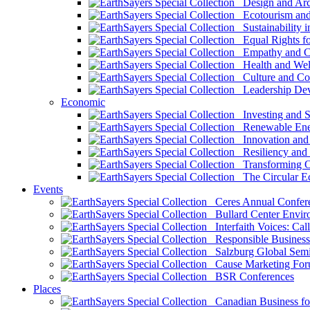
Design and Arch
Ecotourism and 
Sustainability i
Equal Rights fo
Empathy and Co
Health and Wel
Culture and Co
Leadership Dev
Economic
Investing and Su
Renewable Ener
Innovation and S
Resiliency and
Transforming 
The Circular 
Events
Ceres Annual Confer
Bullard Center Enviro
Interfaith Voices: Call
Responsible Business
Salzburg Global Semi
Cause Marketing For
BSR Conferences
Places
Canadian Business for 