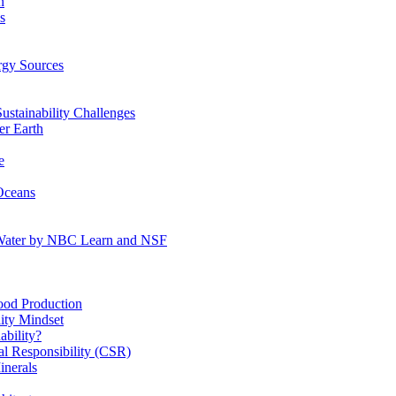
n
s
gy Sources
stainability Challenges
r Earth
e
Oceans
:Water by NBC Learn and NSF
od Production
ity Mindset
bility?
l Responsibility (CSR)
inerals