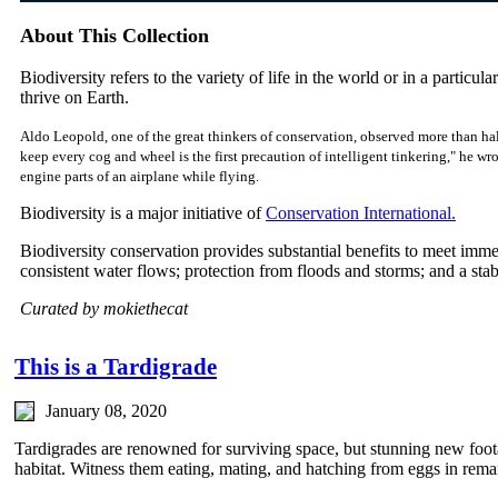
About This Collection
Biodiversity refers to the variety of life in the world or in a particular
thrive on Earth.
Aldo Leopold, one of the great thinkers of conservation, observed more than hal
keep every cog and wheel is the first precaution of intelligent tinkering," he w
engine parts of an airplane while flying.
Biodiversity is a major initiative of
Conservation International.
Biodiversity conservation provides substantial benefits to meet imm
consistent water flows; protection from floods and storms; and a sta
Curated by mokiethecat
This is a Tardigrade
January 08, 2020
Tardigrades are renowned for surviving space, but stunning new footag
habitat. Witness them eating, mating, and hatching from eggs in remar