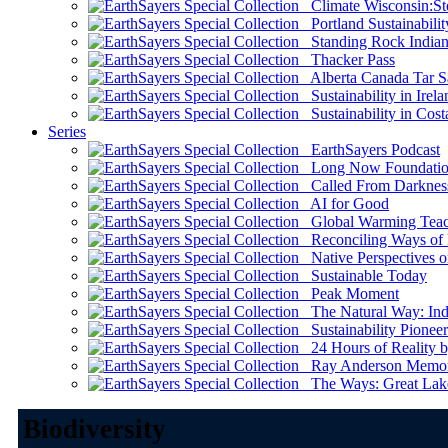
Climate Wisconsin:Sto
Portland Sustainabilit
Standing Rock Indian
Thacker Pass
Alberta Canada Tar S
Sustainability in Irela
Sustainability in Cost
Series
EarthSayers Podcast
Long Now Foundati
Called From Darknes
AI for Good
Global Warming Teach
Reconciling Ways of
Native Perspectives on
Sustainable Today
Peak Moment
The Natural Way: Indi
Sustainability Pioneer
24 Hours of Reality by
Ray Anderson Memoria
The Ways: Great Lake
Biodiversity