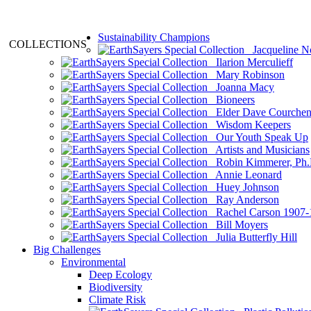
Sustainability Champions
COLLECTIONS
Jacqueline N
Ilarion Merculieff
Mary Robinson
Joanna Macy
Bioneers
Elder Dave Courche
Wisdom Keepers
Our Youth Speak Up
Artists and Musicians
Robin Kimmerer, Ph.
Annie Leonard
Huey Johnson
Ray Anderson
Rachel Carson 1907-
Bill Moyers
Julia Butterfly Hill
Big Challenges
Environmental
Deep Ecology
Biodiversity
Climate Risk