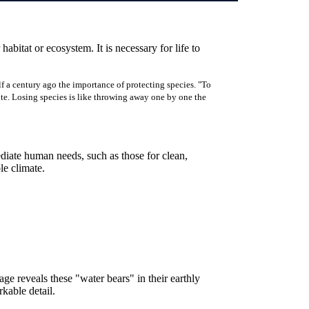
 habitat or ecosystem. It is necessary for life to
f a century ago the importance of protecting species. "To
rote. Losing species is like throwing away one by one the
ediate human needs, such as those for clean,
ble climate.
e reveals these "water bears" in their earthly
kable detail.