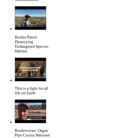
Border Patrol
Destroying
Endangered Species
Habitat
This is a fight for all
life on Earth
Borderviews: Organ
Pipe Cactus National