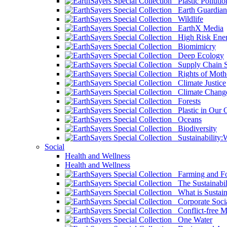
Plastic Pollutio
Earth Guardian
Wildlife
EarthX Media
High Risk Ener
Biomimicry
Deep Ecology
Supply Chain Su
Rights of Mothe
Climate Justice
Climate Chang
Forests
Plastic in Our 
Oceans
Biodiversity
Sustainability
Social
Health and Wellness
Health and Wellness
Farming and Fo
The Sustainabil
What is Sustaina
Corporate Socia
Conflict-free M
One Water