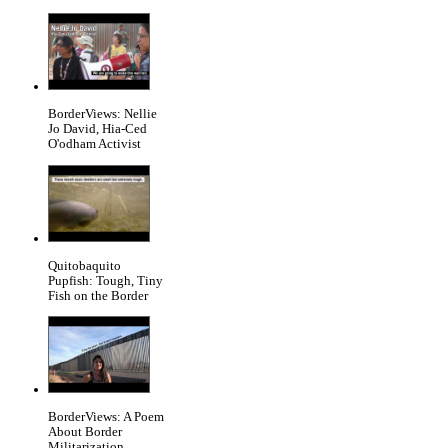
BorderViews: Nellie
Jo David, Hia-Ced
O'odham Activist
Quitobaquito
Pupfish: Tough, Tiny
Fish on the Border
BorderViews: A Poem
About Border
Militarization