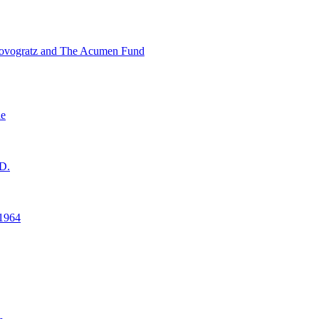
ovogratz and The Acumen Fund
ne
D.
1964