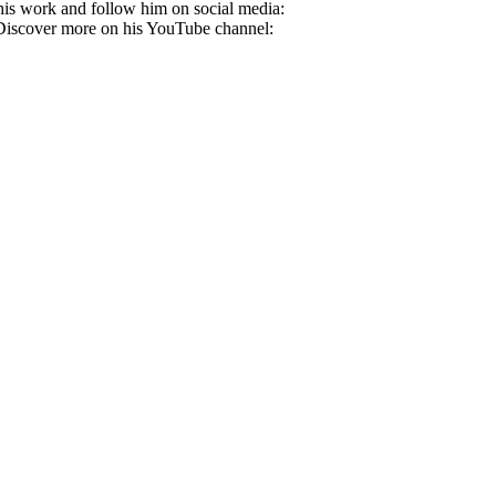
 his work and follow him on social media:
iscover more on his YouTube channel: