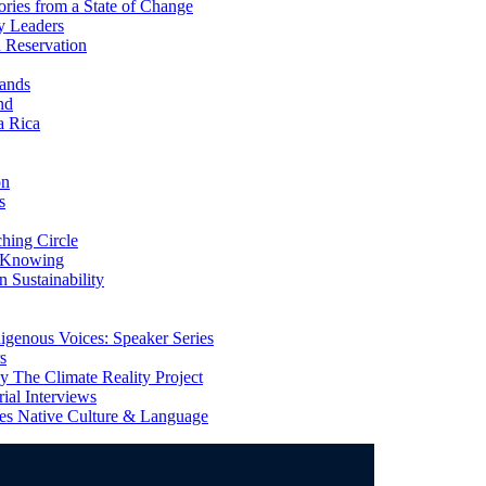
ries from a State of Change
y Leaders
 Reservation
ands
nd
a Rica
on
s
ing Circle
 Knowing
 Sustainability
genous Voices: Speaker Series
s
 The Climate Reality Project
l Interviews
s Native Culture & Language