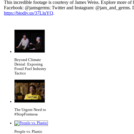
This incredible footage is courtesy of James Weiss. Explore more of
Facebook: @jamsgerms; Twitter and Instagram: @jam_and_germs. D
https://biodiv.us/37LluYQ
.
Beyond Climate
Denial: Exposing
Fossil Fuel Industry
Tactics
The Urgent Need to
#StopFormosa
People vs. Plastic