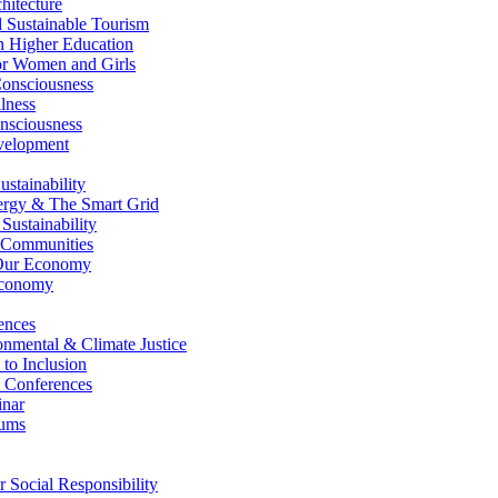
itecture
Sustainable Tourism
n Higher Education
r Women and Girls
nsciousness
lness
nsciousness
elopment
stainability
gy & The Smart Grid
ustainability
 Communities
Our Economy
Economy
ences
nmental & Climate Justice
 to Inclusion
 Conferences
nar
ums
Social Responsibility