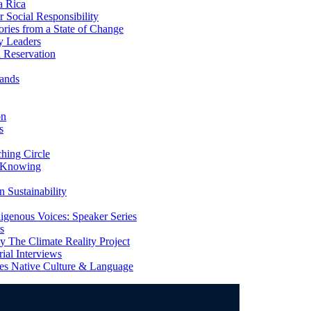
a Rica
Social Responsibility
ries from a State of Change
y Leaders
 Reservation
ands
on
s
ing Circle
 Knowing
 Sustainability
genous Voices: Speaker Series
s
 The Climate Reality Project
l Interviews
s Native Culture & Language