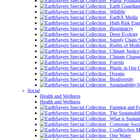
Plastic Pollutio
Earth Guardian
Wildlife
EarthX Media
High Risk Ener
Biomimicry
Deep Ecology
Supply Chain Su
Rights of Mothe
Climate Justice
Climate Chang
Forests
Plastic in Our 
Oceans
Biodiversity
Sustainability
Social
Health and Wellness
Health and Wellness
Farming and Fo
The Sustainabil
What is Sustaina
Corporate Socia
Conflict-free M
One Water