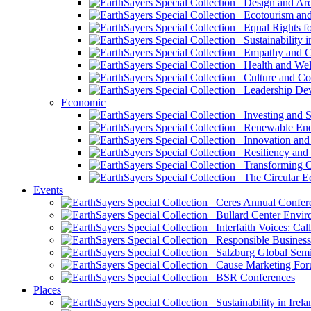
Design and Arch
Ecotourism and 
Equal Rights fo
Sustainability i
Empathy and Co
Health and Wel
Culture and Co
Leadership Dev
Economic
Investing and Su
Renewable Ener
Innovation and S
Resiliency and
Transforming 
The Circular 
Events
Ceres Annual Confer
Bullard Center Enviro
Interfaith Voices: Call
Responsible Business
Salzburg Global Semi
Cause Marketing For
BSR Conferences
Places
Sustainability in Irela