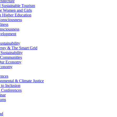
itecture
Sustainable Tourism
r Women and Girls
n Higher Education
nsciousness
lness
nsciousness
elopment
stainability
gy & The Smart Grid
ustainability
 Communities
Our Economy
Economy
ences
nmental & Climate Justice
 to Inclusion
 Conferences
nar
ums
nd