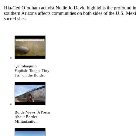
Hia-Ced O’odham activist Nellie Jo David highlights the profound 
southern Arizona affects communities on both sides of the U.S.-Mexico
sacred sites.
Quitobaquito
Pupfish: Tough, Tiny
Fish on the Border
BorderViews: A Poem
About Border
Militarization