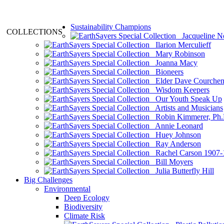
Sustainability Champions
COLLECTIONS
Jacqueline N
Ilarion Merculieff
Mary Robinson
Joanna Macy
Bioneers
Elder Dave Courche
Wisdom Keepers
Our Youth Speak Up
Artists and Musicians
Robin Kimmerer, Ph.
Annie Leonard
Huey Johnson
Ray Anderson
Rachel Carson 1907-
Bill Moyers
Julia Butterfly Hill
Big Challenges
Environmental
Deep Ecology
Biodiversity
Climate Risk