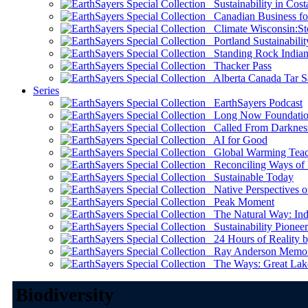
Sustainability in Cost
Canadian Business for 
Climate Wisconsin:Sto
Portland Sustainabilit
Standing Rock Indian
Thacker Pass
Alberta Canada Tar S
Series
EarthSayers Podcast
Long Now Foundati
Called From Darknes
AI for Good
Global Warming Teach
Reconciling Ways of
Sustainable Today
Native Perspectives on
Peak Moment
The Natural Way: Indi
Sustainability Pioneer
24 Hours of Reality by
Ray Anderson Memoria
The Ways: Great Lake
Biodiversity