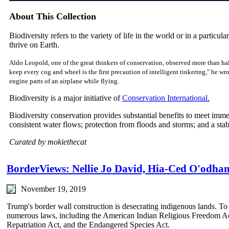
About This Collection
Biodiversity refers to the variety of life in the world or in a particular
thrive on Earth.
Aldo Leopold, one of the great thinkers of conservation, observed more than hal
keep every cog and wheel is the first precaution of intelligent tinkering," he w
engine parts of an airplane while flying.
Biodiversity is a major initiative of
Conservation International.
Biodiversity conservation provides substantial benefits to meet imm
consistent water flows; protection from floods and storms; and a sta
Curated by mokiethecat
BorderViews: Nellie Jo David, Hia-Ced O'odham
November 19, 2019
Trump's border wall construction is desecrating indigenous lands. To 
numerous laws, including the American Indian Religious Freedom Ac
Repatriation Act, and the Endangered Species Act.