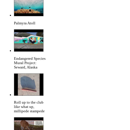
Palmyra Atoll
Endangered Species
Mural Project:
Seward, Alaska
Roll up to the club
like what up,
millipede stampede