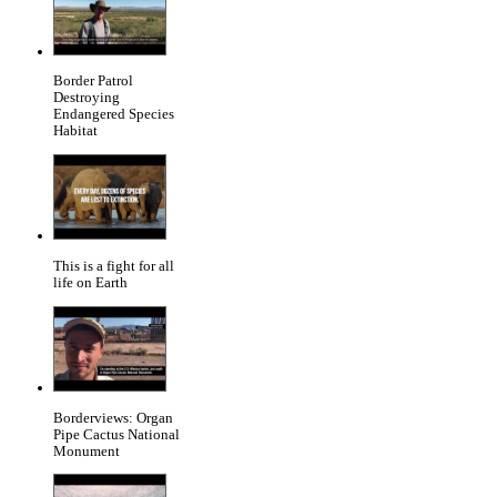
Border Patrol
Destroying
Endangered Species
Habitat
This is a fight for all
life on Earth
Borderviews: Organ
Pipe Cactus National
Monument