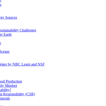
n
s
gy Sources
stainability Challenges
r Earth
e
Oceans
:Water by NBC Learn and NSF
od Production
ity Mindset
bility?
l Responsibility (CSR)
inerals