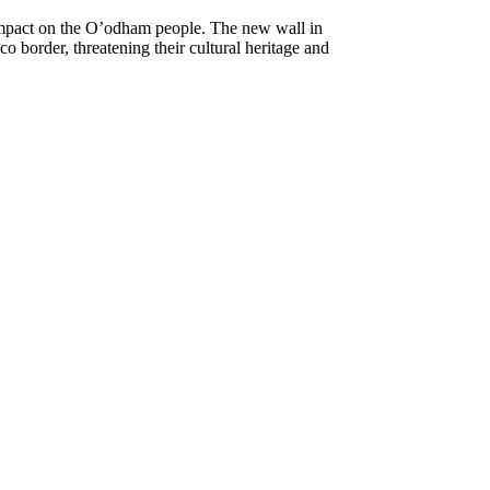
impact on the O’odham people. The new wall in
 border, threatening their cultural heritage and