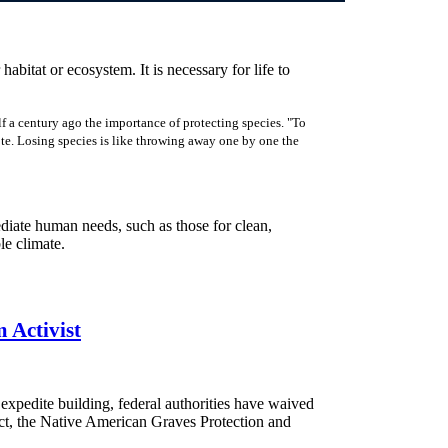
 habitat or ecosystem. It is necessary for life to
f a century ago the importance of protecting species. "To
rote. Losing species is like throwing away one by one the
ediate human needs, such as those for clean,
ble climate.
 Activist
expedite building, federal authorities have waived
t, the Native American Graves Protection and