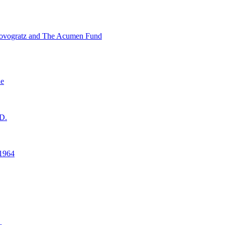
ovogratz and The Acumen Fund
ne
D.
1964