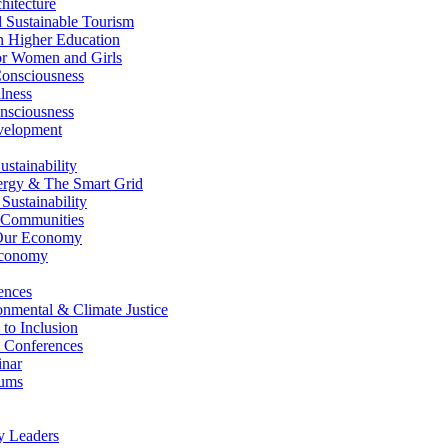
itecture
Sustainable Tourism
n Higher Education
r Women and Girls
nsciousness
lness
nsciousness
elopment
stainability
gy & The Smart Grid
ustainability
 Communities
Our Economy
Economy
ences
nmental & Climate Justice
 to Inclusion
 Conferences
nar
ums
y Leaders