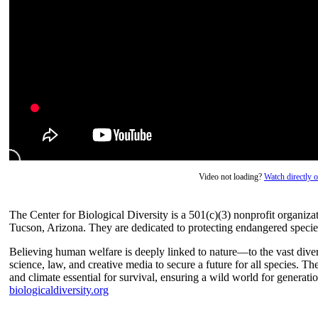
Video not loading?
Watch directly
The Center for Biological Diversity is a 501(c)(3) nonprofit organizati
Tucson, Arizona. They are dedicated to protecting endangered species 
Believing human welfare is deeply linked to nature—to the vast dive
science, law, and creative media to secure a future for all species. T
and climate essential for survival, ensuring a wild world for generat
biologicaldiversity.org