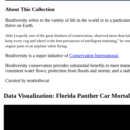
About This Collection
Biodiversity refers to the variety of life in the world or in a particular
thrive on Earth.
Aldo Leopold, one of the great thinkers of conservation, observed more than hal
keep every cog and wheel is the first precaution of intelligent tinkering," he w
engine parts of an airplane while flying.
Biodiversity is a major initiative of
Conservation International.
Biodiversity conservation provides substantial benefits to meet imm
consistent water flows; protection from floods and storms; and a sta
Curated by mokiethecat
Data Visualization: Florida Panther Car Mortal