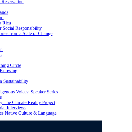
 Reservation
ands
nd
a Rica
Social Responsibility
ries from a State of Change
on
s
ing Circle
 Knowing
 Sustainability
genous Voices: Speaker Series
s
 The Climate Reality Project
l Interviews
s Native Culture & Language