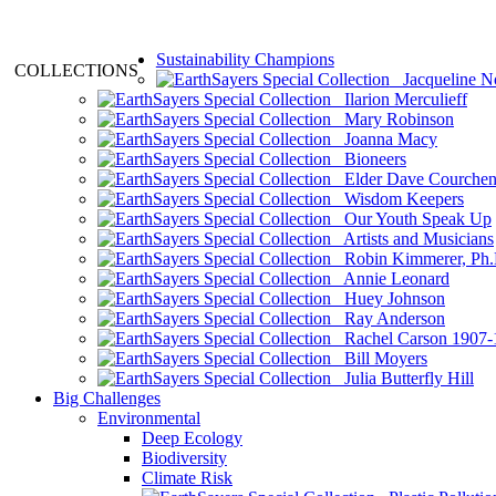
Sustainability Champions
COLLECTIONS
Jacqueline N
Ilarion Merculieff
Mary Robinson
Joanna Macy
Bioneers
Elder Dave Courche
Wisdom Keepers
Our Youth Speak Up
Artists and Musicians
Robin Kimmerer, Ph.
Annie Leonard
Huey Johnson
Ray Anderson
Rachel Carson 1907-
Bill Moyers
Julia Butterfly Hill
Big Challenges
Environmental
Deep Ecology
Biodiversity
Climate Risk