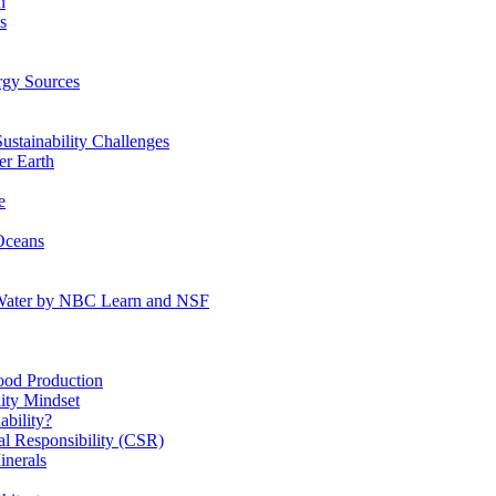
n
s
gy Sources
stainability Challenges
r Earth
e
Oceans
:Water by NBC Learn and NSF
od Production
ity Mindset
bility?
l Responsibility (CSR)
inerals