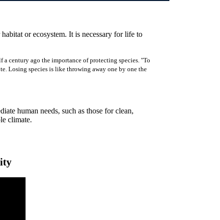
 habitat or ecosystem. It is necessary for life to
f a century ago the importance of protecting species. "To
rote. Losing species is like throwing away one by one the
ediate human needs, such as those for clean,
ble climate.
ity