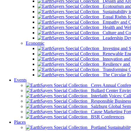
Design and Arch
Ecotourism and 
Sustainability i
Equal Rights fo
Empathy and Co
Health and Wel
Culture and Co
Leadership Dev
Economic
Investing and Su
Renewable Ener
Innovation and S
Resiliency and
Transforming 
The Circular 
Events
Ceres Annual Confer
Bullard Center Enviro
Interfaith Voices: Call
Responsible Business
Salzburg Global Semi
Cause Marketing For
BSR Conferences
Places
Portland Sustainabilit