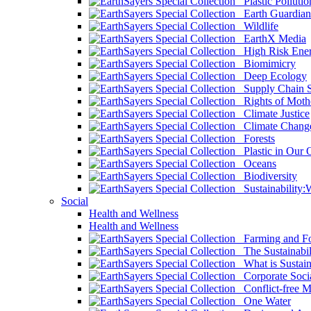
Plastic Pollutio
Earth Guardian
Wildlife
EarthX Media
High Risk Ener
Biomimicry
Deep Ecology
Supply Chain Su
Rights of Mothe
Climate Justice
Climate Chang
Forests
Plastic in Our 
Oceans
Biodiversity
Sustainability
Social
Health and Wellness
Health and Wellness
Farming and Fo
The Sustainabil
What is Sustaina
Corporate Socia
Conflict-free M
One Water