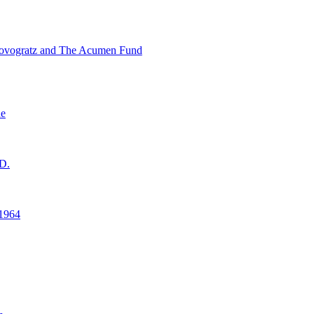
ovogratz and The Acumen Fund
ne
D.
1964