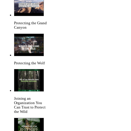
Protecting the Grand
Canyon
Protecting the Wolf
Joining an
Organization You
Can Trust to Protect
the Wild