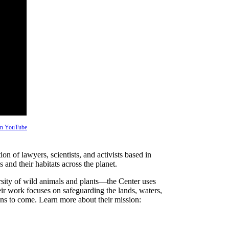
 on YouTube
on of lawyers, scientists, and activists based in
and their habitats across the planet.
rsity of wild animals and plants—the Center uses
heir work focuses on safeguarding the lands, waters,
ions to come. Learn more about their mission: