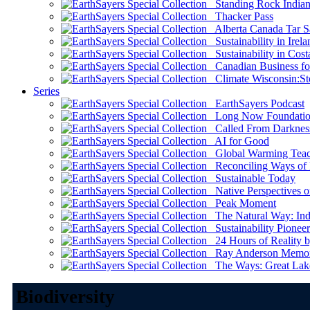
Standing Rock Indian
Thacker Pass
Alberta Canada Tar S
Sustainability in Irela
Sustainability in Cost
Canadian Business for 
Climate Wisconsin:Sto
Series
EarthSayers Podcast
Long Now Foundati
Called From Darknes
AI for Good
Global Warming Teach
Reconciling Ways of
Sustainable Today
Native Perspectives on
Peak Moment
The Natural Way: Indi
Sustainability Pioneer
24 Hours of Reality by
Ray Anderson Memoria
The Ways: Great Lake
Biodiversity