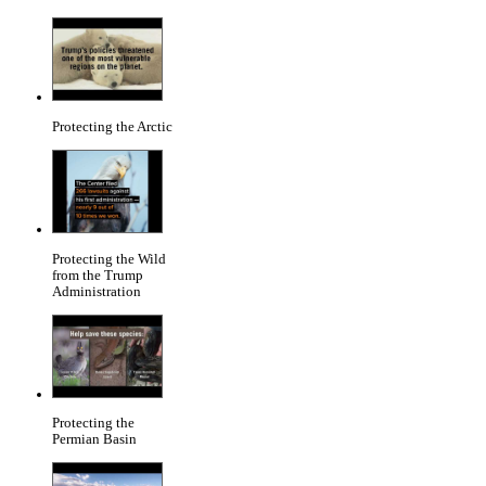
Protecting the Arctic
Protecting the Wild
from the Trump
Administration
Protecting the
Permian Basin