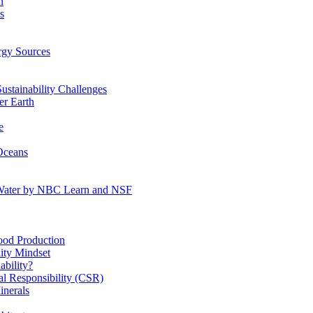
n
s
gy Sources
stainability Challenges
r Earth
e
Oceans
:Water by NBC Learn and NSF
od Production
ity Mindset
bility?
l Responsibility (CSR)
inerals