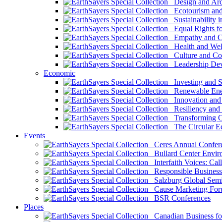
Design and Arch
Ecotourism and 
Sustainability i
Equal Rights fo
Empathy and Co
Health and Wel
Culture and Co
Leadership Dev
Economic
Investing and Su
Renewable Ener
Innovation and S
Resiliency and
Transforming 
The Circular 
Events
Ceres Annual Confer
Bullard Center Enviro
Interfaith Voices: Call
Responsible Business
Salzburg Global Semi
Cause Marketing For
BSR Conferences
Places
Canadian Business for 