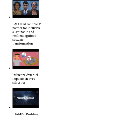
FAO, IFAD and WFP
partner for inclusive,
sustainable and
resilient agrifood
systems
transformation
Influenza Aviar: el
impacto en aves
silvestres
KIAMIS: Building