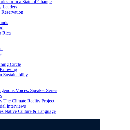
ries from a State of Change
y Leaders
 Reservation
ands
nd
a Rica
on
s
ing Circle
 Knowing
 Sustainability
genous Voices: Speaker Series
s
 The Climate Reality Project
l Interviews
s Native Culture & Language