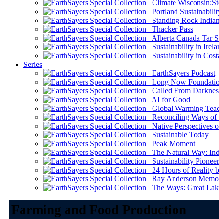
Climate Wisconsin:Sto
Portland Sustainabilit
Standing Rock Indian
Thacker Pass
Alberta Canada Tar S
Sustainability in Irela
Sustainability in Cost
Series
EarthSayers Podcast
Long Now Foundati
Called From Darknes
AI for Good
Global Warming Teach
Reconciling Ways of
Native Perspectives on
Sustainable Today
Peak Moment
The Natural Way: Indi
Sustainability Pioneer
24 Hours of Reality by
Ray Anderson Memoria
The Ways: Great Lake
Farming and Food Production