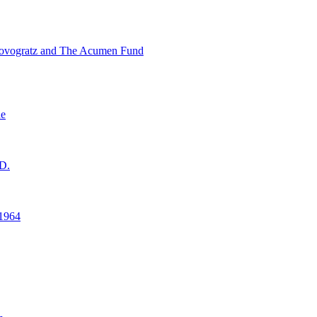
ovogratz and The Acumen Fund
ne
D.
1964