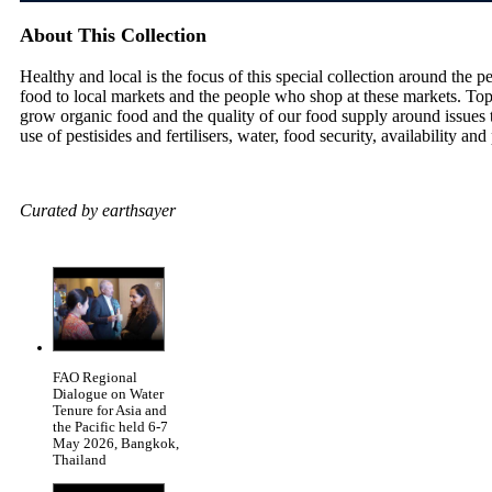
About This Collection
Healthy and local is the focus of this special collection around th
food to local markets and the people who shop at these markets. To
grow organic food and the quality of our food supply around issues 
use of pestisides and fertilisers, water, food security, availability and
Curated by earthsayer
FAO Regional
Dialogue on Water
Tenure for Asia and
the Pacific held 6-7
May 2026, Bangkok,
Thailand