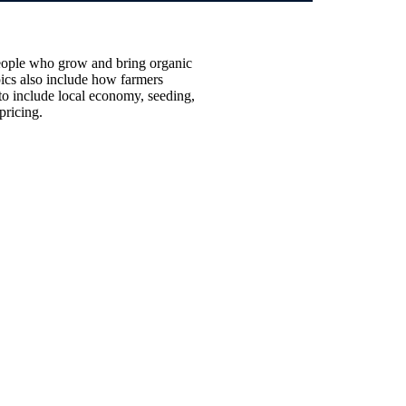
e people who grow and
bring organic
pics also include how farmers
to include local economy, seeding,
 pricing.