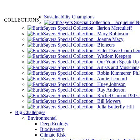
Sustainability Champions
COLLECTIONS
Jacqueline N
Ilarion Merculieff
Mary Robinson
Joanna Macy
Bioneers
Elder Dave Courche
Wisdom Keepers
Our Youth Speak Up
Artists and Musicians
Robin Kimmerer, Ph.
Annie Leonard
Huey Johnson
Ray Anderson
Rachel Carson 1907-
Bill Moyers
Julia Butterfly Hill
Big Challenges
Environmental
Deep Ecology
Biodiversity
Climate Risk