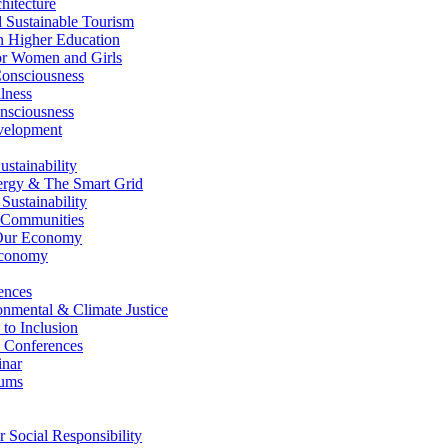
itecture
Sustainable Tourism
n Higher Education
r Women and Girls
nsciousness
lness
nsciousness
elopment
stainability
gy & The Smart Grid
ustainability
 Communities
Our Economy
Economy
ences
nmental & Climate Justice
 to Inclusion
 Conferences
nar
ums
Social Responsibility