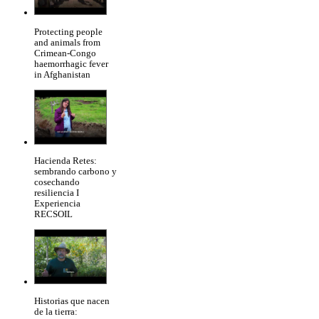
Protecting people
and animals from
Crimean-Congo
haemorrhagic fever
in Afghanistan
Hacienda Retes:
sembrando carbono y
cosechando
resiliencia I
Experiencia
RECSOIL
Historias que nacen
de la tierra: