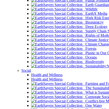
Plastic Pollutio
Earth Guardian
Wildlife
EarthX Media
High Risk Ener
Biomimicry
Deep Ecology
Supply Chain Su
Rights of Mothe
Climate Justice
Climate Chang
Forests
Plastic in Our 
Oceans
Biodiversity
Sustainability
Social
Health and Wellness
Health and Wellness
Farming and Fo
The Sustainabil
What is Sustaina
Corporate Socia
Conflict-free M
One Water