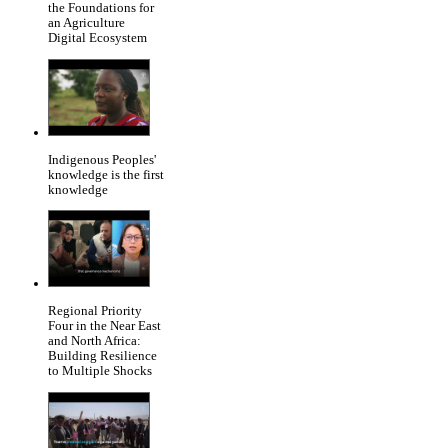
the Foundations for
an Agriculture
Digital Ecosystem
Indigenous Peoples'
knowledge is the first
knowledge
Regional Priority
Four in the Near East
and North Africa:
Building Resilience
to Multiple Shocks